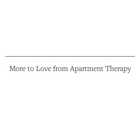
More to Love from Apartment Therapy