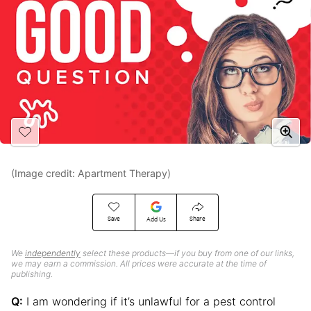
(Image credit: Apartment Therapy)
Save
Share
Add Us
We
independently
select these products—if you buy from one of our links,
we may earn a commission. All prices were accurate at the time of
publishing.
Q:
I am wondering if it’s unlawful for a pest control