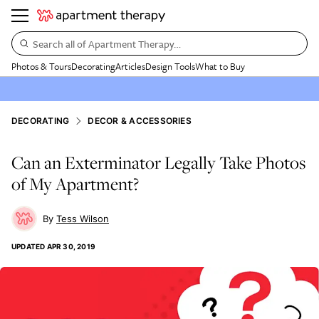
Search all of Apartment Therapy…
Photos & Tours
Decorating
Articles
Design Tools
What to Buy
DECORATING
DECOR & ACCESSORIES
Can an Exterminator Legally Take Photos
of My Apartment?
Tess Wilson
UPDATED
APR 30, 2019