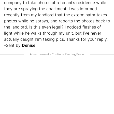
company to take photos of a tenant’s residence while
they are spraying the apartment. I was informed
recently from my landlord that the exterminator takes
photos while he sprays, and reports the photos back to
the landlord. Is this even legal? I noticed flashes of
light while he walks through my unit, but I’ve never
actually caught him taking pics. Thanks for your reply.
-Sent by
Denise