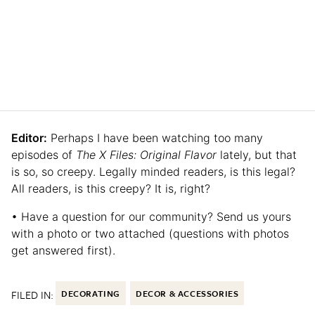
Editor:
Perhaps I have been watching too many
episodes of
The X Files: Original Flavor
lately, but that
is so, so creepy. Legally minded readers, is this legal?
All readers, is this creepy? It is, right?
• Have a question for our community? Send us yours
with a photo or two attached (questions with photos
get answered first).
FILED IN:
DECORATING
DECOR & ACCESSORIES