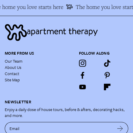
 home you love starts here
The home you love start
MORE FROM US
FOLLOW ALONG
Our Team
About Us
Contact
Site Map
NEWSLETTER
Enjoy a daily dose of house tours, before & afters, decorating hacks,
and more.
Email