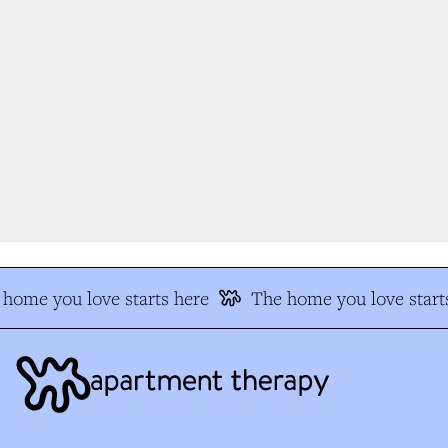
home you love starts here
The home you love starts