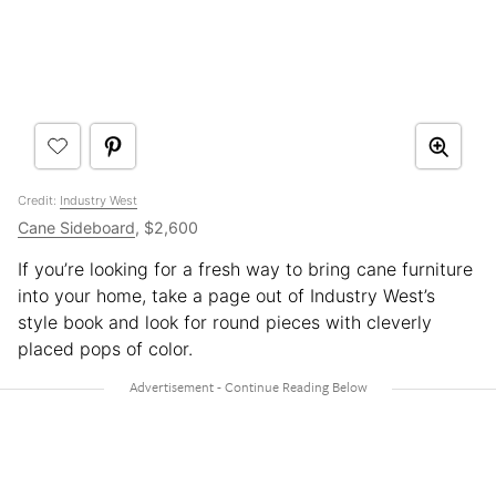
Credit:
Industry West
Cane Sideboard
, $2,600
If you’re looking for a fresh way to bring cane furniture
into your home, take a page out of Industry West’s
style book and look for round pieces with cleverly
placed pops of color.