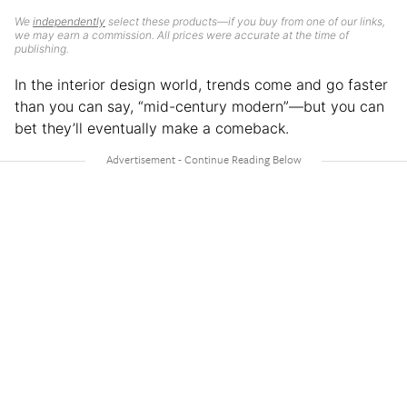
We
independently
select these products—if you buy from one of our links,
we may earn a commission. All prices were accurate at the time of
publishing.
In the interior design world, trends come and go faster
than you can say, “mid-century modern”—but you can
bet they’ll eventually make a comeback.