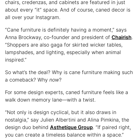
chairs, credenzas, and cabinets are featured in just
about every “it” space. And of course, caned decor is
all over your Instagram.
“Cane furniture is definitely having a moment,” says
Anna Brockway, co-founder and president of
Chairish
.
“Shoppers are also gaga for skirted wicker tables,
lampshades, and lighting, especially when animal
inspired.”
So what’s the deal? Why is cane furniture making such
a comeback? Why
now
?
For some design experts, caned furniture feels like a
walk down memory lane—with a twist.
“Not only is design cyclical, but it also draws in
nostalgia,” say Julien Albertini and Alina Pimkina, the
design duo behind
Asthetíque Group
. “If paired right,
you can create a timeless balance within a space.”