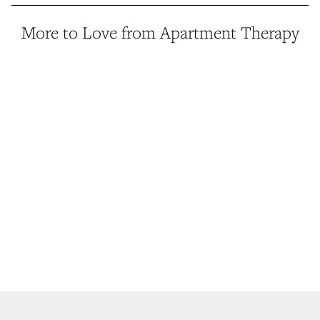
More to Love from Apartment Therapy