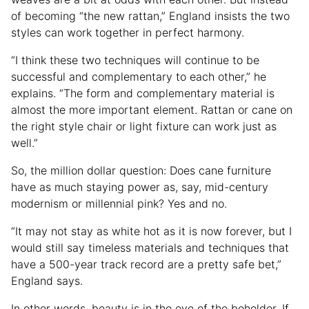
of becoming “the new rattan,” England insists the two
styles can work together in perfect harmony.
“I think these two techniques will continue to be
successful and complementary to each other,” he
explains. “The form and complementary material is
almost the more important element. Rattan or cane on
the right style chair or light fixture can work just as
well.”
So, the million dollar question: Does cane furniture
have as much staying power as, say, mid-century
modernism or millennial pink? Yes and no.
“It may not stay as white hot as it is now forever, but I
would still say timeless materials and techniques that
have a 500-year track record are a pretty safe bet,”
England says.
In other words, beauty is in the eye of the beholder. If