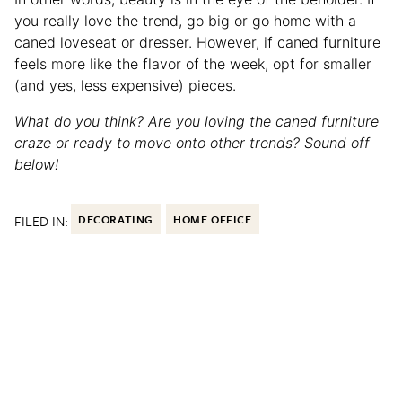
you really love the trend, go big or go home with a
caned loveseat or dresser. However, if caned furniture
feels more like the flavor of the week, opt for smaller
(and yes, less expensive) pieces.
What do you think? Are you loving the caned furniture
craze or ready to move onto other trends? Sound off
below!
FILED IN:
DECORATING
HOME OFFICE