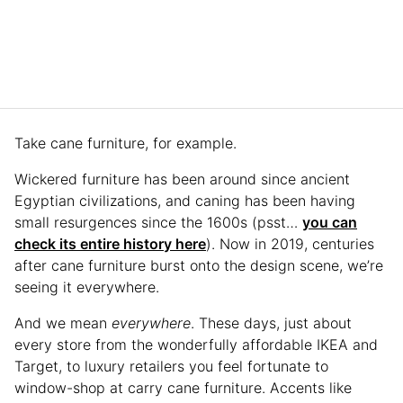
Take cane furniture, for example.
Wickered furniture has been around since ancient
Egyptian civilizations, and caning has been having
small resurgences since the 1600s (psst…
you can
check its entire history here
). Now in 2019, centuries
after cane furniture burst onto the design scene, we’re
seeing it everywhere.
And we mean
everywhere
. These days, just about
every store from the wonderfully affordable IKEA and
Target, to luxury retailers you feel fortunate to
window-shop at carry cane furniture. Accents like