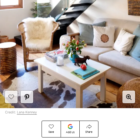
Credit:
Lana Kenney
Save
Share
Add Us