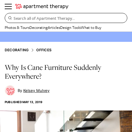
Search all of Apartment Therapy…
Photos & Tours
Decorating
Articles
Design Tools
What to Buy
DECORATING
OFFICES
Why Is Cane Furniture Suddenly
Everywhere?
Kelsey Mulvey
PUBLISHED
MAY 13, 2019