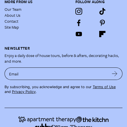
MORE FROM US
FOLLOW ALONG
Our Team
About Us
Contact
Site Map
NEWSLETTER
Enjoy a daily dose of house tours, before & afters, decorating hacks,
and more.
Email
By subscribing, you acknowledge and agree to our
Terms of Use
and
Privacy Policy
.