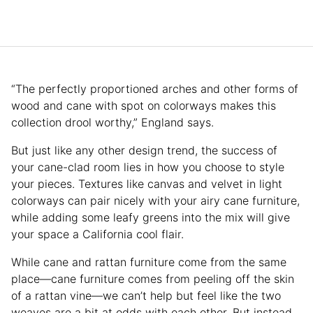
“The perfectly proportioned arches and other forms of
wood and cane with spot on colorways makes this
collection drool worthy,” England says.
But just like any other design trend, the success of
your cane-clad room lies in how you choose to style
your pieces. Textures like canvas and velvet in light
colorways can pair nicely with your airy cane furniture,
while adding some leafy greens into the mix will give
your space a California cool flair.
While cane and rattan furniture come from the same
place—cane furniture comes from peeling off the skin
of a rattan vine—we can’t help but feel like the two
weaves are a bit at odds with each other. But instead