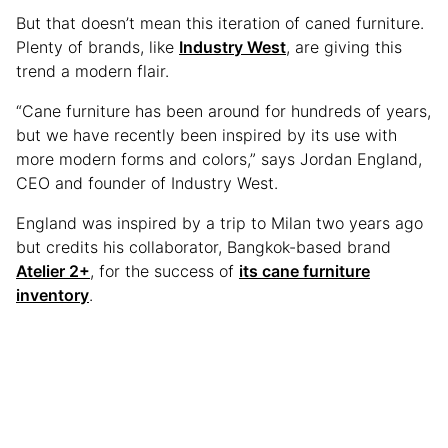
But that doesn’t mean this iteration of caned furniture.
Plenty of brands, like
Industry West
, are giving this
trend a modern flair.
“Cane furniture has been around for hundreds of years,
but we have recently been inspired by its use with
more modern forms and colors,” says Jordan England,
CEO and founder of Industry West.
England was inspired by a trip to Milan two years ago
but credits his collaborator, Bangkok-based brand
Atelier 2+
, for the success of
its cane furniture
inventory
.