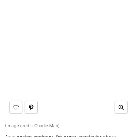
(Image credit: Charlie Man)
As a design engineer, I’m pretty particular about