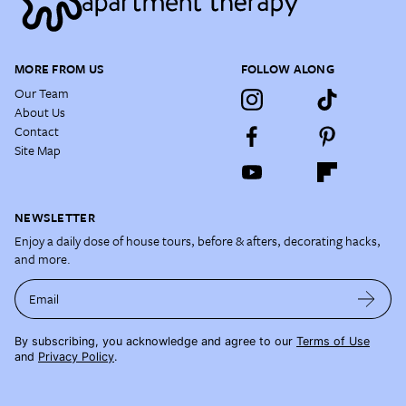
MORE FROM US
FOLLOW ALONG
Our Team
About Us
Contact
Site Map
NEWSLETTER
Enjoy a daily dose of house tours, before & afters, decorating hacks,
and more.
Email
By subscribing, you acknowledge and agree to our
Terms of Use
and
Privacy Policy
.