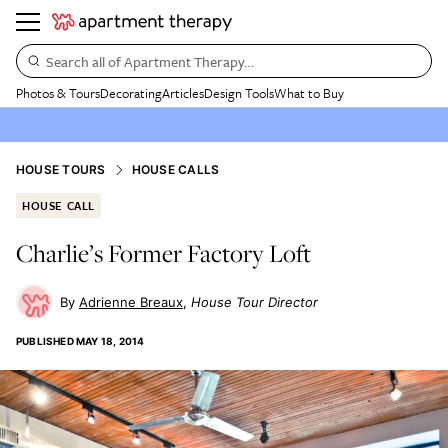
Search all of Apartment Therapy…
Photos & Tours
Decorating
Articles
Design Tools
What to Buy
HOUSE TOURS
HOUSE CALLS
HOUSE CALL
Charlie’s Former Factory Loft
Adrienne Breaux
House Tour Director
PUBLISHED
MAY 18, 2014