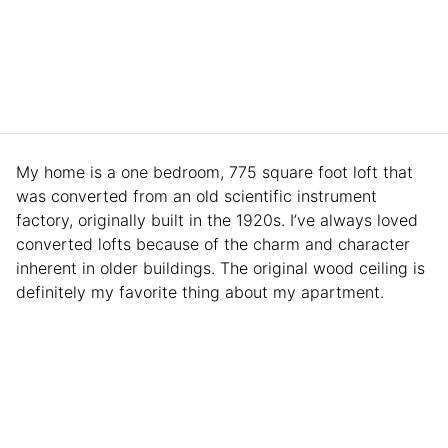
My home is a one bedroom, 775 square foot loft that
was converted from an old scientific instrument
factory, originally built in the 1920s. I’ve always loved
converted lofts because of the charm and character
inherent in older buildings. The original wood ceiling is
definitely my favorite thing about my apartment.