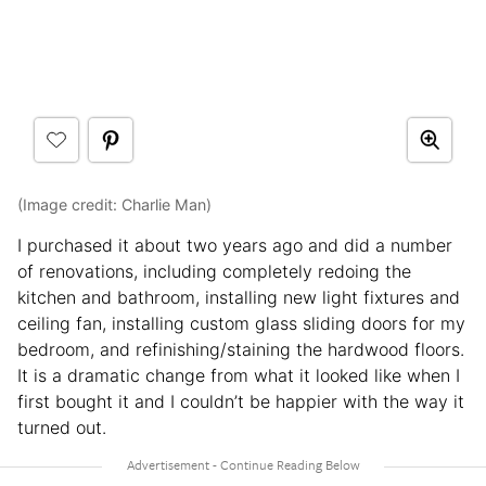
(Image credit: Charlie Man)
I purchased it about two years ago and did a number
of renovations, including completely redoing the
kitchen and bathroom, installing new light fixtures and
ceiling fan, installing custom glass sliding doors for my
bedroom, and refinishing/staining the hardwood floors.
It is a dramatic change from what it looked like when I
first bought it and I couldn’t be happier with the way it
turned out.