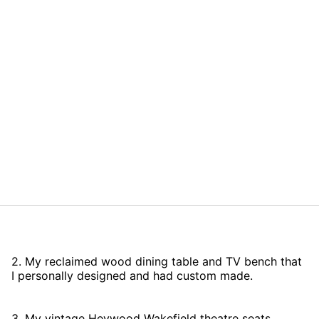
2. My reclaimed wood dining table and TV bench that
I personally designed and had custom made.
3. My vintage Heywood Wakefield theatre seats,