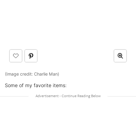
(Image credit: Charlie Man)
Some of my favorite items: