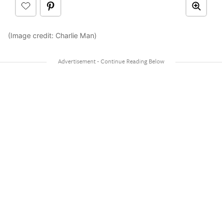
(Image credit: Charlie Man)