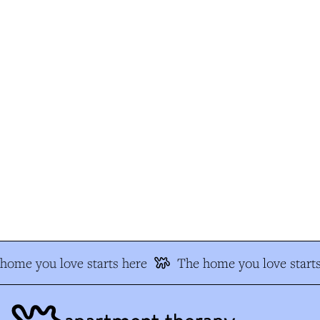
ome you love starts here
The home you love starts