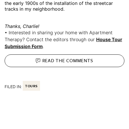
the early 1900s of the installation of the streetcar
tracks in my neighborhood.
Thanks, Charlie!
• Interested in sharing your home with Apartment
Therapy? Contact the editors through our
House Tour
Submission Form
.
READ THE
COMMENTS
FILED IN:
TOURS