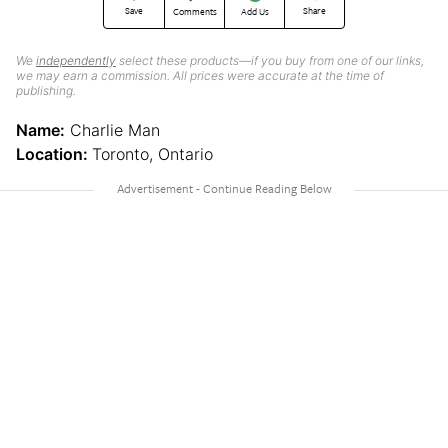
Save
Share
Comments
Add Us
We
independently
select these products—if you buy from one of our links,
we may earn a commission. All prices were accurate at the time of
publishing.
Name:
Charlie Man
Location:
Toronto, Ontario