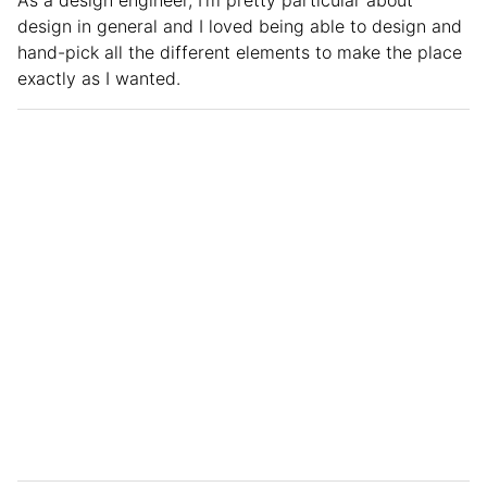
design in general and I loved being able to design and
hand-pick all the different elements to make the place
exactly as I wanted.