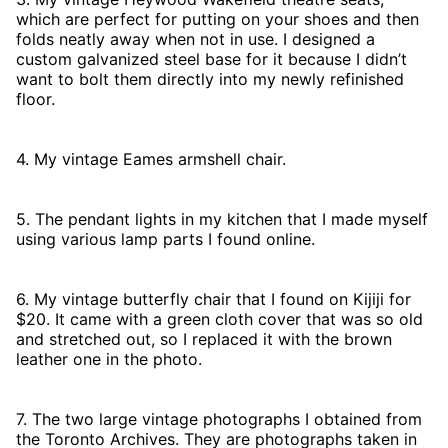
which are perfect for putting on your shoes and then
folds neatly away when not in use. I designed a
custom galvanized steel base for it because I didn’t
want to bolt them directly into my newly refinished
floor.
4. My vintage Eames armshell chair.
5. The pendant lights in my kitchen that I made myself
using various lamp parts I found online.
6. My vintage butterfly chair that I found on Kijiji for
$20. It came with a green cloth cover that was so old
and stretched out, so I replaced it with the brown
leather one in the photo.
7. The two large vintage photographs I obtained from
the Toronto Archives. They are photographs taken in