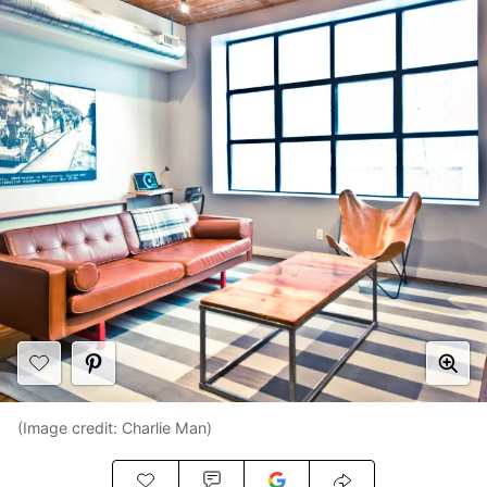
(Image credit: Charlie Man)