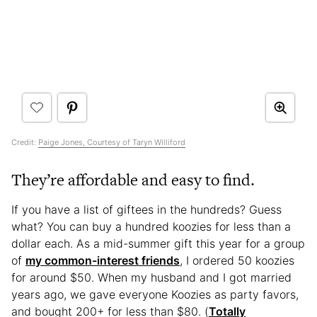
Credit:
Paige Jones, Courtesy of Taryn Williford
They’re affordable and easy to find.
If you have a list of giftees in the hundreds? Guess
what? You can buy a hundred koozies for less than a
dollar each. As a mid-summer gift this year for a group
of
my common-interest friends
, I ordered 50 koozies
for around $50. When my husband and I got married
years ago, we gave everyone Koozies as party favors,
and bought 200+ for less than $80. (
Totally