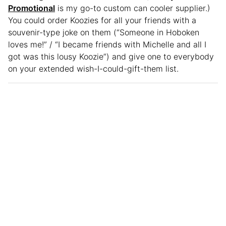
Promotional
is my go-to custom can cooler supplier.)
You could order Koozies for all your friends with a
souvenir-type joke on them (“Someone in Hoboken
loves me!” / “I became friends with Michelle and all I
got was this lousy Koozie”) and give one to everybody
on your extended wish-I-could-gift-them list.