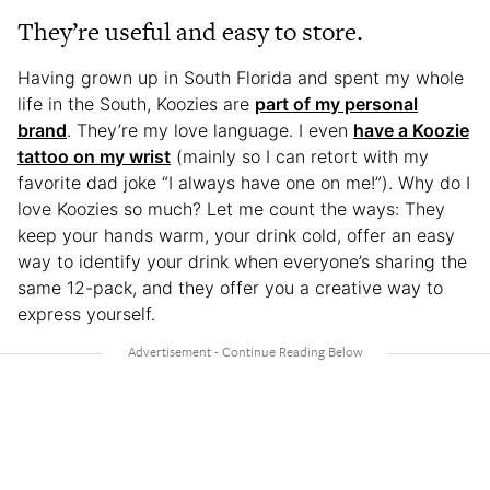
They’re useful and easy to store.
Having grown up in South Florida and spent my whole
life in the South, Koozies are
part of my personal
brand
. They’re my love language. I even
have a Koozie
tattoo on my wrist
(mainly so I can retort with my
favorite dad joke “I always have one on me!”). Why do I
love Koozies so much? Let me count the ways: They
keep your hands warm, your drink cold, offer an easy
way to identify your drink when everyone’s sharing the
same 12-pack, and they offer you a creative way to
express yourself.