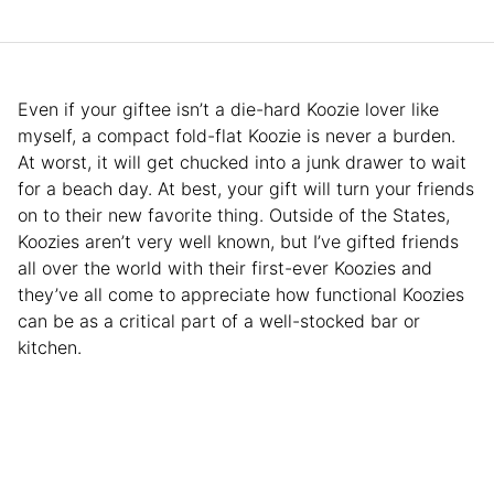
Even if your giftee isn’t a die-hard Koozie lover like
myself, a compact fold-flat Koozie is never a burden.
At worst, it will get chucked into a junk drawer to wait
for a beach day. At best, your gift will turn your friends
on to their new favorite thing. Outside of the States,
Koozies aren’t very well known, but I’ve gifted friends
all over the world with their first-ever Koozies and
they’ve all come to appreciate how functional Koozies
can be as a critical part of a well-stocked bar or
kitchen.