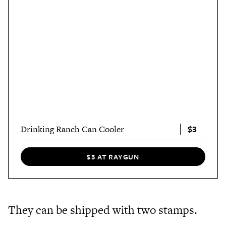
$3
Drinking Ranch Can Cooler
$3 AT RAYGUN
They can be shipped with two stamps.