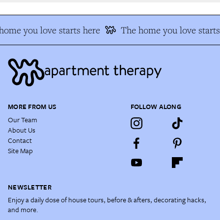
ome you love starts here
The home you love starts 
MORE FROM US
FOLLOW ALONG
Our Team
About Us
Contact
Site Map
NEWSLETTER
Enjoy a daily dose of house tours, before & afters, decorating hacks,
and more.