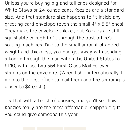
Unless you’re buying big and tall ones designed for
White Claws or 24-ounce cans, Koozies are a standard
size. And that standard size happens to fit inside any
greeting card envelope (even the small 4″ x 5.5″ ones).
They make the envelope thicker, but Koozies are still
squishable enough to fit through the post office’s
sorting machines. Due to the small amount of added
weight and thickness, you can get away with sending
a koozie through the mail within the United States for
$1.10, with just two 55¢ First-Class Mail Forever
stamps on the envelope. (When I ship internationally, I
go into the post office to mail them and the shipping is
closer to $4 each.)
Try that with a batch of cookies, and you’ll see how
Koozies really are the most affordable, shippable gift
you could give someone this year.