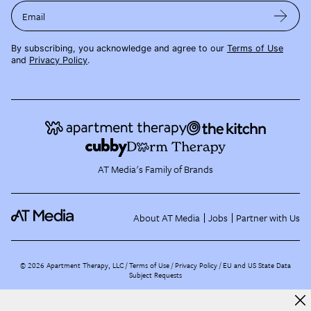
Email
By subscribing, you acknowledge and agree to our
Terms of Use
and
Privacy Policy
.
AT Media's Family of Brands
About AT Media
Jobs
Partner with Us
©
2026
Apartment Therapy, LLC /
Terms of Use
Privacy Policy
EU and US State Data
Subject Requests