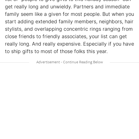
get really long and unwieldy. Partners and immediate
family seem like a given for most people. But when you
start adding extended family members, neighbors, hair
stylists, and overlapping concentric rings ranging from
close friends to friendly associates, your list can get
really long. And really expensive. Especially if you have
to ship gifts to most of those folks this year.