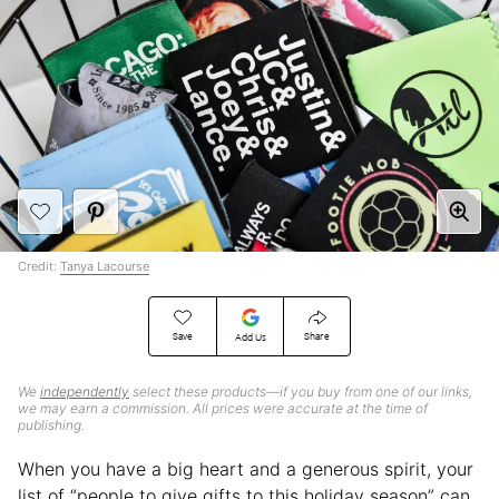
Credit:
Tanya Lacourse
Save
Share
Add Us
We
independently
select these products—if you buy from one of our links,
we may earn a commission. All prices were accurate at the time of
publishing.
When you have a big heart and a generous spirit, your
list of “people to give gifts to this holiday season” can