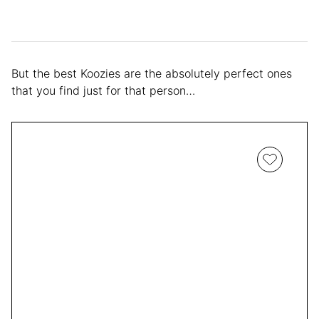
But the best Koozies are the absolutely perfect ones
that you find just for that person…