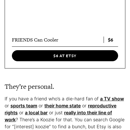
$6
FRIENDS Can Cooler
$6 AT ETSY
They’re personal.
If you have a friend who’s a die-hard fan of
a TV show
or
sports team
or
their home state
or
reproductive
rights
or
a local bar
or just
really into their line of
work
? There’s a Koozie for that. You can search Google
for “[interest] koozie” to find a bunch, but Etsy is also