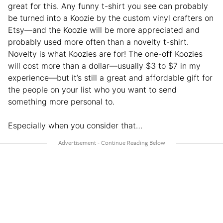
great for this. Any funny t-shirt you see can probably
be turned into a Koozie by the custom vinyl crafters on
Etsy—and the Koozie will be more appreciated and
probably used more often than a novelty t-shirt.
Novelty is what Koozies are for! The one-off Koozies
will cost more than a dollar—usually $3 to $7 in my
experience—but it’s still a great and affordable gift for
the people on your list who you want to send
something more personal to.
Especially when you consider that…