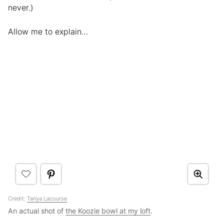
never.)
Allow me to explain…
Credit:
Tanya Lacourse
An actual shot of
the Koozie bowl at my loft
.