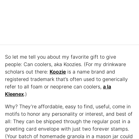
So let me tell you about my favorite gift to give
people: Can coolers, aka Koozies. (For my drinkware
scholars out there:
Koozie
is a name brand and
registered trademark that’s often used to generically
refer to all foam or neoprene can coolers,
a la
Kleenex
.)
Why? They’re affordable, easy to find, useful, come in
motifs to honor any personality or interest, and best of
all: They can be shipped through the regular post in a
greeting card envelope with just two forever stamps.
(Your batch of homemade granola in a mason jar could