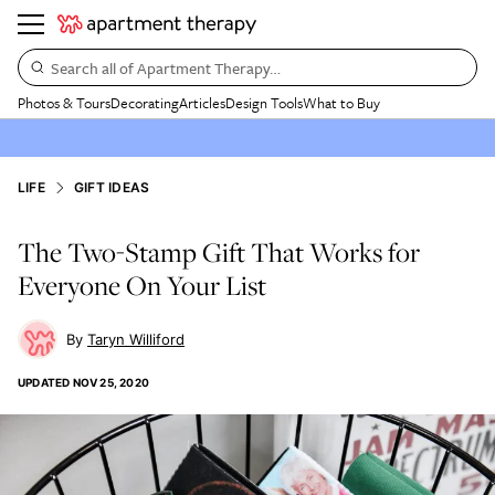
Search all of Apartment Therapy…
Photos & Tours
Decorating
Articles
Design Tools
What to Buy
LIFE
GIFT IDEAS
The Two-Stamp Gift That Works for
Everyone On Your List
Taryn Williford
UPDATED
NOV 25, 2020