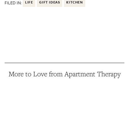
FILED IN:
LIFE
GIFT IDEAS
KITCHEN
More to Love from Apartment Therapy