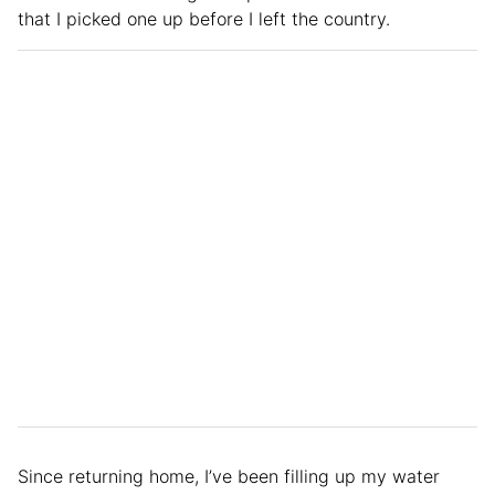
that I picked one up before I left the country.
Since returning home, I’ve been filling up my water