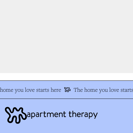
ome you love starts here
The home you love starts