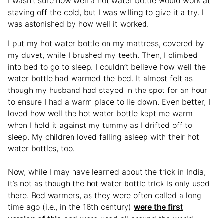
I wasn’t sure how well a hot water bottle would work at
staving off the cold, but I was willing to give it a try. I
was astonished by how well it worked.
I put my hot water bottle on my mattress, covered by
my duvet, while I brushed my teeth. Then, I climbed
into bed to go to sleep. I couldn’t believe how well the
water bottle had warmed the bed. It almost felt as
though my husband had stayed in the spot for an hour
to ensure I had a warm place to lie down. Even better, I
loved how well the hot water bottle kept me warm
when I held it against my tummy as I drifted off to
sleep. My children loved falling asleep with their hot
water bottles, too.
Now, while I may have learned about the trick in India,
it’s not as though the hot water bottle trick is only used
there. Bed warmers, as they were often called a long
time ago (i.e., in the 16th century)
were the first