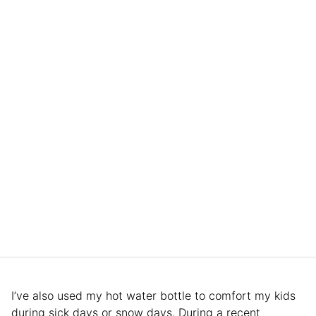
I’ve also used my hot water bottle to comfort my kids
during sick days or snow days. During a recent