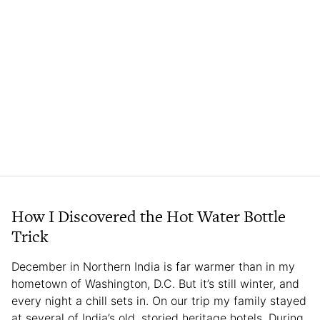
How I Discovered the Hot Water Bottle
Trick
December in Northern India is far warmer than in my
hometown of Washington, D.C. But it’s still winter, and
every night a chill sets in. On our trip my family stayed
at several of India’s old, storied heritage hotels. During