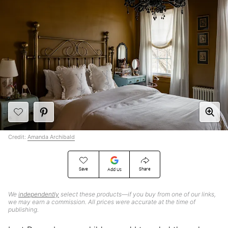
Credit:
Amanda Archibald
Save
Share
Add Us
We
independently
select these products—if you buy from one of our links,
we may earn a commission. All prices were accurate at the time of
publishing.