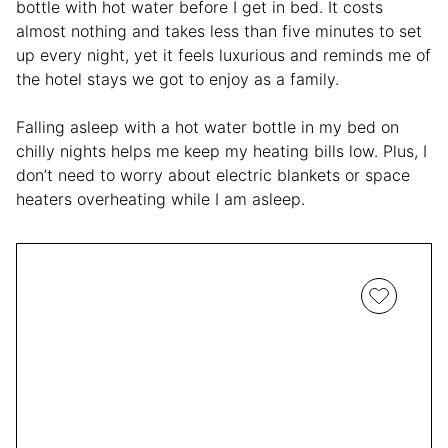
bottle with hot water before I get in bed. It costs
almost nothing and takes less than five minutes to set
up every night, yet it feels luxurious and reminds me of
the hotel stays we got to enjoy as a family.
Falling asleep with a hot water bottle in my bed on
chilly nights helps me keep my heating bills low. Plus, I
don’t need to worry about electric blankets or space
heaters overheating while I am asleep.