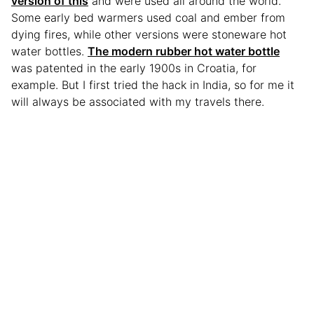
version of this
and were used all around the world.
Some early bed warmers used coal and ember from
dying fires, while other versions were stoneware hot
water bottles.
The modern rubber hot water bottle
was patented in the early 1900s in Croatia, for
example. But I first tried the hack in India, so for me it
will always be associated with my travels there.