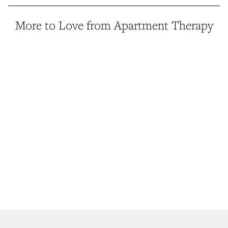
More to Love from Apartment Therapy