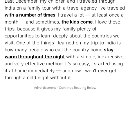
Last December, my children and I traveled through
India on a family tour with a travel agency I’ve traveled
with a number of times
.
I travel a lot — at least once a
month — and sometimes,
the kids come
. I love these
trips, because it gives my family plenty of
opportunities to learn deeply about the countries we
visit. One of the things I learned on my trip to India is
how many people who call the country home
stay
warm throughout the night
with a simple, inexpensive,
and very effective method. It’s so easy, I started using
it at home immediately — and now I won’t ever get
through a cold night without it.