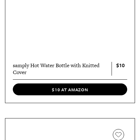
$10
samply Hot Water Bottle with Knitted
Cover
$10 AT AMAZON