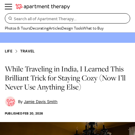
Search all of Apartment Therapy…
Photos & Tours
Decorating
Articles
Design Tools
What to Buy
LIFE
TRAVEL
While Traveling in India, I Learned This
Brilliant Trick for Staying Cozy (Now I’ll
Never Use Anything Else)
Jamie Davis Smith
PUBLISHED
FEB 20, 2026