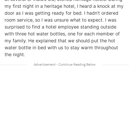
my first night in a heritage hotel, I heard a knock at my
door as I was getting ready for bed. I hadn’t ordered
room service, so I was unsure what to expect. I was
surprised to find a hotel employee standing outside
with three hot water bottles, one for each member of
my family. He explained that we should put the hot
water bottle in bed with us to stay warm throughout
the night.