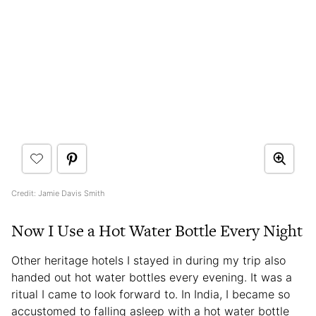
Credit: Jamie Davis Smith
Now I Use a Hot Water Bottle Every Night
Other heritage hotels I stayed in during my trip also
handed out hot water bottles every evening. It was a
ritual I came to look forward to. In India, I became so
accustomed to falling asleep with a hot water bottle