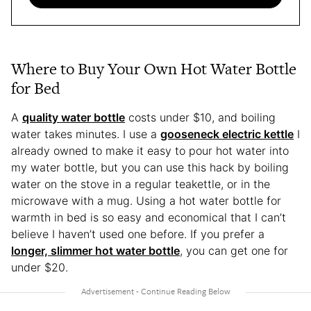
Where to Buy Your Own Hot Water Bottle
for Bed
A
quality water bottle
costs under $10, and boiling
water takes minutes. I use a
gooseneck electric kettle
I
already owned to make it easy to pour hot water into
my water bottle, but you can use this hack by boiling
water on the stove in a regular teakettle, or in the
microwave with a mug. Using a hot water bottle for
warmth in bed is so easy and economical that I can’t
believe I haven’t used one before. If you prefer a
longer, slimmer hot water bottle
, you can get one for
under $20.