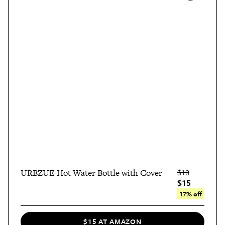
URBZUE Hot Water Bottle with Cover
$18
$15
17% off
$15 AT AMAZON