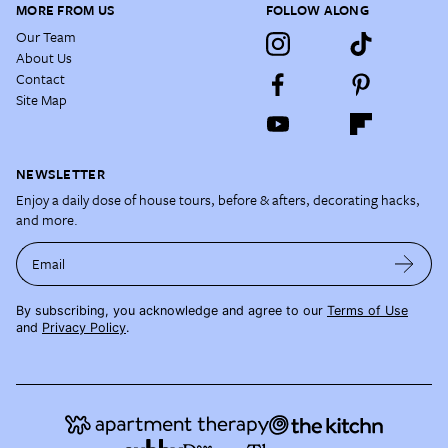
MORE FROM US
FOLLOW ALONG
Our Team
About Us
Contact
Site Map
NEWSLETTER
Enjoy a daily dose of house tours, before & afters, decorating hacks,
and more.
Email
By subscribing, you acknowledge and agree to our
Terms of Use
and
Privacy Policy
.