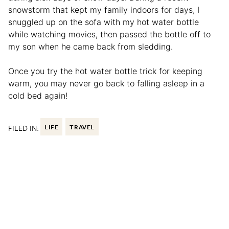
snowstorm that kept my family indoors for days, I
snuggled up on the sofa with my hot water bottle
while watching movies, then passed the bottle off to
my son when he came back from sledding.
Once you try the hot water bottle trick for keeping
warm, you may never go back to falling asleep in a
cold bed again!
FILED IN:
LIFE
TRAVEL