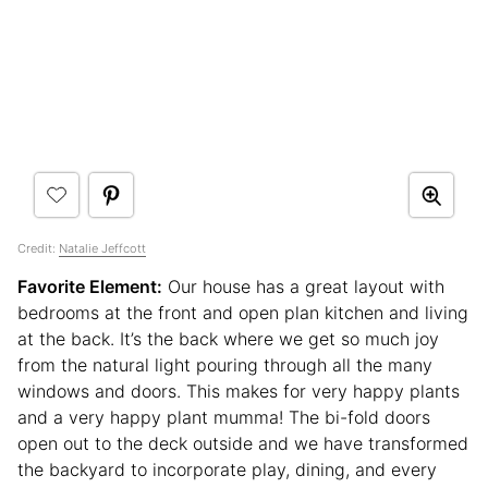
Credit:
Natalie Jeffcott
Favorite Element:
Our house has a great layout with
bedrooms at the front and open plan kitchen and living
at the back. It’s the back where we get so much joy
from the natural light pouring through all the many
windows and doors. This makes for very happy plants
and a very happy plant mumma! The bi-fold doors
open out to the deck outside and we have transformed
the backyard to incorporate play, dining, and every