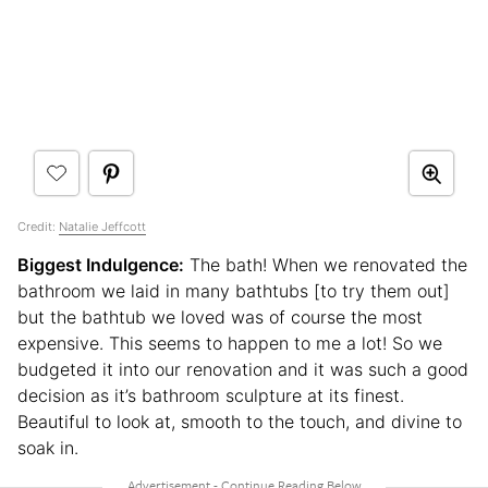
Credit:
Natalie Jeffcott
Biggest Indulgence:
The bath! When we renovated the
bathroom we laid in many bathtubs [to try them out]
but the bathtub we loved was of course the most
expensive. This seems to happen to me a lot! So we
budgeted it into our renovation and it was such a good
decision as it’s bathroom sculpture at its finest.
Beautiful to look at, smooth to the touch, and divine to
soak in.