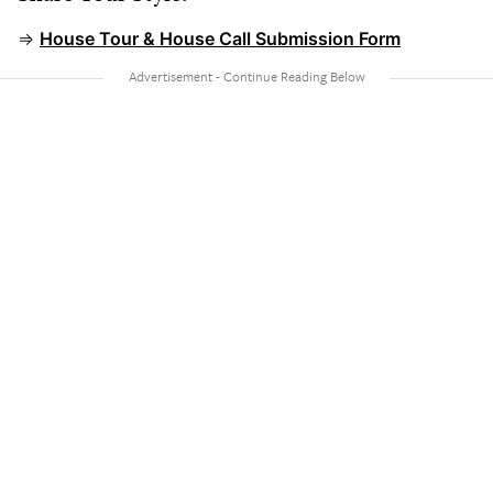
⇒
House Tour & House Call Submission Form