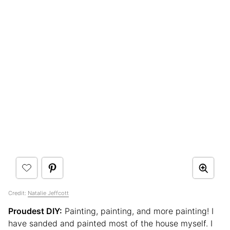
Credit:
Natalie Jeffcott
Proudest DIY:
Painting, painting, and more painting! I
have sanded and painted most of the house myself. I