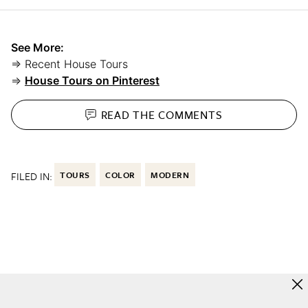
See More:
⇒ Recent House Tours
⇒
House Tours on Pinterest
READ THE
COMMENTS
FILED IN:
TOURS
COLOR
MODERN