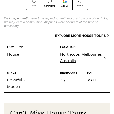
Save
Share
Comments
Add Us
We
independently
select these products—if you buy from one of our links,
we may earn a commission. All prices were accurate at the time of
publishing.
EXPLORE MORE HOUSE TOURS
HOME TYPE
LOCATION
House
Northcote, Melbourne,
Australia
STYLE
BEDROOMS
SQ FT
Colorful
3
3660
Modern
Can't-Miss House Tours