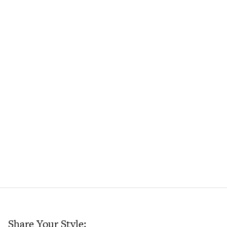
Share Your Style: