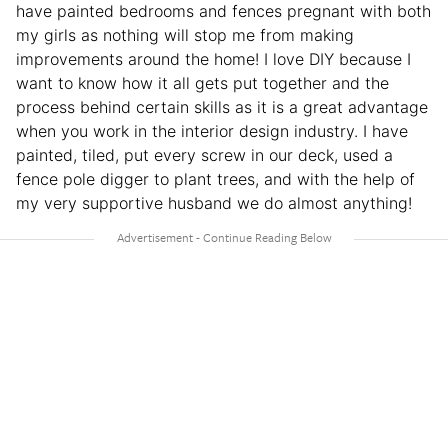
have painted bedrooms and fences pregnant with both
my girls as nothing will stop me from making
improvements around the home! I love DIY because I
want to know how it all gets put together and the
process behind certain skills as it is a great advantage
when you work in the interior design industry. I have
painted, tiled, put every screw in our deck, used a
fence pole digger to plant trees, and with the help of
my very supportive husband we do almost anything!