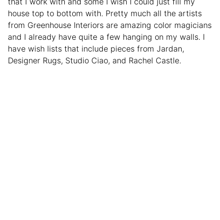
that I work with and some I wish I could just fill my
house top to bottom with. Pretty much all the artists
from Greenhouse Interiors are amazing color magicians
and I already have quite a few hanging on my walls. I
have wish lists that include pieces from Jardan,
Designer Rugs, Studio Ciao, and Rachel Castle.