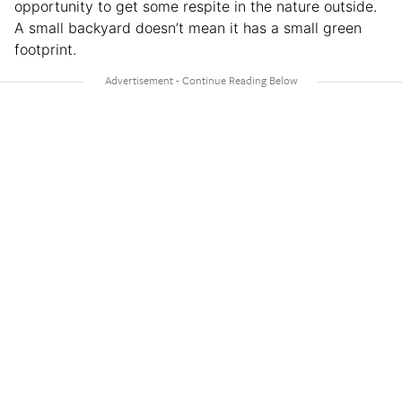
opportunity to get some respite in the nature outside.
A small backyard doesn’t mean it has a small green
footprint.