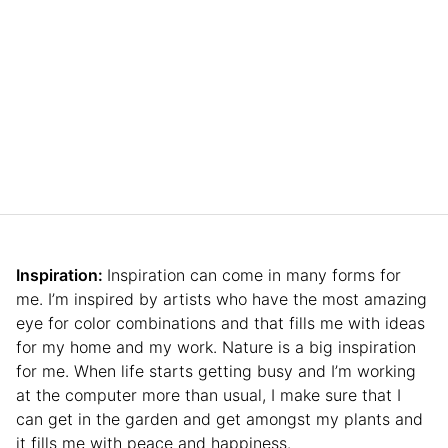
Inspiration:
Inspiration can come in many forms for
me. I’m inspired by artists who have the most amazing
eye for color combinations and that fills me with ideas
for my home and my work. Nature is a big inspiration
for me. When life starts getting busy and I’m working
at the computer more than usual, I make sure that I
can get in the garden and get amongst my plants and
it fills me with peace and happiness.