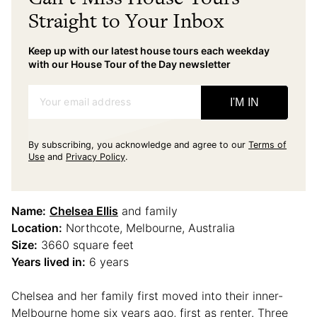
Straight to Your Inbox
Keep up with our latest house tours each weekday
with our House Tour of the Day newsletter
Your email address
I'M IN
By subscribing, you acknowledge and agree to our
Terms of
Use
and
Privacy Policy
.
Name:
Chelsea Ellis
and family
Location:
Northcote, Melbourne, Australia
Size:
3660 square feet
Years lived in:
6 years
Chelsea and her family first moved into their inner-
Melbourne home six years ago, first as renter. Three