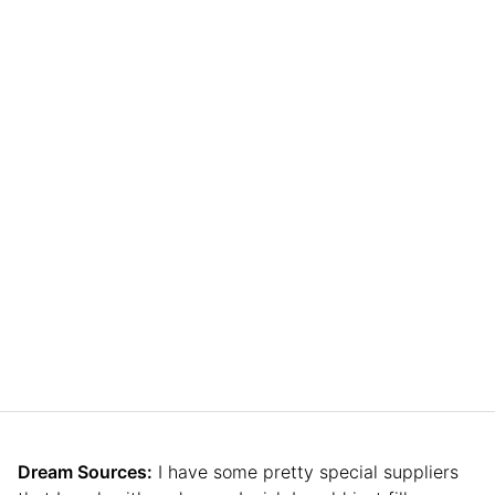
Dream Sources:
I have some pretty special suppliers