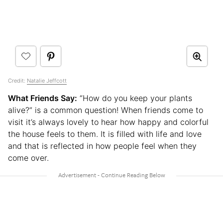
Credit:
Natalie Jeffcott
What Friends Say:
“How do you keep your plants
alive?” is a common question! When friends come to
visit it’s always lovely to hear how happy and colorful
the house feels to them. It is filled with life and love
and that is reflected in how people feel when they
come over.