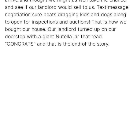
and see if our landlord would sell to us. Text message
negotiation sure beats dragging kids and dogs along
to open for inspections and auctions! That is how we
bought our house. Our landlord turned up on our
doorstep with a giant Nutella jar that read
“CONGRATS” and that is the end of the story.