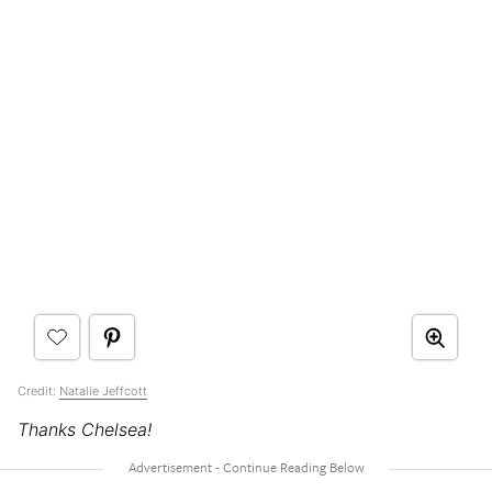
Credit:
Natalie Jeffcott
Thanks Chelsea!