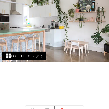
TAKE THE TOUR (28)