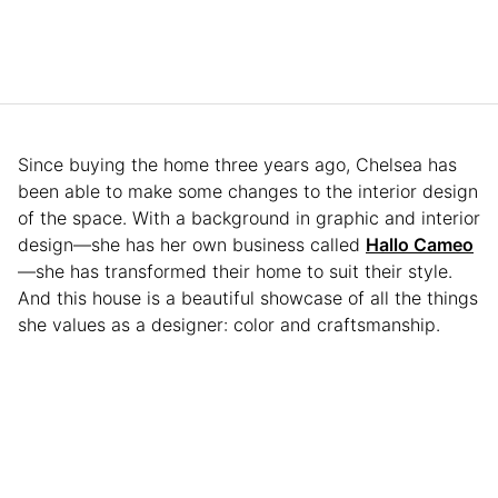
Since buying the home three years ago, Chelsea has
been able to make some changes to the interior design
of the space. With a background in graphic and interior
design—she has her own business called
Hallo Cameo
—she has transformed their home to suit their style.
And this house is a beautiful showcase of all the things
she values as a designer: color and craftsmanship.