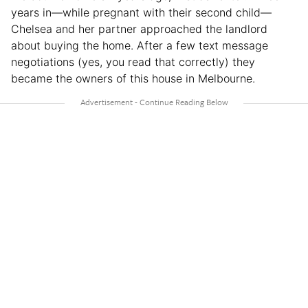
years in—while pregnant with their second child—
Chelsea and her partner approached the landlord
about buying the home. After a few text message
negotiations (yes, you read that correctly) they
became the owners of this house in Melbourne.