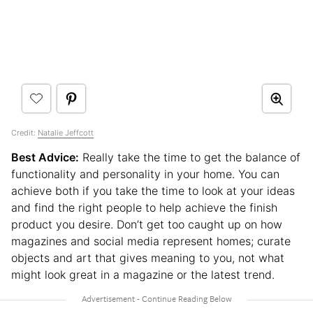
Credit:
Natalie Jeffcott
Best Advice:
Really take the time to get the balance of
functionality and personality in your home. You can
achieve both if you take the time to look at your ideas
and find the right people to help achieve the finish
product you desire. Don’t get too caught up on how
magazines and social media represent homes; curate
objects and art that gives meaning to you, not what
might look great in a magazine or the latest trend.