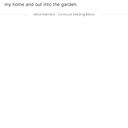
my home and out into the garden.