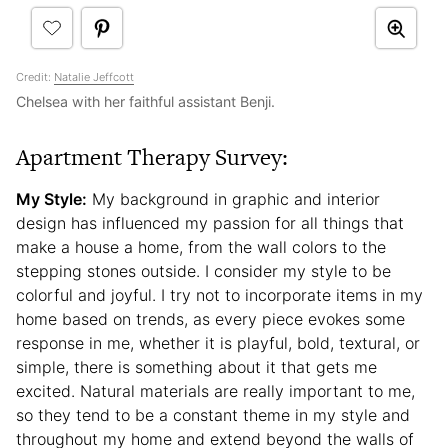
Credit:
Natalie Jeffcott
Chelsea with her faithful assistant Benji.
Apartment Therapy Survey:
My Style:
My background in graphic and interior
design has influenced my passion for all things that
make a house a home, from the wall colors to the
stepping stones outside. I consider my style to be
colorful and joyful. I try not to incorporate items in my
home based on trends, as every piece evokes some
response in me, whether it is playful, bold, textural, or
simple, there is something about it that gets me
excited. Natural materials are really important to me,
so they tend to be a constant theme in my style and
throughout my home and extend beyond the walls of