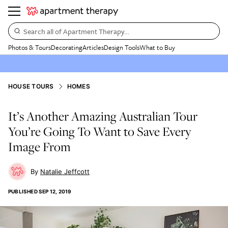
Search all of Apartment Therapy…
Photos & Tours
Decorating
Articles
Design Tools
What to Buy
HOUSE TOURS
HOMES
It’s Another Amazing Australian Tour
You’re Going To Want to Save Every
Image From
Natalie Jeffcott
PUBLISHED
SEP 12, 2019