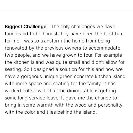
Biggest Challenge:
The only challenges we have
faced–and to be honest they have been the best fun
for me—was to transform the home from being
renovated by the previous owners to accommodate
two people, and we have grown to four. For example
the kitchen island was quite small and didn’t allow for
seating. So I designed a solution for this and now we
have a gorgeous unique green concrete kitchen island
with more space and seating for the family. It has
worked out so well that the dining table is getting
some long service leave. It gave me the chance to
bring in some warmth with the wood and personality
with the color and tiles behind the island.