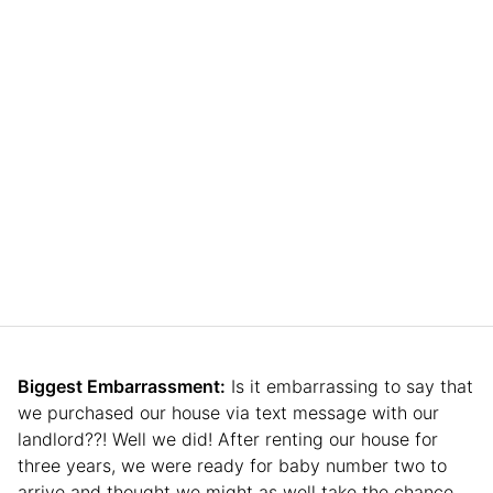
Biggest Embarrassment:
Is it embarrassing to say that
we purchased our house via text message with our
landlord??! Well we did! After renting our house for
three years, we were ready for baby number two to
arrive and thought we might as well take the chance