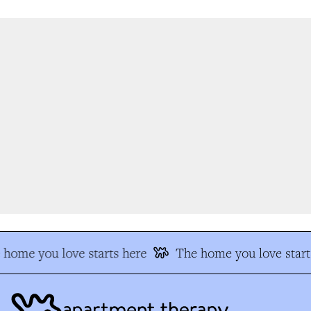
home you love starts here
The home you love start