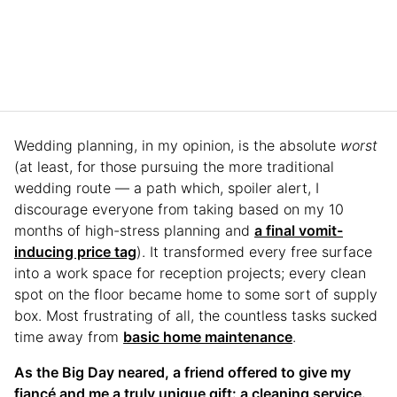
Wedding planning, in my opinion, is the absolute
worst
(at least, for those pursuing the more traditional
wedding route — a path which, spoiler alert, I
discourage everyone from taking based on my 10
months of high-stress planning and
a final vomit-
inducing price tag
). It transformed every free surface
into a work space for reception projects; every clean
spot on the floor became home to some sort of supply
box. Most frustrating of all, the countless tasks sucked
time away from
basic home maintenance
.
As the Big Day neared, a friend offered to give my
fiancé and me a truly unique gift: a cleaning service.