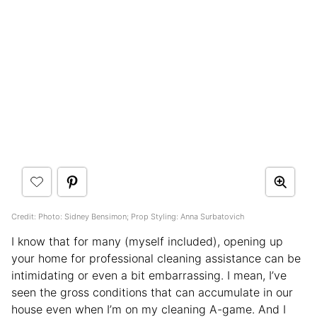
Credit: Photo: Sidney Bensimon; Prop Styling: Anna Surbatovich
I know that for many (myself included), opening up
your home for professional cleaning assistance can be
intimidating or even a bit embarrassing. I mean, I’ve
seen the gross conditions that can accumulate in our
house even when I’m on my cleaning A-game. And I