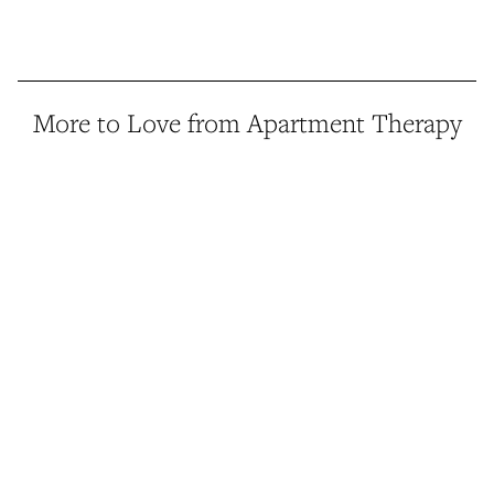
More to Love from Apartment Therapy