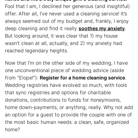
Fool that I am, I declined her generous (and insightful)
offer. After all, I’ve never used a cleaning service! It’s
always seemed out of my budget and, frankly, I enjoy
deep cleaning and find it really
soothes my anxiety
.
But looking around, it was clear that 1) my house
wasn’t clean at all, actually, and 2) my anxiety had
reached legendary heights.
Now that I’m on the other side of my wedding, I have
one unconventional piece of wedding advice (aside
from “Elope!”):
Register for a home cleaning service
.
Wedding registries have evolved so much, with tools
that sync registries and options for charitable
donations, contributions to funds for honeymoons,
home down-payments, or anything, really. Why not add
an option for a guest to provide the couple with one of
the most basic human needs: a clean, safe, organized
home?