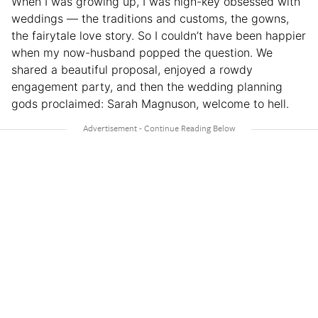
When I was growing up, I was high-key obsessed with
weddings — the traditions and customs, the gowns,
the fairytale love story. So I couldn’t have been happier
when my now-husband popped the question. We
shared a beautiful proposal, enjoyed a rowdy
engagement party, and then the wedding planning
gods proclaimed: Sarah Magnuson, welcome to hell.