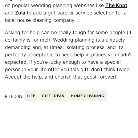
on popular wedding planning websites like
The Knot
and
Zola
to add a gift card or service selection for a
local house cleaning company.
Asking for help can be really tough for some people (it
certainly is for me!). Wedding planning is a uniquely
demanding and, at times, isolating process, and it’s
perfectly acceptable to need help in places you hadn’t
expected. If you’re lucky enough to have a special
person in your life offer you this gift, don’t think twice:
Accept the help, and cherish that guest forever!
FILED IN:
LIFE
GIFT IDEAS
HOME CLEANING