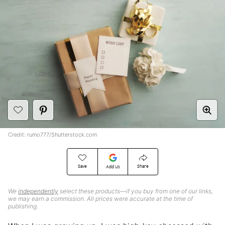
Credit: rumo777/Shutterstock.com
Save
Share
Add Us
We
independently
select these products—if you buy from one of our links,
we may earn a commission. All prices were accurate at the time of
publishing.