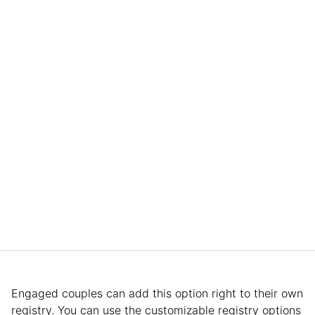
Engaged couples can add this option right to their own
registry. You can use the customizable registry options