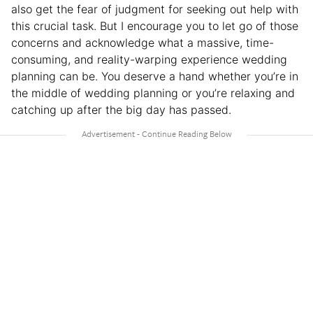
also get the fear of judgment for seeking out help with
this crucial task. But I encourage you to let go of those
concerns and acknowledge what a massive, time-
consuming, and reality-warping experience wedding
planning can be. You deserve a hand whether you’re in
the middle of wedding planning or you’re relaxing and
catching up after the big day has passed.