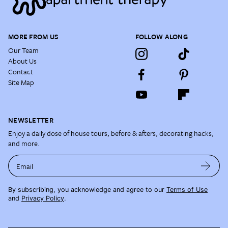
MORE FROM US
FOLLOW ALONG
Our Team
About Us
Contact
Site Map
NEWSLETTER
Enjoy a daily dose of house tours, before & afters, decorating hacks,
and more.
Email
By subscribing, you acknowledge and agree to our
Terms of Use
and
Privacy Policy
.