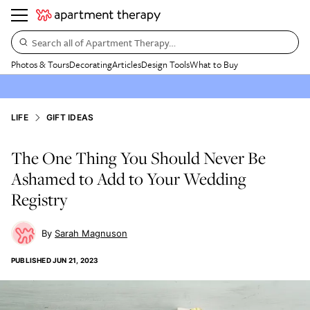
Search all of Apartment Therapy…
Photos & Tours
Decorating
Articles
Design Tools
What to Buy
LIFE
GIFT IDEAS
The One Thing You Should Never Be
Ashamed to Add to Your Wedding
Registry
Sarah Magnuson
PUBLISHED
JUN 21, 2023