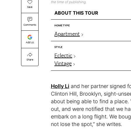
the time of publishing.
Save
ABOUT THIS TOUR
Comments
HOME TYPE
Apartment
Add Us
STYLE
Eclectic
Share
Vintage
Holly Li
and her partner signed f
Clinton Hill, Brooklyn, sight-un
about being able to find a place.
out, and were notified that we ha
embark on a long flight. We boug
not lose the spot,” she writes.