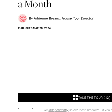
a Month
Adrienne Breaux
House Tour Director
PUBLISHED
MAR 28, 2024
TAKE THE TOUR (12)
We
independently
select these products—if you b