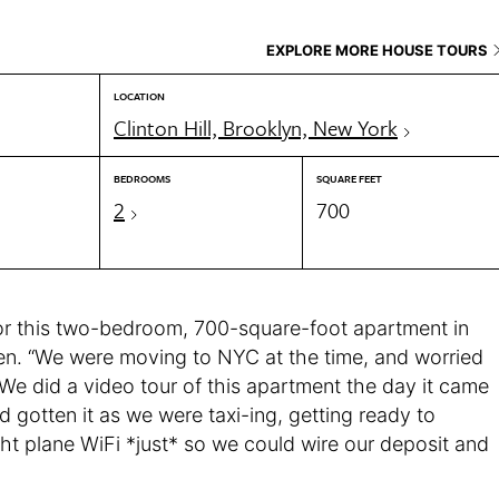
EXPLORE MORE HOUSE TOURS
LOCATION
Clinton Hill, Brooklyn, New York
BEDROOMS
SQUARE FEET
2
700
or this two-bedroom, 700-square-foot apartment in
seen. “We were moving to NYC at the time, and worried
 We did a video tour of this apartment the day it came
d gotten it as we were taxi-ing, getting ready to
ht plane WiFi *just* so we could wire our deposit and