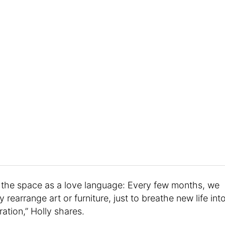
g the space as a love language: Every few months, we
 rearrange art or furniture, just to breathe new life int
ation,” Holly shares.