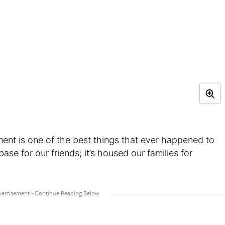
ment is one of the best things that ever happened to
base for our friends; it’s housed our families for