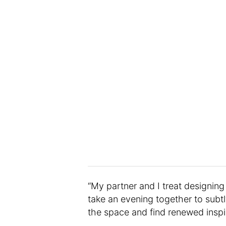
“My partner and I treat designin
take an evening together to subtly
the space and find renewed inspir