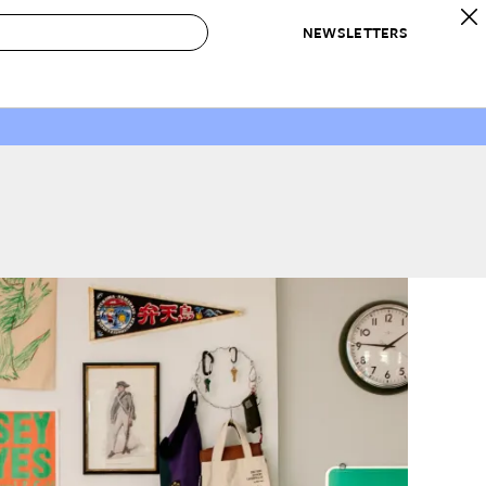
NEWSLETTERS
 to Buy
IRATION
IC
CONTESTS & AWARDS
OUR RECOMMENDATIONS
paces
Best in Home Awards
Best List
 Trends
Organization Awards
Personal Shopper
ds
Cleaning Awards
Product Reviews
e
Love Letters
ect