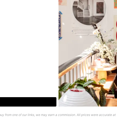
uy from one of our links, we may earn a commission. All prices were accurate at