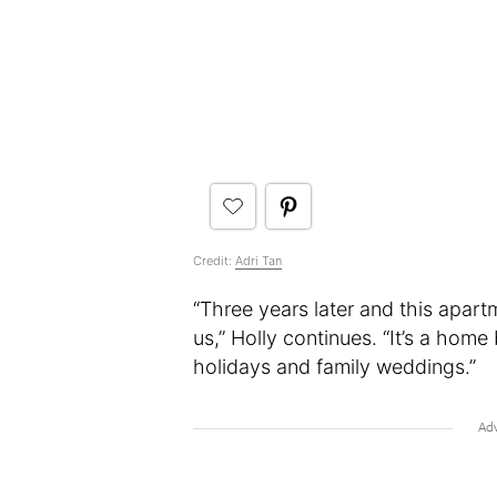
Credit:
Adri Tan
“Three years later and this apart
us,” Holly continues. “It’s a home 
holidays and family weddings.”