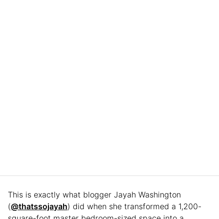
This is exactly what blogger Jayah Washington
(
@thatssojayah
) did when she transformed a 1,200-
square-foot master bedroom-sized space into a