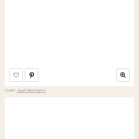
Credit:
Jayah Washington