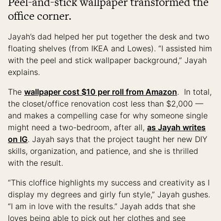
Peel-and-stick wallpaper transformed the
office corner.
Jayah’s dad helped her put together the desk and two
floating shelves (from IKEA and Lowes). “I assisted him
with the peel and stick wallpaper background,” Jayah
explains.
The
wallpaper cost $10 per roll from Amazon
. In total,
the closet/office renovation cost less than $2,000 —
and makes a compelling case for why someone single
might need a two-bedroom, after all,
as Jayah writes
on IG
. Jayah says that the project taught her new DIY
skills, organization, and patience, and she is thrilled
with the result.
“This cloffice highlights my success and creativity as I
display my degrees and girly fun style,” Jayah gushes.
“I am in love with the results.” Jayah adds that she
loves being able to pick out her clothes and see