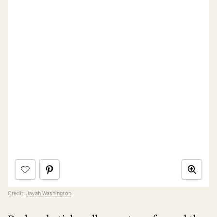
Credit:
Jayah Washington