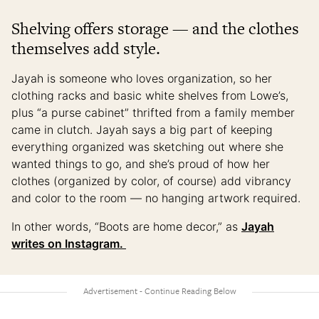
Shelving offers storage — and the clothes
themselves add style.
Jayah is someone who loves organization, so her
clothing racks and basic white shelves from Lowe’s,
plus “a purse cabinet” thrifted from a family member
came in clutch. Jayah says a big part of keeping
everything organized was sketching out where she
wanted things to go, and she’s proud of how her
clothes (organized by color, of course) add vibrancy
and color to the room — no hanging artwork required.
In other words, “Boots are home decor,” as
Jayah
writes on Instagram.