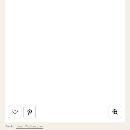
Credit:
Jayah Washington