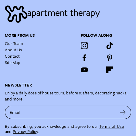
MORE FROM US
FOLLOW ALONG
Our Team
About Us
Contact
Site Map
NEWSLETTER
Enjoy a daily dose of house tours, before & afters, decorating hacks,
and more.
Email
By subscribing, you acknowledge and agree to our
Terms of Use
and
Privacy Policy
.