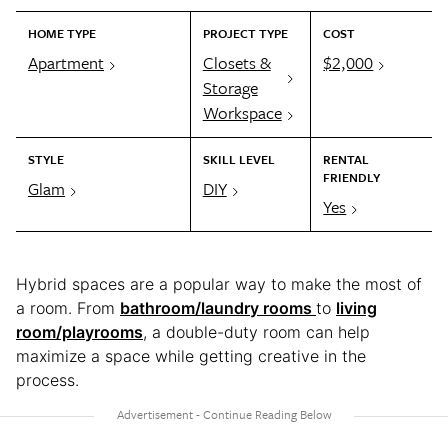
HOME TYPE
PROJECT TYPE
COST
Apartment
Closets &
$2,000
Storage
Workspace
STYLE
SKILL LEVEL
RENTAL
FRIENDLY
Glam
DIY
Yes
Hybrid spaces are a popular way to make the most of
a room. From
bathroom/laundry rooms
to
living
room/playrooms
, a double-duty room can help
maximize a space while getting creative in the
process.