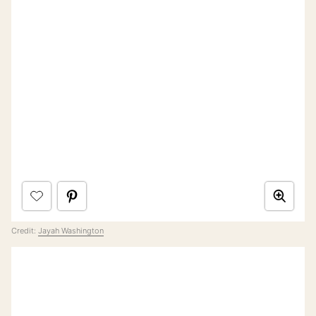
Credit:
Jayah Washington