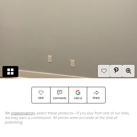
Save
Share
Comments
Add Us
We
independently
select these products—if you buy from one of our links,
we may earn a commission. All prices were accurate at the time of
publishing.