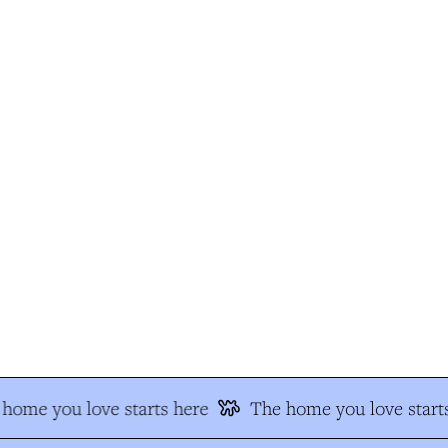
home you love starts here
The home you love starts