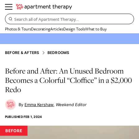
Search all of Apartment Therapy…
Photos & Tours
Decorating
Articles
Design Tools
What to Buy
BEFORE & AFTERS
BEDROOMS
Before and After: An Unused Bedroom
Becomes a Colorful “Cloffice” in a $2,000
Redo
Emma Kershaw
Weekend Editor
PUBLISHED
FEB 1, 2024