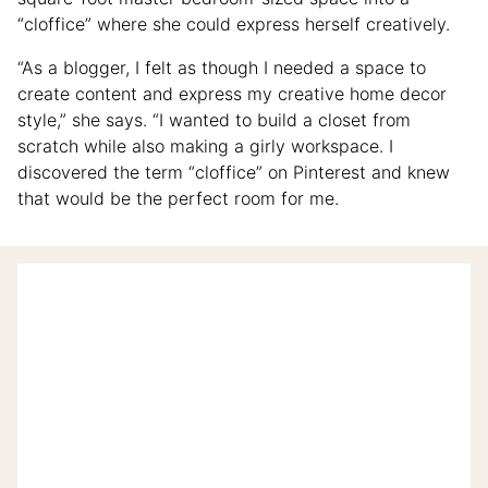
“cloffice” where she could express herself creatively.
“As a blogger, I felt as though I needed a space to
create content and express my creative home decor
style,” she says. “I wanted to build a closet from
scratch while also making a girly workspace. I
discovered the term “cloffice” on Pinterest and knew
that would be the perfect room for me.