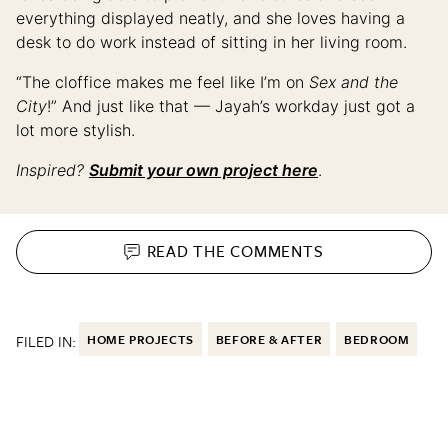
everything displayed neatly, and she loves having a
desk to do work instead of sitting in her living room.
“The cloffice makes me feel like I’m on
Sex and the
City
!” And just like that — Jayah’s workday just got a
lot more stylish.
Inspired?
Submit your own project here
.
READ THE
COMMENTS
FILED IN:
HOME PROJECTS
BEFORE & AFTER
BEDROOM