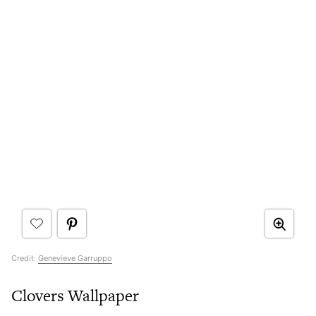
Credit:
Genevieve Garruppo
Clovers Wallpaper