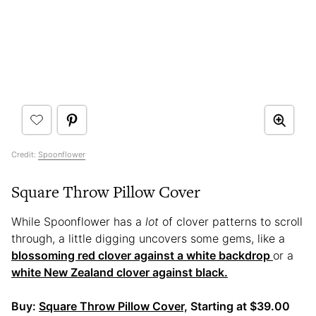
Credit:
Spoonflower
Square Throw Pillow Cover
While Spoonflower has a
lot
of clover patterns to scroll
through, a little digging uncovers some gems, like a
blossoming red clover against a white backdrop
or a
white New Zealand clover against black.
Buy:
Square Throw Pillow Cover,
Starting at $39.00