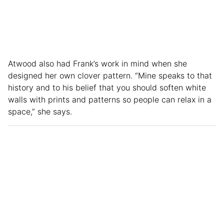
Atwood also had Frank’s work in mind when she
designed her own clover pattern. “Mine speaks to that
history and to his belief that you should soften white
walls with prints and patterns so people can relax in a
space,” she says.