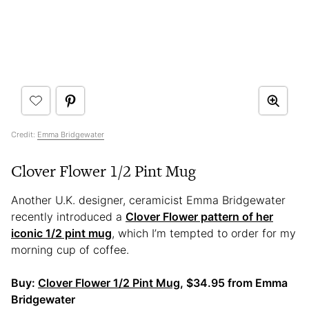
Credit:
Emma Bridgewater
Clover Flower 1/2 Pint Mug
Another U.K. designer, ceramicist Emma Bridgewater
recently introduced a
Clover Flower pattern of her
iconic 1/2 pint mug
, which I’m tempted to order for my
morning cup of coffee.
Buy:
Clover Flower 1/2 Pint Mug
, $34.95 from Emma
Bridgewater