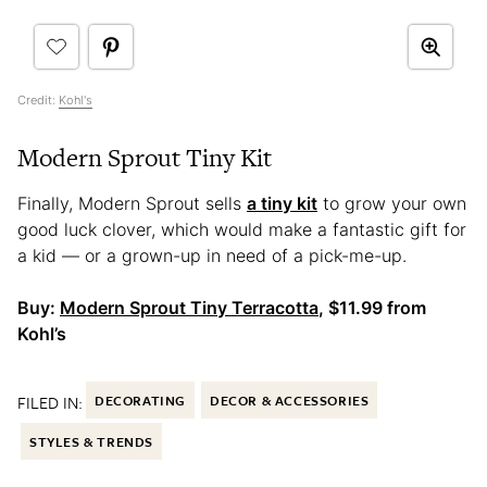
Credit:
Kohl's
Modern Sprout Tiny Kit
Finally, Modern Sprout sells
a tiny kit
to grow your own
good luck clover, which would make a fantastic gift for
a kid — or a grown-up in need of a pick-me-up.
Buy:
Modern Sprout Tiny Terracotta
, $11.99 from
Kohl’s
FILED IN:
DECORATING
DECOR & ACCESSORIES
STYLES & TRENDS