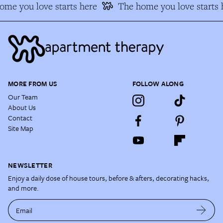
me you love starts here
The home you love starts h
MORE FROM US
FOLLOW ALONG
Our Team
About Us
Contact
Site Map
NEWSLETTER
Enjoy a daily dose of house tours, before & afters, decorating hacks,
and more.
Email