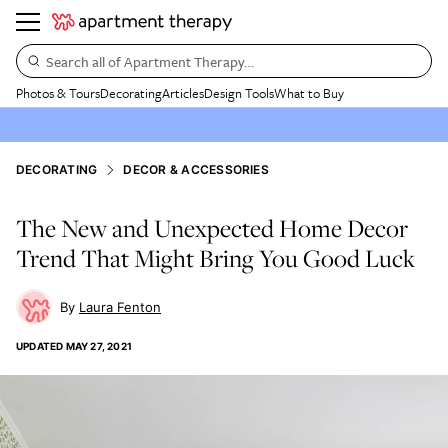
Search all of Apartment Therapy…
Photos & Tours
Decorating
Articles
Design Tools
What to Buy
DECORATING
DECOR & ACCESSORIES
The New and Unexpected Home Decor
Trend That Might Bring You Good Luck
Laura Fenton
UPDATED
MAY 27, 2021