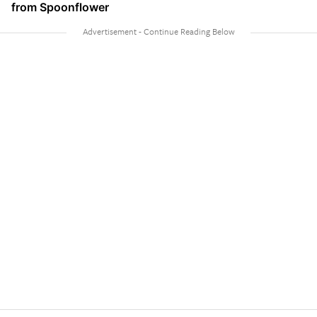
from Spoonflower