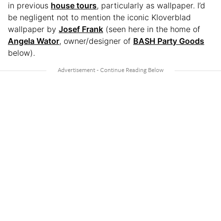
in previous
house tours
, particularly as wallpaper. I’d
be negligent not to mention the iconic Kloverblad
wallpaper by
Josef Frank
(seen here in the home of
Angela Wator
, owner/designer of
BASH Party Goods
below).