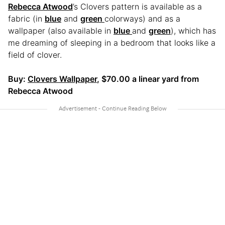
Rebecca Atwood
’s Clovers pattern is available as a
fabric (in
blue
and
green
colorways) and as a
wallpaper (also available in
blue
and
green
), which has
me dreaming of sleeping in a bedroom that looks like a
field of clover.
Buy:
Clovers Wallpaper
, $70.00 a linear yard from
Rebecca Atwood