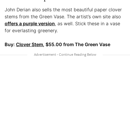
John Derian also sells the most beautiful paper clover
stems from the Green Vase. The artist’s own site also
offers a purple version
, as well. Stick these in a vase
for everlasting greenery.
Buy:
Clover Stem
, $55.00 from The Green Vase