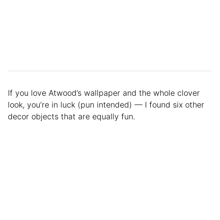
If you love Atwood’s wallpaper and the whole clover
look, you’re in luck (pun intended) — I found six other
decor objects that are equally fun.