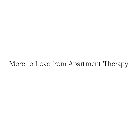
More to Love from Apartment Therapy