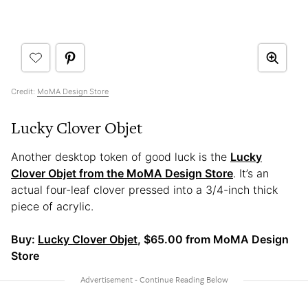
Credit:
MoMA Design Store
Lucky Clover Objet
Another desktop token of good luck is the
Lucky
Clover Objet from the MoMA Design Store
. It’s an
actual four-leaf clover pressed into a 3/4-inch thick
piece of acrylic.
Buy:
Lucky Clover Objet
, $65.00 from MoMA Design
Store