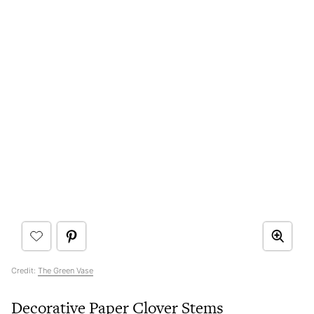
Credit:
The Green Vase
Decorative Paper Clover Stems