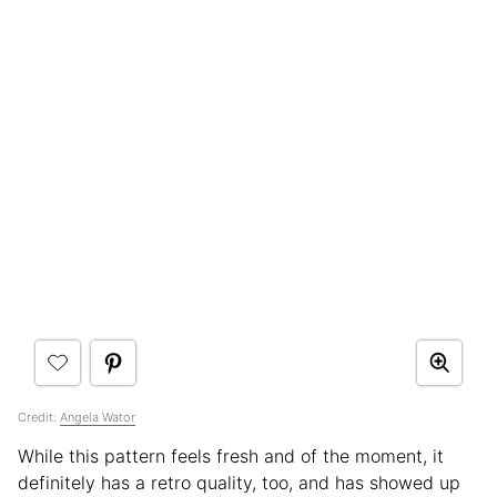
Credit:
Angela Wator
While this pattern feels fresh and of the moment, it
definitely has a retro quality, too, and has showed up