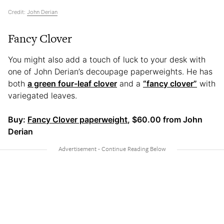
Credit:
John Derian
Fancy Clover
You might also add a touch of luck to your desk with
one of John Derian’s decoupage paperweights. He has
both
a green four-leaf clover
and a
“fancy clover”
with
variegated leaves.
Buy:
Fancy Clover paperweight
, $60.00 from John
Derian