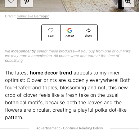
Credit:
Genevieve Garruppo
Save
Share
Add Us
We
independently
select these products—if you buy from one of our links,
we may earn a commission. All prices were accurate at the time of
publishing.
The latest
home decor trend
appeals to my inner
optimist: Clover prints are suddenly everywhere! Both
four-leafed and triples, blossoming and not, this new
crop of clover feels like a fresh take on the usual
botanical motifs, because both the leaves and the
flowers are circular, creating a playful polka dot-like
pattern.