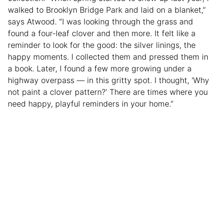
walked to Brooklyn Bridge Park and laid on a blanket,”
says Atwood. “I was looking through the grass and
found a four-leaf clover and then more. It felt like a
reminder to look for the good: the silver linings, the
happy moments. I collected them and pressed them in
a book. Later, I found a few more growing under a
highway overpass — in this gritty spot. I thought, ‘Why
not paint a clover pattern?’ There are times where you
need happy, playful reminders in your home.”