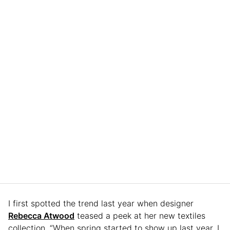
I first spotted the trend last year when designer
Rebecca Atwood
teased a peek at her new textiles
collection. “When spring started to show up last year, I