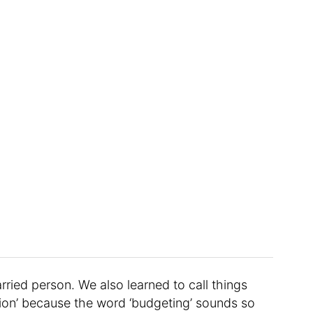
ried person. We also learned to call things
tion’ because the word ‘budgeting’ sounds so