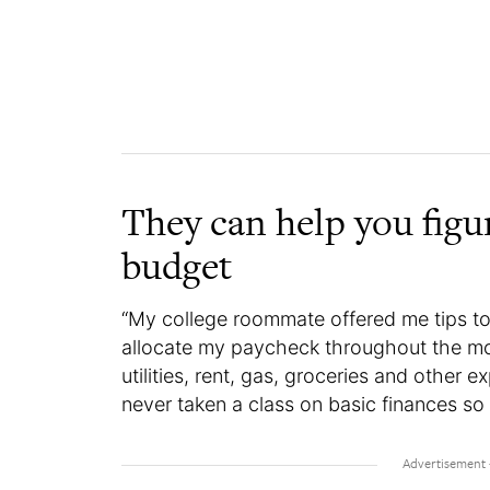
They can help you figu
budget
“My college roommate offered me tips 
allocate my paycheck throughout the mo
utilities, rent, gas, groceries and other 
never taken a class on basic finances so 