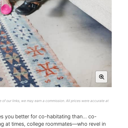
 of our links, we may earn a commission. All prices were accurate at
es you better for co-habitating than… co-
ting at times, college roommates—who revel in