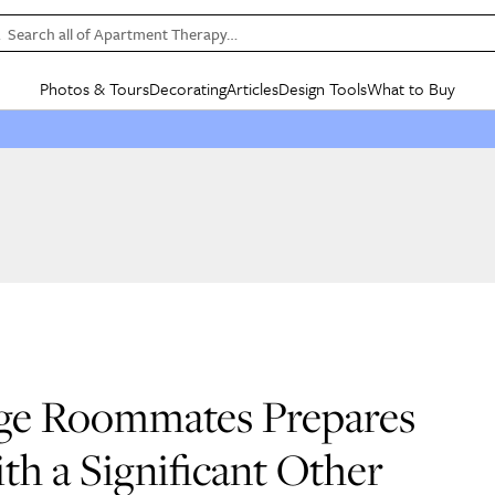
Search all of Apartment Therapy…
Photos & Tours
Decorating
Articles
Design Tools
What to Buy
in Articles
See all
in Decorating
See all
in Design Tools
See all
in What
Mood Board
IC
HOUSE TOURS
BY ROOM
SPECIAL FEATURES
BEFORE & AFTERS
SHOPPING INSP
BY TOP
ng
Apartment Tours
Living Room
The Cure
Daily Design Eye
Kitchen
Sales & Deals
Small S
ng
Studio Apartments
Bedroom
New/Next List
Gardening Genie (Partner)
Living Room
Gift Therapy
Styles &
Colorful Homes
Kitchen
State of Home Design
Bathroom
Organization Awar
Colors
ojects
Rental Homes
Bathroom
Design Changemakers
Dining Room
Cleaning Awards
Furnitur
 Yards
+ Submit Your Own Tour
+ Submit Your Own Proj
te
See All
See All
ege Roommates Prepares
th a Significant Other