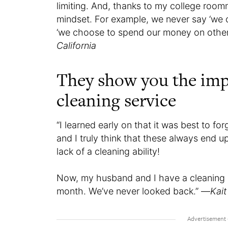
limiting. And, thanks to my college roo
mindset. For example, we never say ‘we ca
‘we choose to spend our money on other
California
They show you the imp
cleaning service
“I learned early on that it was best to f
and I truly think that these always end u
lack of a cleaning ability!
Now, my husband and I have a cleaning 
month. We’ve never looked back.” —
Kait