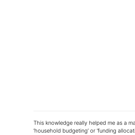
This knowledge really helped me as a mar
‘household budgeting’ or ‘funding alloca