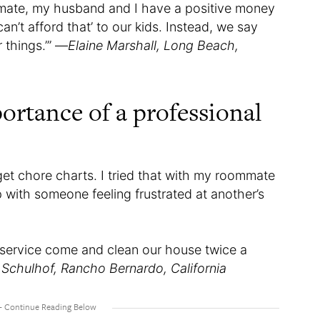
mmate, my husband and I have a positive money
n’t afford that’ to our kids. Instead, we say
 things.’” —
Elaine Marshall, Long Beach,
ortance of a professional
orget chore charts. I tried that with my roommate
p with someone feeling frustrated at another’s
service come and clean our house twice a
 Schulhof, Rancho Bernardo, California