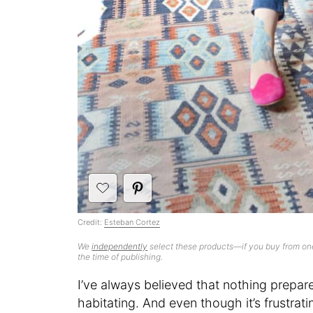
Credit:
Esteban Cortez
We
independently
select these products—if you buy from one
the time of publishing.
I’ve always believed that nothing prepar
habitating. And even though it’s frustra