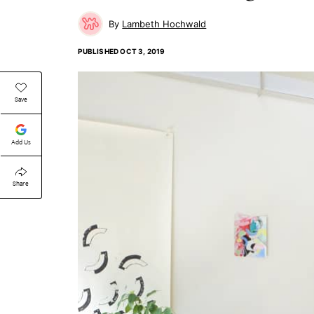
Lambeth Hochwald
PUBLISHED
OCT 3, 2019
Save
Add Us
Share