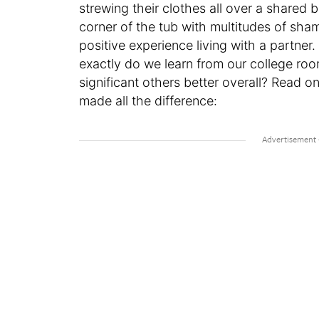
strewing their clothes all over a share
corner of the tub with multitudes of sha
positive experience living with a partne
exactly do we learn from our college ro
significant others better overall? Read o
made all the difference: