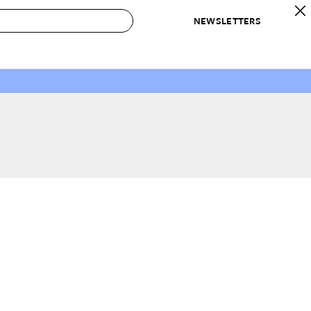
NEWSLETTERS
 to Buy
IRATION
IC
CONTESTS & AWARDS
OUR RECOMMENDATIONS
paces
Best in Home Awards
Best List
 Trends
Organization Awards
Personal Shopper
ds
Cleaning Awards
Product Reviews
e
Love Letters
ect