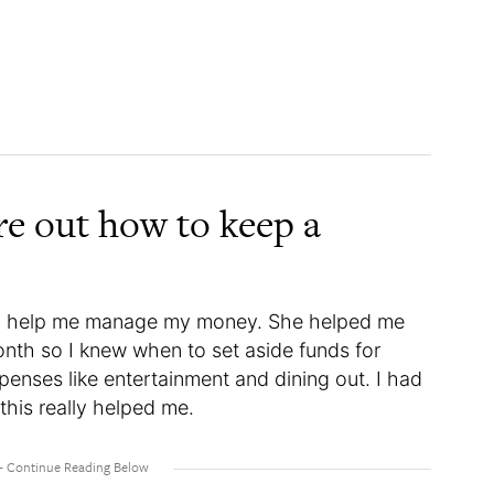
re out how to keep a
to help me manage my money. She helped me
nth so I knew when to set aside funds for
expenses like entertainment and dining out. I had
this really helped me.