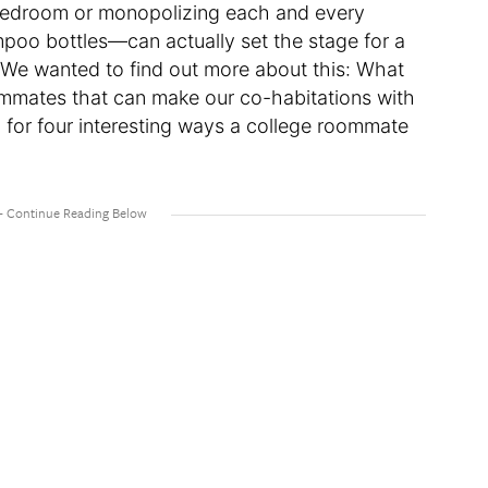
d bedroom or monopolizing each and every
mpoo bottles—can actually set the stage for a
r. We wanted to find out more about this: What
ommates that can make our co-habitations with
n for four interesting ways a college roommate