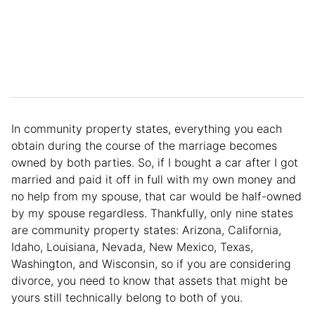
In community property states, everything you each
obtain during the course of the marriage becomes
owned by both parties. So, if I bought a car after I got
married and paid it off in full with my own money and
no help from my spouse, that car would be half-owned
by my spouse regardless. Thankfully, only nine states
are community property states: Arizona, California,
Idaho, Louisiana, Nevada, New Mexico, Texas,
Washington, and Wisconsin, so if you are considering
divorce, you need to know that assets that might be
yours still technically belong to both of you.