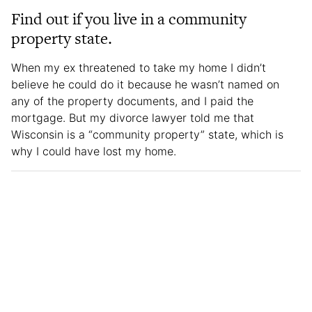
Find out if you live in a community
property state.
When my ex threatened to take my home I didn’t
believe he could do it because he wasn’t named on
any of the property documents, and I paid the
mortgage. But my divorce lawyer told me that
Wisconsin is a “community property” state, which is
why I could have lost my home.