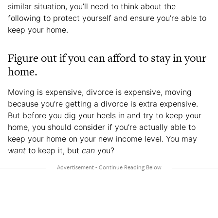
similar situation, you’ll need to think about the
following to protect yourself and ensure you’re able to
keep your home.
Figure out if you can afford to stay in your
home.
Moving is expensive, divorce is expensive, moving
because you’re getting a divorce is extra expensive.
But before you dig your heels in and try to keep your
home, you should consider if you’re actually able to
keep your home on your new income level. You may
want
to keep it, but
can
you?