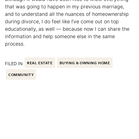
that was going to happen in my previous marriage,
and to understand all the nuances of homeownership
during divorce, I do feel like I’ve come out on top
educationally, as well — because now I can share the
information and help someone else in the same
process.
FILED IN:
REAL ESTATE
BUYING & OWNING HOME
COMMUNITY