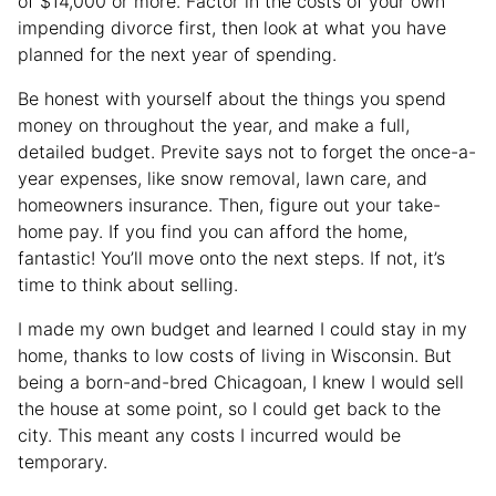
of $14,000 or more. Factor in the costs of your own
impending divorce first, then look at what you have
planned for the next year of spending.
Be honest with yourself about the things you spend
money on throughout the year, and make a full,
detailed budget. Previte says not to forget the once-a-
year expenses, like snow removal, lawn care, and
homeowners insurance. Then, figure out your take-
home pay. If you find you can afford the home,
fantastic! You’ll move onto the next steps. If not, it’s
time to think about selling.
I made my own budget and learned I could stay in my
home, thanks to low costs of living in Wisconsin. But
being a born-and-bred Chicagoan, I knew I would sell
the house at some point, so I could get back to the
city. This meant any costs I incurred would be
temporary.