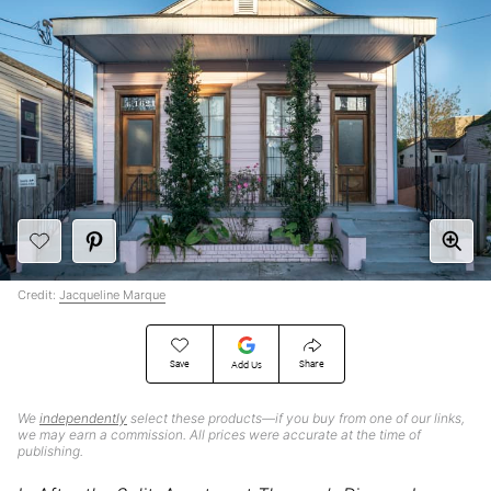
Credit:
Jacqueline Marque
Save
Share
Add Us
We
independently
select these products—if you buy from one of our links,
we may earn a commission. All prices were accurate at the time of
publishing.