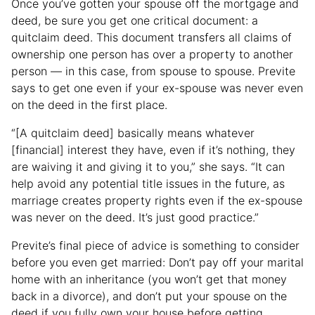
Once you’ve gotten your spouse off the mortgage and
deed, be sure you get one critical document: a
quitclaim deed. This document transfers all claims of
ownership one person has over a property to another
person — in this case, from spouse to spouse. Previte
says to get one even if your ex-spouse was never even
on the deed in the first place.
“[A quitclaim deed] basically means whatever
[financial] interest they have, even if it’s nothing, they
are waiving it and giving it to you,” she says. “It can
help avoid any potential title issues in the future, as
marriage creates property rights even if the ex-spouse
was never on the deed. It’s just good practice.”
Previte’s final piece of advice is something to consider
before you even get married: Don’t pay off your marital
home with an inheritance (you won’t get that money
back in a divorce), and don’t put your spouse on the
deed if you fully own your house before getting