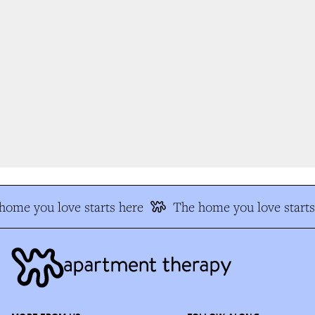
ome you love starts here
The home you love starts 