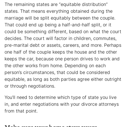
The remaining states are “equitable distribution”
states. That means everything obtained during the
marriage will be split equitably between the couple.
That could end up being a half-and-half split, or it
could be something different, based on what the court
decides. The court will factor in children, commutes,
pre-marital debt or assets, careers, and more. Perhaps
one half of the couple keeps the house and the other
keeps the car, because one person drives to work and
the other works from home. Depending on each
person’s circumstances, that could be considered
equitable, as long as both parties agree either outright
or through negotiations.
You’ll need to determine which type of state you live
in, and enter negotiations with your divorce attorneys
from that point.