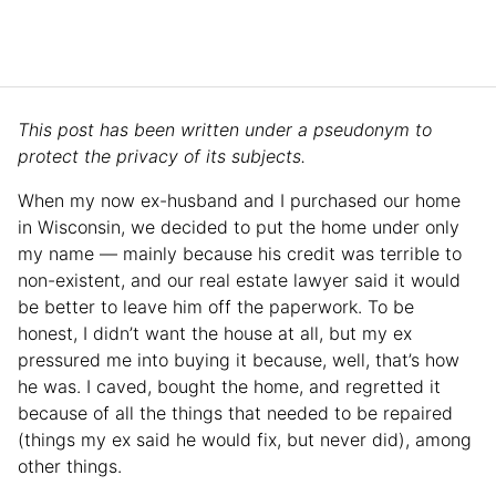
This post has been written under a pseudonym to
protect the privacy of its subjects.
When my now ex-husband and I purchased our home
in Wisconsin, we decided to put the home under only
my name — mainly because his credit was terrible to
non-existent, and our real estate lawyer said it would
be better to leave him off the paperwork. To be
honest, I didn’t want the house at all, but my ex
pressured me into buying it because, well, that’s how
he was. I caved, bought the home, and regretted it
because of all the things that needed to be repaired
(things my ex said he would fix, but never did), among
other things.