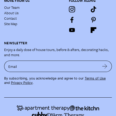
MORE FROM US
FOLLOW ALONG
Our Team
About Us
Contact
Site Map
NEWSLETTER
Enjoy a daily dose of house tours, before & afters, decorating hacks,
and more.
Email
By subscribing, you acknowledge and agree to our
Terms of Use
and
Privacy Policy
.