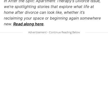
In After the Split: Apartment Therapy’s Divorce Issue,
we’re spotlighting stories that explore what life at
home after divorce can look like, whether it’s
reclaiming your space or beginning again somewhere
new.
Read along here
.