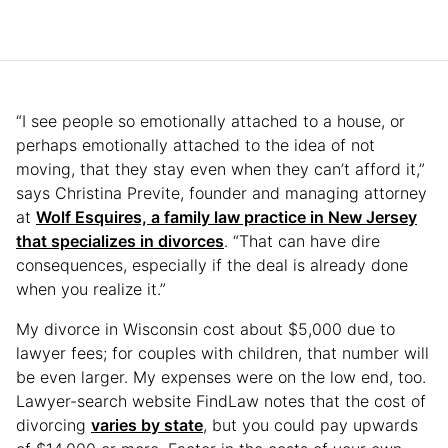
“I see people so emotionally attached to a house, or
perhaps emotionally attached to the idea of not
moving, that they stay even when they can’t afford it,”
says Christina Previte, founder and managing attorney
at
Wolf Esquires, a family law practice in New Jersey
that specializes in divorces
. “That can have dire
consequences, especially if the deal is already done
when you realize it.”
My divorce in Wisconsin cost about $5,000 due to
lawyer fees; for couples with children, that number will
be even larger. My expenses were on the low end, too.
Lawyer-search website FindLaw notes that the cost of
divorcing
varies by state
, but you could pay upwards