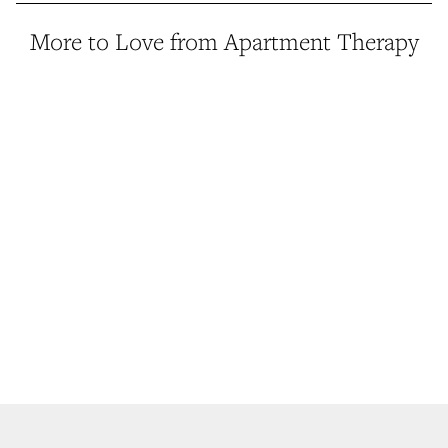
More to Love from Apartment Therapy