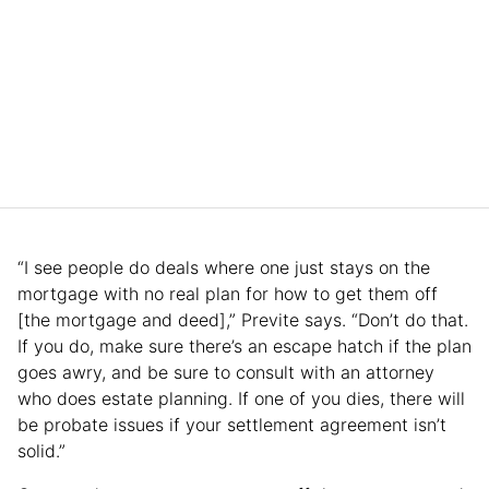
“I see people do deals where one just stays on the
mortgage with no real plan for how to get them off
[the mortgage and deed],” Previte says. “Don’t do that.
If you do, make sure there’s an escape hatch if the plan
goes awry, and be sure to consult with an attorney
who does estate planning. If one of you dies, there will
be probate issues if your settlement agreement isn’t
solid.”