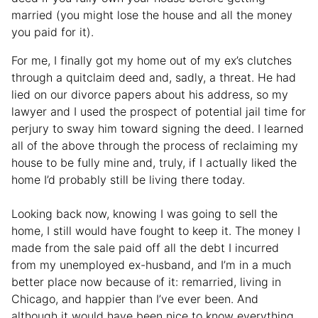
married (you might lose the house and all the money
you paid for it).
For me, I finally got my home out of my ex’s clutches
through a quitclaim deed and, sadly, a threat. He had
lied on our divorce papers about his address, so my
lawyer and I used the prospect of potential jail time for
perjury to sway him toward signing the deed. I learned
all of the above through the process of reclaiming my
house to be fully mine and, truly, if I actually liked the
home I’d probably still be living there today.
Looking back now, knowing I was going to sell the
home, I still would have fought to keep it. The money I
made from the sale paid off all the debt I incurred
from my unemployed ex-husband, and I’m in a much
better place now because of it: remarried, living in
Chicago, and happier than I’ve ever been. And
although it would have been nice to know everything