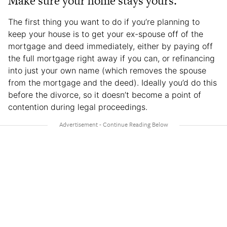
Make sure your home stays yours.
The first thing you want to do if you’re planning to
keep your house is to get your ex-spouse off of the
mortgage and deed immediately, either by paying off
the full mortgage right away if you can, or refinancing
into just your own name (which removes the spouse
from the mortgage and the deed). Ideally you’d do this
before the divorce, so it doesn’t become a point of
contention during legal proceedings.