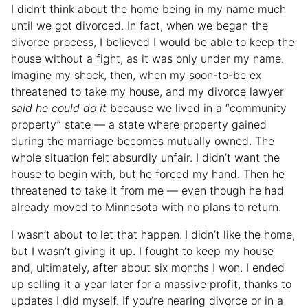
I didn’t think about the home being in my name much
until we got divorced. In fact, when we began the
divorce process, I believed I would be able to keep the
house without a fight, as it was only under my name.
Imagine my shock, then, when my soon-to-be ex
threatened to take my house, and my divorce lawyer
said he could do it
because we lived in a “community
property” state — a state where property gained
during the marriage becomes mutually owned. The
whole situation felt absurdly unfair. I didn’t want the
house to begin with, but he forced my hand. Then he
threatened to take it from me — even though he had
already moved to Minnesota with no plans to return.
I wasn’t about to let that happen.
I didn’t like the home,
but I wasn’t giving it up. I fought to keep my house
and, ultimately, after about six months I won. I ended
up selling it a year later for a massive profit, thanks to
updates I did myself. If you’re nearing divorce or in a