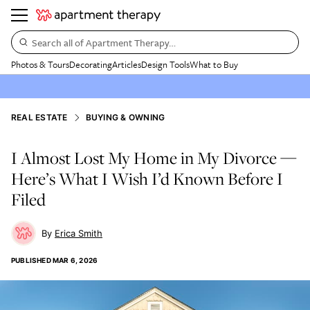
Search all of Apartment Therapy…
Photos & Tours
Decorating
Articles
Design Tools
What to Buy
REAL ESTATE
BUYING & OWNING
I Almost Lost My Home in My Divorce —
Here’s What I Wish I’d Known Before I
Filed
Erica Smith
PUBLISHED
MAR 6, 2026