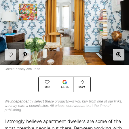
Credit:
Kelsey Ann Rose
Save
Share
Add Us
We
independently
select these products—if you buy from one of our links,
we may earn a commission. All prices were accurate at the time of
publishing.
I strongly believe apartment dwellers are some of the
most creative people out there. Between working with