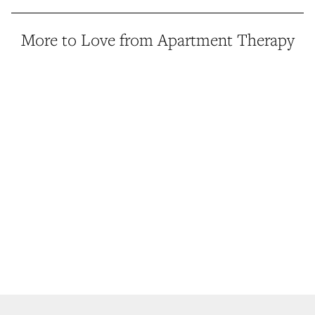
More to Love from Apartment Therapy