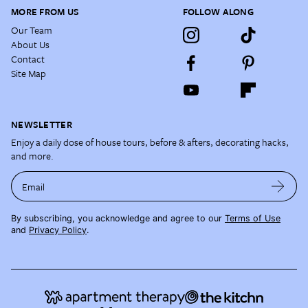
MORE FROM US
FOLLOW ALONG
Our Team
About Us
Contact
Site Map
NEWSLETTER
Enjoy a daily dose of house tours, before & afters, decorating hacks,
and more.
Email
By subscribing, you acknowledge and agree to our
Terms of Use
and
Privacy Policy
.