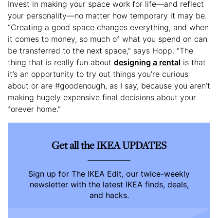
Invest in making your space work for life—and reflect
your personality—no matter how temporary it may be.
“Creating a good space changes everything, and when
it comes to money, so much of what you spend on can
be transferred to the next space,” says Hopp. “The
thing that is really fun about
designing a rental
is that
it’s an opportunity to try out things you’re curious
about or are #goodenough, as I say, because you aren’t
making hugely expensive final decisions about your
forever home.”
Get all the IKEA UPDATES
Sign up for The IKEA Edit, our twice-weekly
newsletter with the latest IKEA finds, deals,
and hacks.