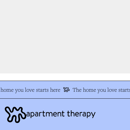
home you love starts here
The home you love starts