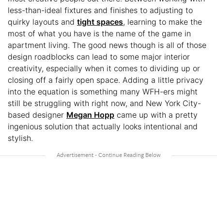
less-than-ideal fixtures and finishes to adjusting to
quirky layouts and
tight spaces
, learning to make the
most of what you have is the name of the game in
apartment living. The good news though is all of those
design roadblocks can lead to some major interior
creativity, especially when it comes to dividing up or
closing off a fairly open space. Adding a little privacy
into the equation is something many WFH-ers might
still be struggling with right now, and New York City-
based designer
Megan Hopp
came up with a pretty
ingenious solution that actually looks intentional and
stylish.