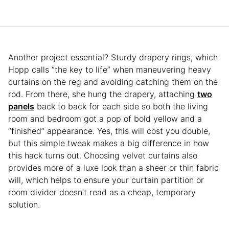
Another project essential? Sturdy drapery rings, which
Hopp calls “the key to life” when maneuvering heavy
curtains on the reg and avoiding catching them on the
rod. From there, she hung the drapery, attaching
two
panels
back to back for each side so both the living
room and bedroom got a pop of bold yellow and a
“finished” appearance. Yes, this will cost you double,
but this simple tweak makes a big difference in how
this hack turns out. Choosing velvet curtains also
provides more of a luxe look than a sheer or thin fabric
will, which helps to ensure your curtain partition or
room divider doesn’t read as a cheap, temporary
solution.