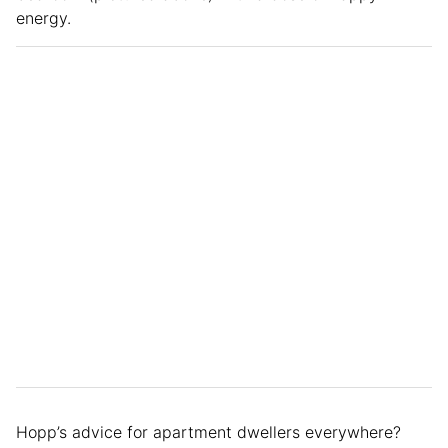
energy.
Hopp’s advice for apartment dwellers everywhere?