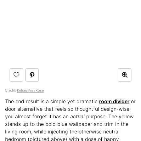
Credit:
Kelsey Ann Rose
The end result is a simple yet dramatic
room divider
or
door alternative that feels so thoughtful design-wise,
you almost forget it has an
actual
purpose. The yellow
stands up to the bold blue wallpaper and trim in the
living room, while injecting the otherwise neutral
bedroom (pictured above) with a dose of happy