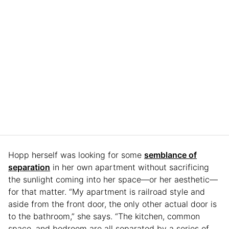
Hopp herself was looking for some
semblance of
separation
in her own apartment without sacrificing
the sunlight coming into her space—or her aesthetic—
for that matter. “My apartment is railroad style and
aside from the front door, the only other actual door is
to the bathroom,” she says. “The kitchen, common
space, and bedroom are all separated by a series of