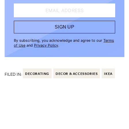
EMAIL ADDRESS
SIGN UP
By subscribing, you acknowledge and agree to our
Terms
of Use
and
Privacy Policy
.
FILED IN:
DECORATING
DECOR & ACCESSORIES
IKEA