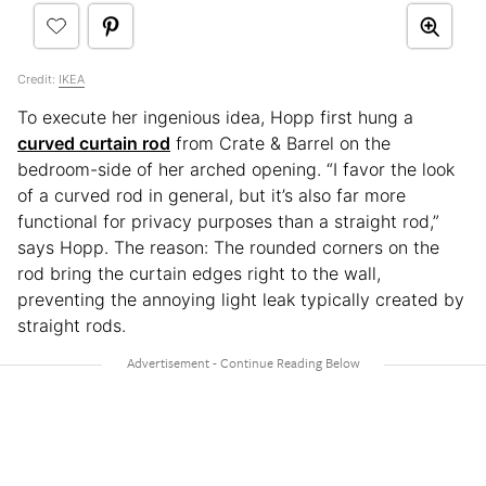
Credit:
IKEA
To execute her ingenious idea, Hopp first hung a
curved curtain rod
from Crate & Barrel on the
bedroom-side of her arched opening. “I favor the look
of a curved rod in general, but it’s also far more
functional for privacy purposes than a straight rod,”
says Hopp. The reason: The rounded corners on the
rod bring the curtain edges right to the wall,
preventing the annoying light leak typically created by
straight rods.