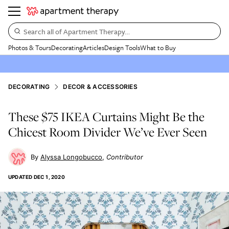
Search all of Apartment Therapy…
Photos & Tours
Decorating
Articles
Design Tools
What to Buy
DECORATING
DECOR & ACCESSORIES
These $75 IKEA Curtains Might Be the
Chicest Room Divider We’ve Ever Seen
Alyssa Longobucco
Contributor
UPDATED
DEC 1, 2020