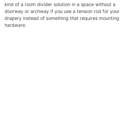
kind of a room divider solution in a space without a
doorway or archway if you use a tension rod for your
drapery instead of something that requires mounting
hardware.