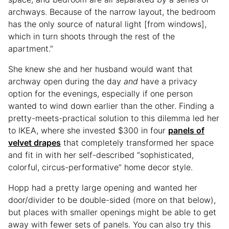
archways. Because of the narrow layout, the bedroom
has the only source of natural light [from windows],
which in turn shoots through the rest of the
apartment.”
She knew she and her husband would want that
archway open during the day
and
have a privacy
option for the evenings, especially if one person
wanted to wind down earlier than the other. Finding a
pretty-meets-practical solution to this dilemma led her
to IKEA, where she invested $300 in four
panels of
velvet drapes
that completely transformed her space
and fit in with her self-described “sophisticated,
colorful, circus-performative” home decor style.
Hopp had a pretty large opening and wanted her
door/divider to be double-sided (more on that below),
but places with smaller openings might be able to get
away with fewer sets of panels. You can also try this