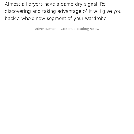
Almost all dryers have a damp dry signal. Re-
discovering and taking advantage of it will give you
back a whole new segment of your wardrobe.