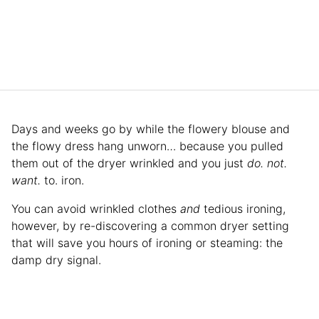
Days and weeks go by while the flowery blouse and
the flowy dress hang unworn… because you pulled
them out of the dryer wrinkled and you just
do. not.
want.
to. iron.
You can avoid wrinkled clothes
and
tedious ironing,
however, by re-discovering a common dryer setting
that will save you hours of ironing or steaming: the
damp dry signal.