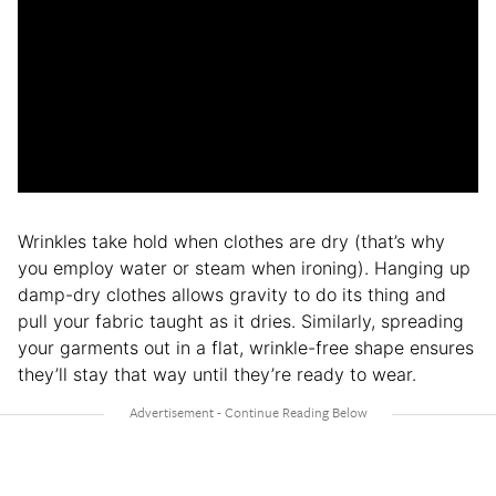
Wrinkles take hold when clothes are dry (that’s why
you employ water or steam when ironing). Hanging up
damp-dry clothes allows gravity to do its thing and
pull your fabric taught as it dries. Similarly, spreading
your garments out in a flat, wrinkle-free shape ensures
they’ll stay that way until they’re ready to wear.