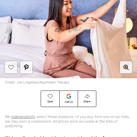
Credit: Joe Lingeman/Apartment Therapy
Save
Share
Add Us
We
independently
select these products—if you buy from one of our links,
we may earn a commission. All prices were accurate at the time of
publishing.