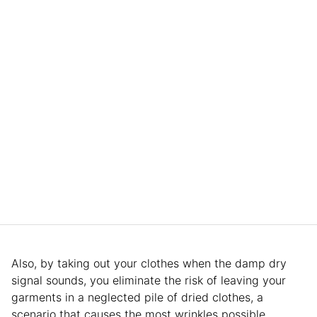
Also, by taking out your clothes when the damp dry
signal sounds, you eliminate the risk of leaving your
garments in a neglected pile of dried clothes, a
scenario that causes the most wrinkles possible.