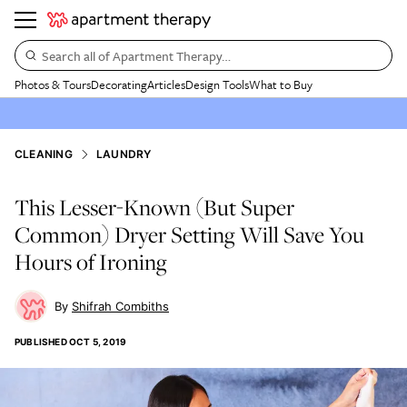
Search all of Apartment Therapy…
Photos & Tours
Decorating
Articles
Design Tools
What to Buy
CLEANING
LAUNDRY
This Lesser-Known (But Super
Common) Dryer Setting Will Save You
Hours of Ironing
Shifrah Combiths
PUBLISHED
OCT 5, 2019