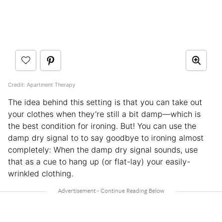
Credit: Apartment Therapy
The idea behind this setting is that you can take out
your clothes when they’re still a bit damp—which is
the best condition for ironing. But! You can use the
damp dry signal to to say goodbye to ironing almost
completely: When the damp dry signal sounds, use
that as a cue to hang up (or flat-lay) your easily-
wrinkled clothing.