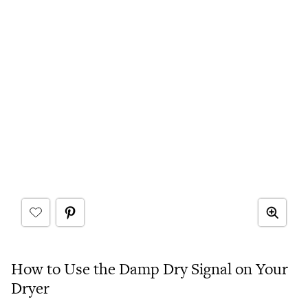
How to Use the Damp Dry Signal on Your
Dryer