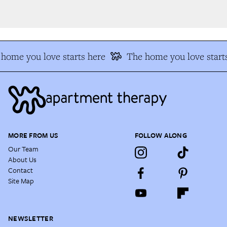
home you love starts here
The home you love starts
MORE FROM US
FOLLOW ALONG
Our Team
About Us
Contact
Site Map
NEWSLETTER