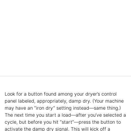
Look for a button found among your dryer’s control
panel labeled, appropriately, damp dry. (Your machine
may have an “iron dry” setting instead—same thing.)
The next time you start a load—after you’ve selected a
cycle, but before you hit “start”—press the button to
activate the damp dry signal. This will kick off a