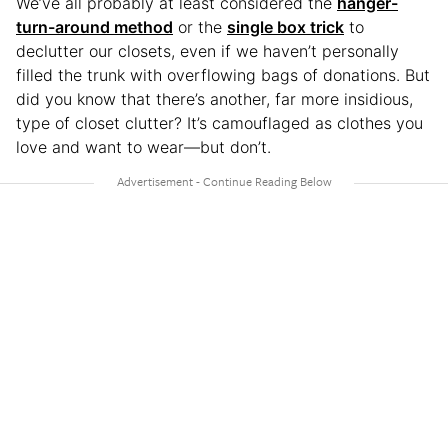
We’ve all probably at least considered the
hanger-
turn-around method
or the
single box trick
to
declutter our closets, even if we haven’t personally
filled the trunk with overflowing bags of donations. But
did you know that there’s another, far more insidious,
type of closet clutter? It’s camouflaged as clothes you
love and want to wear—but don’t.