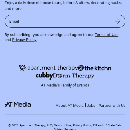
Enjoy a daily dose of house tours, before & afters, decorating hacks,
and more.
Email
By subscribing, you acknowledge and agree to our
Terms of Use
and
Privacy Policy
.
AT Media's Family of Brands
About AT Media
Jobs
Partner with Us
©
2026
Apartment Therapy, LLC /
Terms of Use
Privacy Policy
EU and US State Data
Subject Requests