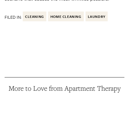
FILED IN:
CLEANING
HOME CLEANING
LAUNDRY
More to Love from Apartment Therapy