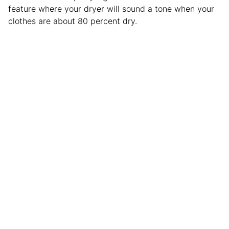
feature where your dryer will sound a tone when your
clothes are about 80 percent dry.