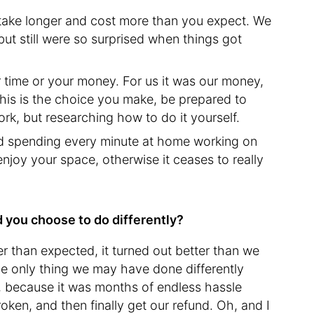
l take longer and cost more than you expect. We
 but still were so surprised when things got
 time or your money. For us it was our money,
 this is the choice you make, be prepared to
ork, but researching how to do it yourself.
void spending every minute at home working on
njoy your space, otherwise it ceases to really
d you choose to do differently?
r than expected, it turned out better than we
he only thing we may have done differently
r, because it was months of endless hassle
broken, and then finally get our refund. Oh, and I