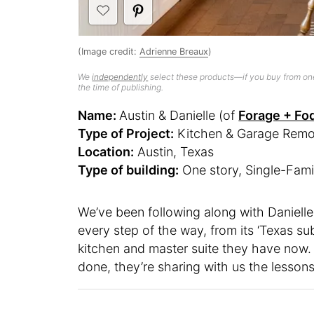
(Image credit:
Adrienne Breaux
)
We
independently
select these products—if you buy from one
the time of publishing.
Name:
Austin & Danielle (of
Forage + Fo
Type of Project:
Kitchen & Garage Remo
Location:
Austin, Texas
Type of building:
One story, Single-Fami
We’ve been following along with Danielle
every step of the way, from its ‘Texas su
kitchen and master suite they have now. N
done, they’re sharing with us the lesson