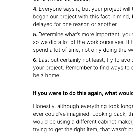
Everyone says it, but your project wil
began our project with this fact in mind,
delayed for one reason or another.
Determine what’s more important, your
so we did a lot of the work ourselves. If
spend a lot of time, not only doing the w
Last but certainly not least, try to a
your project. Remember to find ways to e
be a home.
If you were to do this again, what woul
Honestly, although everything took longe
ever could’ve imagined. Looking back, t
would be using a different cabinet make
trying to get the right item, that wasn’t 