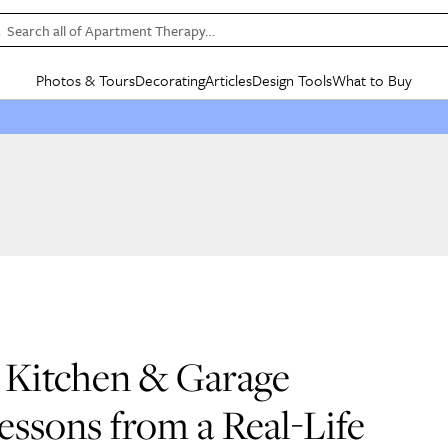
Search all of Apartment Therapy…
Photos & Tours
Decorating
Articles
Design Tools
What to Buy
in Articles
See all
in Decorating
See all
in Design Tools
See all
in What
Mood Board
IC
HOUSE TOURS
BY ROOM
SPECIAL FEATURES
BEFORE & AFTERS
SHOPPING INSP
BY TOP
ng
Apartment Tours
Living Room
The Cure
Daily Design Eye
Kitchen
Sales & Deals
Small S
ng
Studio Apartments
Bedroom
New/Next List
Gardening Genie (Partner)
Living Room
Gift Therapy
Styles &
Colorful Homes
Kitchen
State of Home Design
Bathroom
Organization Awar
Colors
ojects
Rental Homes
Bathroom
Design Changemakers
Dining Room
Cleaning Awards
Furnitur
 Yards
+ Submit Your Own Tour
+ Submit Your Own Proj
te
See All
See All
s Kitchen & Garage
essons from a Real-Life