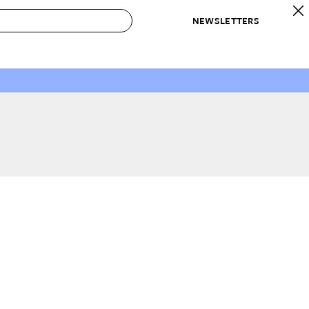
NEWSLETTERS
 to Buy
IRATION
IC
CONTESTS & AWARDS
OUR RECOMMENDATIONS
paces
Best in Home Awards
Best List
 Trends
Organization Awards
Personal Shopper
ds
Cleaning Awards
Product Reviews
e
Love Letters
ect