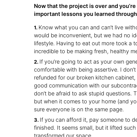
Now that the project is over and you’re
important lessons you learned throug
Know what you can and can’t live witho
would be inconvenient, but we had no id
lifestyle. Having to eat out more took a t
incredible to be making fresh, healthy m
If you’re going to act as your own gene
comfortable with being assertive. I don’
refunded for our broken kitchen cabinet,
good communication with our subcontract
don’t be afraid to ask stupid questions. 
but when it comes to your home (and you
sure everyone is on the same page.
If you can afford it, pay someone to 
finished. It seems small, but it lifted suc
transformed our space.