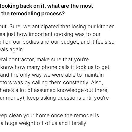
 looking back on it, what are the most
h the remodeling process?
ut. Sure, we anticipated that losing our kitchen
ea just how important cooking was to our
oll on our bodies and our budget, and it feels so
eals again.
ral contractor, make sure that you’re
t know how many phone calls it took us to get
 and the only way we were able to maintain
ors was by calling them constantly. Also,
There’s a lot of assumed knowledge out there,
r money), keep asking questions until you’re
deep clean your home once the remodel is
h a huge weight off of us and literally