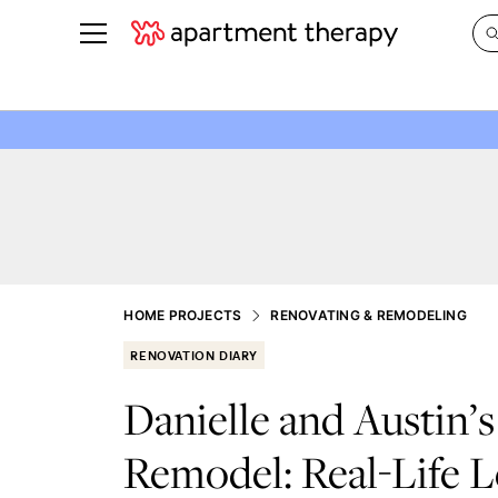
See all
in Photos & Tours
See all
ROOM PHOTOS
BY TOP
Living Room
Decorati
Bedroom
Organizi
Bathroom
Cleaning
Kitchen
Home Pr
HOME PROJECTS
RENOVATING & REMODELING
Office & Dens
Plants &
RENOVATION DIARY
See All
Real Esta
Danielle and Austin’
Life
Remodel: Real-Life L
Money