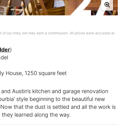
 of our links, we may earn a commission. All prices were accurate at
dder
)
del
ly House, 1250 square feet
 and Austin’s kitchen and garage renovation
burbia’ style beginning to the beautiful new
ow that the dust is settled and all the work is
s they learned along the way.