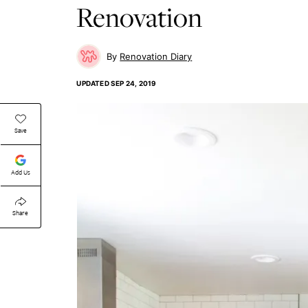
Renovation
Renovation Diary
UPDATED
SEP 24, 2019
Save
Add Us
Share