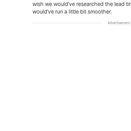
wish we would’ve researched the lead ti
would’ve run a little bit smoother.