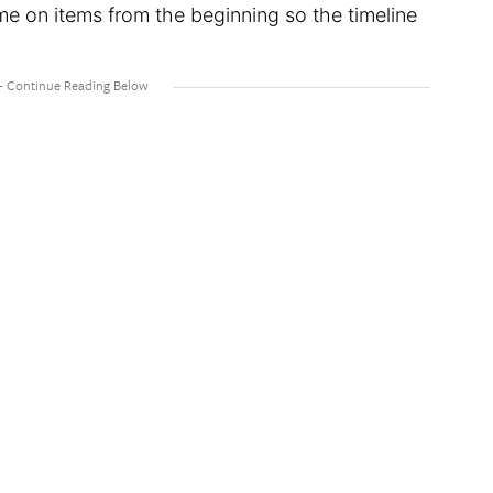
me on items from the beginning so the timeline