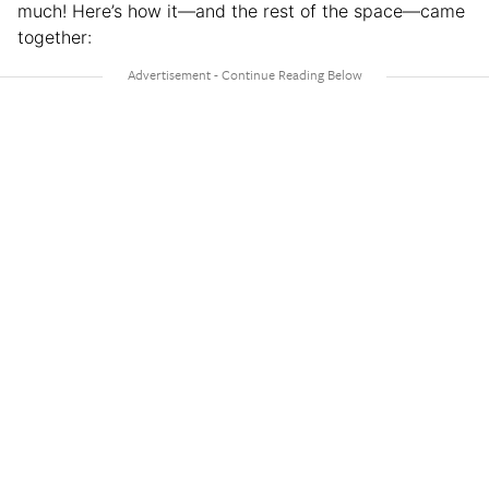
much! Here’s how it—and the rest of the space—came
together: