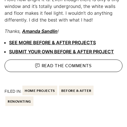
window and it’s totally underground, the white walls
and floor makes it feel light. I wouldn’t do anything
differently. I did the best with what I had!
Thanks,
Amanda Sandlin
!
SEE MORE BEFORE & AFTER PROJECTS
SUBMIT YOUR OWN BEFORE & AFTER PROJECT
READ THE
COMMENTS
FILED IN:
HOME PROJECTS
BEFORE & AFTER
RENOVATING