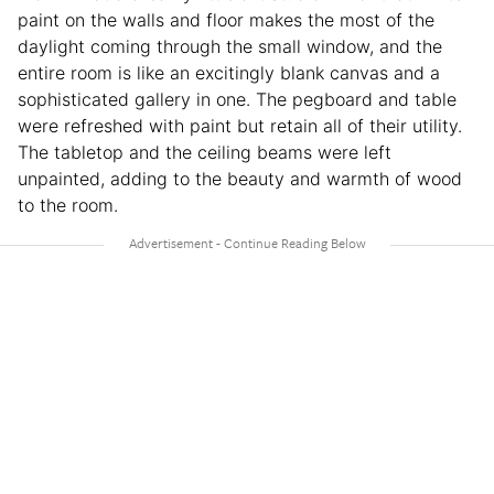
paint on the walls and floor makes the most of the
daylight coming through the small window, and the
entire room is like an excitingly blank canvas and a
sophisticated gallery in one. The pegboard and table
were refreshed with paint but retain all of their utility.
The tabletop and the ceiling beams were left
unpainted, adding to the beauty and warmth of wood
to the room.