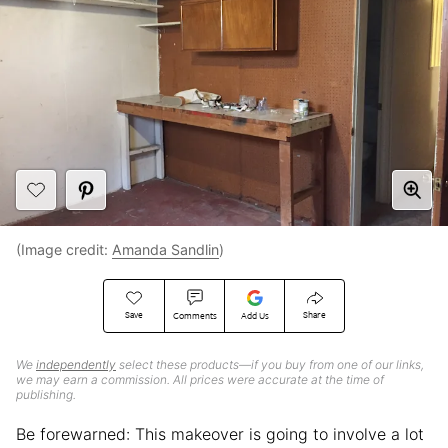
(Image credit:
Amanda Sandlin
)
Save
Share
Comments
Add Us
We
independently
select these products—if you buy from one of our links,
we may earn a commission. All prices were accurate at the time of
publishing.
Be forewarned: This makeover is going to involve a lot