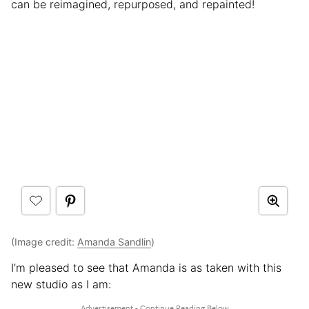
can be reimagined, repurposed, and repainted!
(Image credit:
Amanda Sandlin
)
I’m pleased to see that Amanda is as taken with this
new studio as I am: