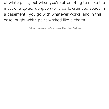
of white paint, but when you’re attempting to make the
most of a
spider dungeon
(or a dark, cramped space in
a basement), you go with whatever works, and in this
case, bright white paint worked like a charm.