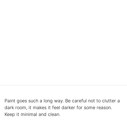
Paint goes such a long way. Be careful not to clutter a
dark room, it makes it feel darker for some reason.
Keep it minimal and clean.