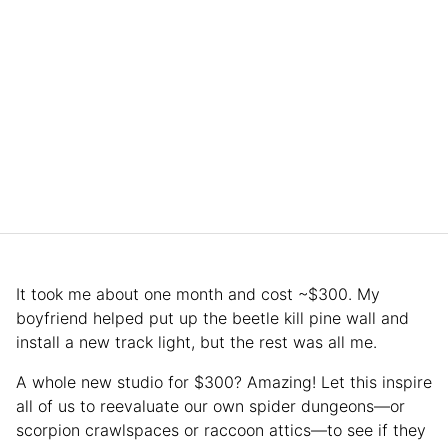
It took me about one month and cost ~$300. My
boyfriend helped put up the beetle kill pine wall and
install a new track light, but the rest was all me.
A whole new studio for $300? Amazing! Let this inspire
all of us to reevaluate our own spider dungeons—or
scorpion crawlspaces or raccoon attics—to see if they