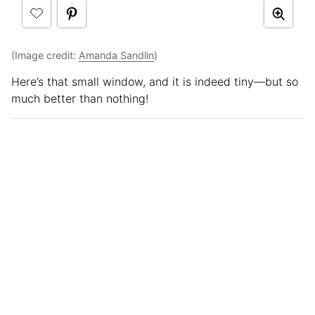
(Image credit:
Amanda Sandlin
)
Here’s that small window, and it is indeed tiny—but so
much better than nothing!