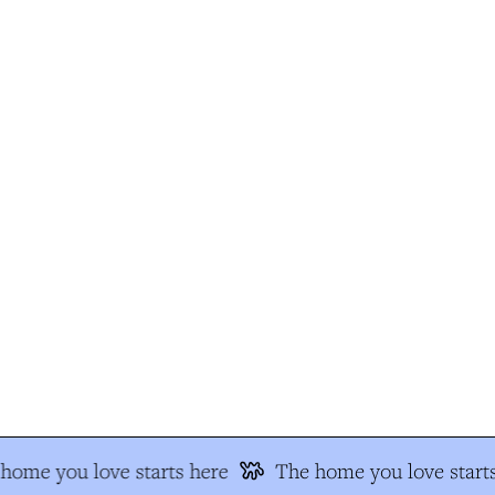
ome you love starts here
The home you love starts