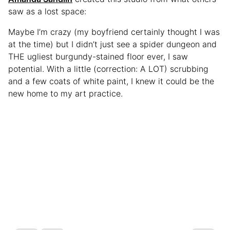
saw as a lost space:
Maybe I’m crazy (my boyfriend certainly thought I was
at the time) but I didn’t just see a spider dungeon and
THE ugliest burgundy-stained floor ever, I saw
potential. With a little (correction: A LOT) scrubbing
and a few coats of white paint, I knew it could be the
new home to my art practice.