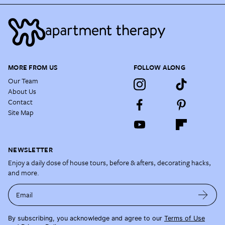
MORE FROM US
FOLLOW ALONG
Our Team
About Us
Contact
Site Map
NEWSLETTER
Enjoy a daily dose of house tours, before & afters, decorating hacks,
and more.
Email
By subscribing, you acknowledge and agree to our
Terms of Use