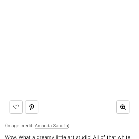
(Image credit:
Amanda Sandlin
)
Wow. What a dreamy little art studio! All of that white