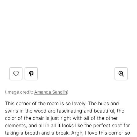
(Image credit:
Amanda Sandlin
)
This corner of the room is so lovely. The hues and
swirls in the wood are fascinating and beautiful, the
color of the chair is just right with all of the other
elements, and all in all it looks like the perfect spot for
taking a breath and a break. Argh, I love this corner so