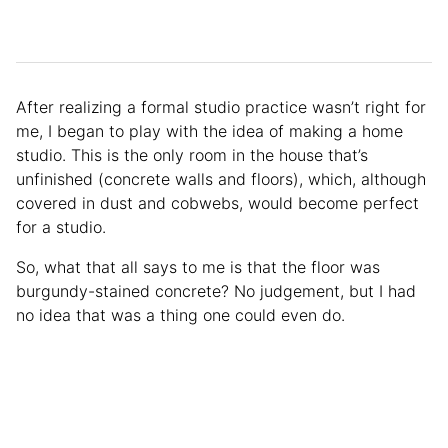
After realizing a formal studio practice wasn’t right for
me, I began to play with the idea of making a home
studio. This is the only room in the house that’s
unfinished (concrete walls and floors), which, although
covered in dust and cobwebs, would become perfect
for a studio.
So, what that all says to me is that the floor was
burgundy-stained concrete? No judgement, but I had
no idea that was a thing one could even do.