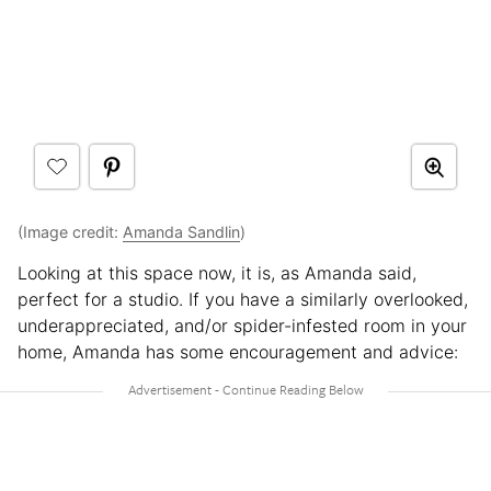
(Image credit:
Amanda Sandlin
)
Looking at this space now, it is, as Amanda said,
perfect for a studio. If you have a similarly overlooked,
underappreciated, and/or spider-infested room in your
home, Amanda has some encouragement and advice: