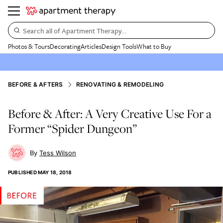
Search all of Apartment Therapy…
Photos & Tours
Decorating
Articles
Design Tools
What to Buy
BEFORE & AFTERS
RENOVATING & REMODELING
Before & After: A Very Creative Use For a
Former “Spider Dungeon”
Tess Wilson
PUBLISHED
MAY 18, 2018