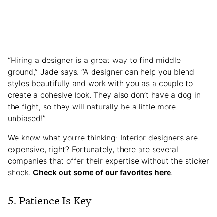
“Hiring a designer is a great way to find middle
ground,” Jade says. “A designer can help you blend
styles beautifully and work with you as a couple to
create a cohesive look. They also don’t have a dog in
the fight, so they will naturally be a little more
unbiased!”
We know what you’re thinking: Interior designers are
expensive, right? Fortunately, there are several
companies that offer their expertise without the sticker
shock.
Check out some of our favorites here
.
5. Patience Is Key