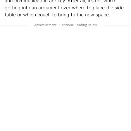
and communication are key. After all, it’s not worth
getting into an argument over where to place the side
table or which couch to bring to the new space.