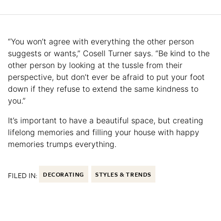
“You won’t agree with everything the other person
suggests or wants,” Cosell Turner says. “Be kind to the
other person by looking at the tussle from their
perspective, but don’t ever be afraid to put your foot
down if they refuse to extend the same kindness to
you.”
It’s important to have a beautiful space, but creating
lifelong memories and filling your house with happy
memories trumps everything.
FILED IN:
DECORATING
STYLES & TRENDS