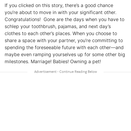
If you clicked on this story, there’s a good chance
you’re about to move in with your significant other.
Congratulations! Gone are the days when you have to
schlep your toothbrush, pajamas, and next day’s
clothes to each other’s places. When you choose to
share a space with your partner, you’re committing to
spending the foreseeable future with each other—and
maybe even ramping yourselves up for some other big
milestones. Marriage! Babies! Owning a pet!