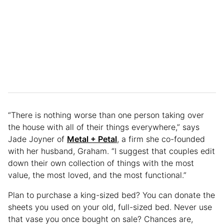
“There is nothing worse than one person taking over
the house with all of their things everywhere,” says
Jade Joyner of
Metal + Petal
, a firm she co-founded
with her husband, Graham. “I suggest that couples edit
down their own collection of things with the most
value, the most loved, and the most functional.”
Plan to purchase a king-sized bed? You can donate the
sheets you used on your old, full-sized bed. Never use
that vase you once bought on sale? Chances are,