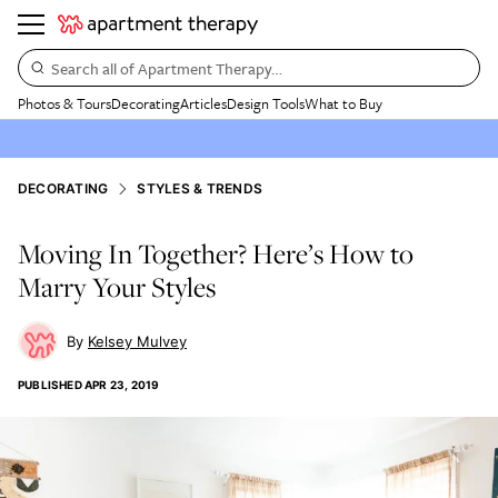
Search all of Apartment Therapy…
Photos & Tours
Decorating
Articles
Design Tools
What to Buy
DECORATING
STYLES & TRENDS
Moving In Together? Here’s How to
Marry Your Styles
Kelsey Mulvey
PUBLISHED
APR 23, 2019