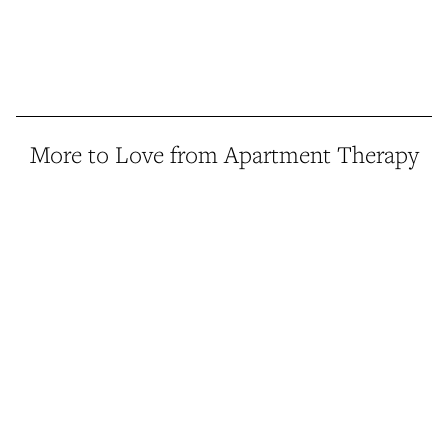
More to Love from Apartment Therapy