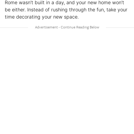
Rome wasn’t built in a day, and your new home won’t
be either. Instead of rushing through the fun, take your
time decorating your new space.