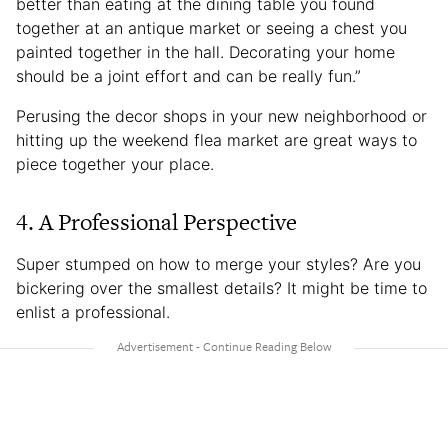
better than eating at the dining table you found
together at an antique market or seeing a chest you
painted together in the hall. Decorating your home
should be a joint effort and can be really fun.”
Perusing the decor shops in your new neighborhood or
hitting up the weekend flea market are great ways to
piece together your place.
4. A Professional Perspective
Super stumped on how to merge your styles? Are you
bickering over the smallest details? It might be time to
enlist a professional.