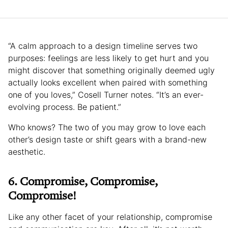
“A calm approach to a design timeline serves two
purposes: feelings are less likely to get hurt and you
might discover that something originally deemed ugly
actually looks excellent when paired with something
one of you loves,” Cosell Turner notes. “It’s an ever-
evolving process. Be patient.”
Who knows? The two of you may grow to love each
other’s design taste or shift gears with a brand-new
aesthetic.
6. Compromise, Compromise,
Compromise!
Like any other facet of your relationship, compromise