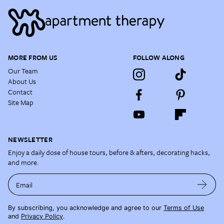
MORE FROM US
FOLLOW ALONG
Our Team
About Us
Contact
Site Map
NEWSLETTER
Enjoy a daily dose of house tours, before & afters, decorating hacks,
and more.
Email
By subscribing, you acknowledge and agree to our
Terms of Use
and
Privacy Policy
.