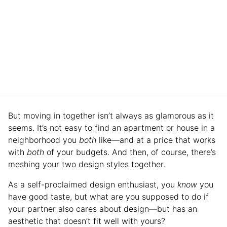
But moving in together isn’t always as glamorous as it
seems. It’s not easy to find an apartment or house in a
neighborhood you
both
like—and at a price that works
with
both
of your budgets. And then, of course, there’s
meshing your two design styles together.
As a self-proclaimed design enthusiast, you
know
you
have good taste, but what are you supposed to do if
your partner also cares about design—but has an
aesthetic that doesn’t fit well with yours?