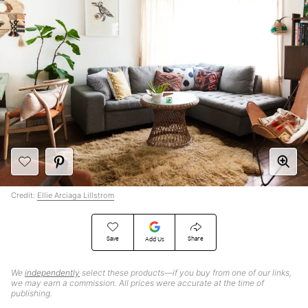
Credit:
Ellie Arciaga Lillstrom
Save
Share
Add Us
We
independently
select these products—if you buy from one of our links,
we may earn a commission. All prices were accurate at the time of
publishing.