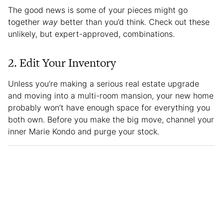
The good news is some of your pieces might go
together
way
better than you’d think. Check out these
unlikely, but expert-approved, combinations.
2. Edit Your Inventory
Unless you’re making a serious real estate upgrade
and moving into a multi-room mansion, your new home
probably won’t have enough space for everything you
both own. Before you make the big move, channel your
inner Marie Kondo and purge your stock.