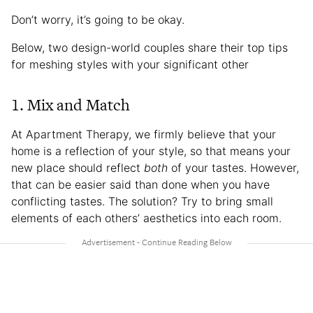
Don’t worry, it’s going to be okay.
Below, two design-world couples share their top tips
for meshing styles with your significant other
1. Mix and Match
At Apartment Therapy, we firmly believe that your
home is a reflection of your style, so that means your
new place should reflect
both
of your tastes. However,
that can be easier said than done when you have
conflicting tastes. The solution? Try to bring small
elements of each others’ aesthetics into each room.