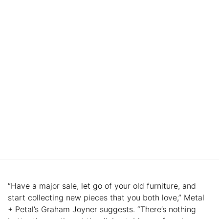
“Have a major sale, let go of your old furniture, and
start collecting new pieces that you both love,” Metal
+ Petal’s Graham Joyner suggests. “There’s nothing