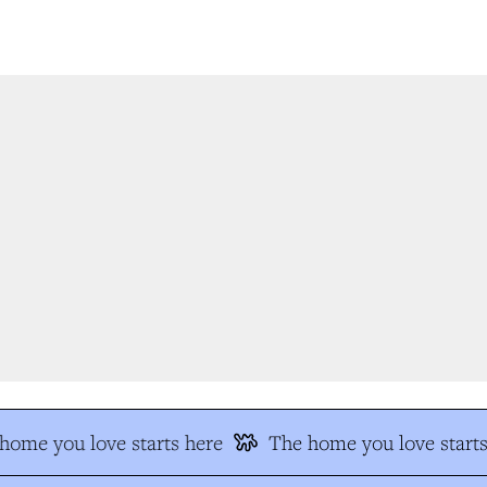
ome you love starts here
The home you love starts 