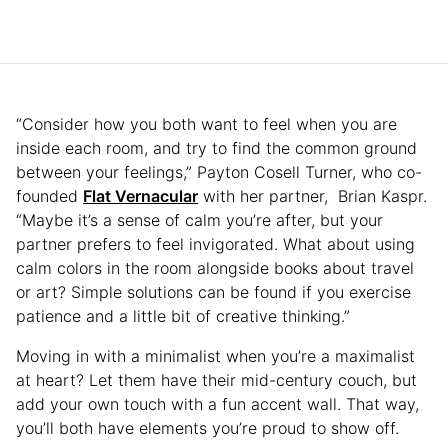
“Consider how you both want to feel when you are
inside each room, and try to find the common ground
between your feelings,” Payton Cosell Turner, who co-
founded
Flat Vernacular
with her partner, Brian Kaspr.
“Maybe it’s a sense of calm you’re after, but your
partner prefers to feel invigorated. What about using
calm colors in the room alongside books about travel
or art? Simple solutions can be found if you exercise
patience and a little bit of creative thinking.”
Moving in with a minimalist when you’re a maximalist
at heart? Let them have their mid-century couch, but
add your own touch with a fun accent wall. That way,
you’ll both have elements you’re proud to show off.