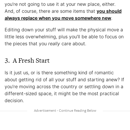
you’re not going to use it at your new place, either.
And, of course, there are some items that
you should
always replace when you move somewhere new
.
Editing down your stuff will make the physical move a
little less overwhelming, plus you’ll be able to focus on
the pieces that you
really
care about.
3. A Fresh Start
Is it just us, or is there something kind of romantic
about getting rid of all your stuff and starting anew? If
you’re moving across the country or settling down in a
different-sized space, it might be the most practical
decision.