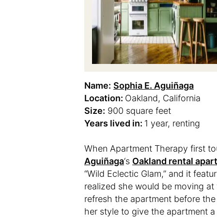
Name:
Sophia E. Aguiñaga
Location:
Oakland, California
Size:
900 square feet
Years lived in:
1 year, renting
When Apartment Therapy first t
Aguiñaga
‘s
Oakland rental apar
“Wild Eclectic Glam,” and it feat
realized she would be moving at 
refresh the apartment before the
her style to give the apartment a