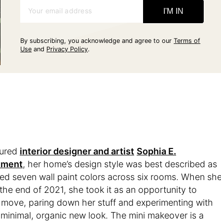
Your email address
I'M IN
By subscribing, you acknowledge and agree to our
Terms of
Use
and
Privacy Policy
.
oured
interior designer and artist
Sophia E.
tment
, her home’s design style was best described as
ured seven wall paint colors across six rooms. When sh
the end of 2021, she took it as an opportunity to
 move, paring down her stuff and experimenting with
 minimal, organic new look. The mini makeover is a