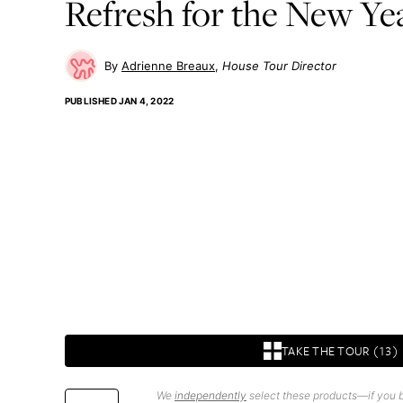
Refresh for the New Ye
Adrienne Breaux
House Tour Director
PUBLISHED
JAN 4, 2022
TAKE THE TOUR (13)
We
independently
select these products—if you b