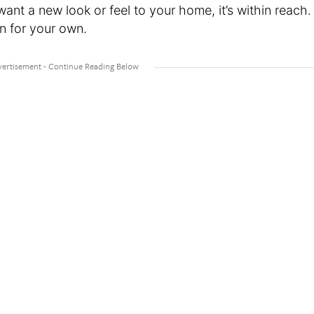
ant a new look or feel to your home, it’s within reach.
on for your own.