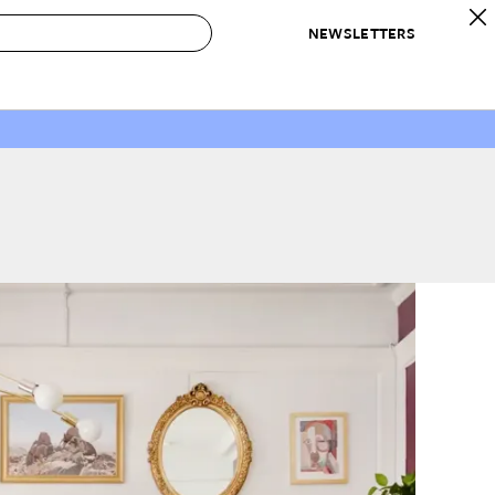
NEWSLETTERS
 to Buy
IRATION
IC
CONTESTS & AWARDS
OUR RECOMMENDATIONS
paces
Best in Home Awards
Best List
 Trends
Organization Awards
Personal Shopper
ds
Cleaning Awards
Product Reviews
e
Love Letters
ect