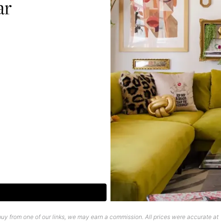
ar
uy from one of our links, we may earn a commission. All prices were accurate at