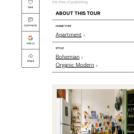
the time of publishing.
Save
ABOUT THIS TOUR
Comments
HOME TYPE
Apartment
Add Us
STYLE
Bohemian
Share
Organic Modern