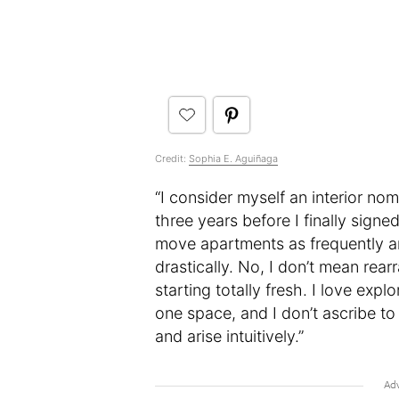
Credit:
Sophia E. Aguiñaga
“I consider myself an interior noma
three years before I finally signe
move apartments as frequently a
drastically. No, I don’t mean rear
starting totally fresh. I love ex
one space, and I don’t ascribe to 
and arise intuitively.”