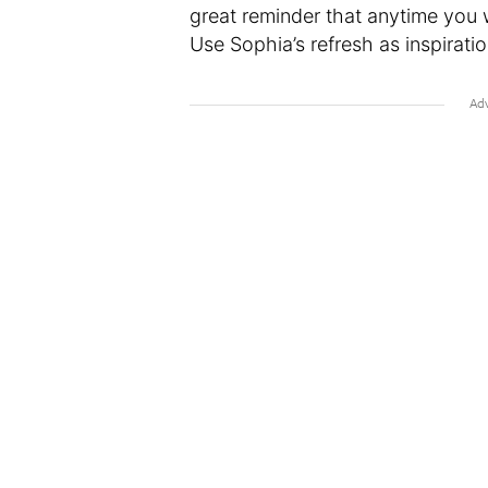
great reminder that anytime you w
Use Sophia’s refresh as inspirati