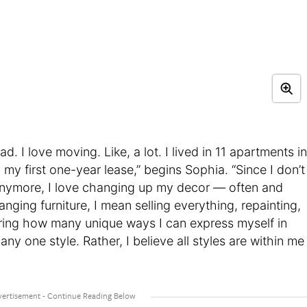
d. I love moving. Like, a lot. I lived in 11 apartments in
d my first one-year lease,” begins Sophia. “Since I don’t
nymore, I love changing up my decor — often and
ranging furniture, I mean selling everything, repainting,
ploring how many unique ways I can express myself in
any one style. Rather, I believe all styles are within me