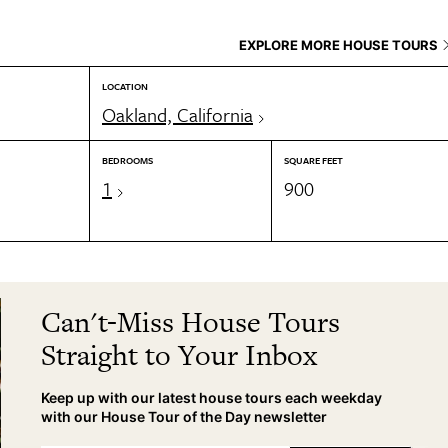
EXPLORE MORE HOUSE TOURS
LOCATION
Oakland, California
BEDROOMS
SQUARE FEET
1
900
Can't-Miss House Tours
Straight to Your Inbox
Keep up with our latest house tours each weekday
with our House Tour of the Day newsletter