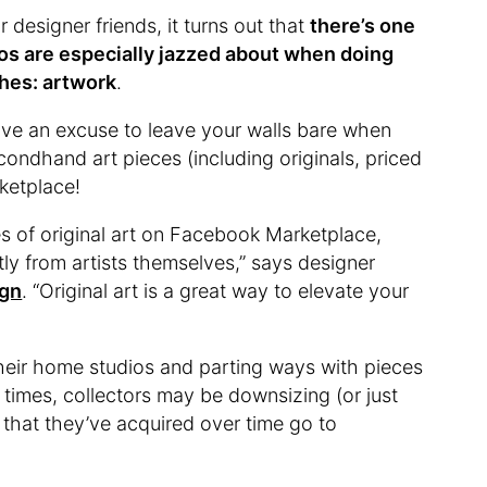
 designer friends, it turns out that
there’s one
os are especially jazzed about when doing
hes: artwork
.
ave an excuse to leave your walls bare when
ondhand art pieces (including originals, priced
rketplace!
s of original art on Facebook Marketplace,
ctly from artists themselves,” says designer
ign
. “Original art is a great way to elevate your
their home studios and parting ways with pieces
 times, collectors may be downsizing (or just
that they’ve acquired over time go to