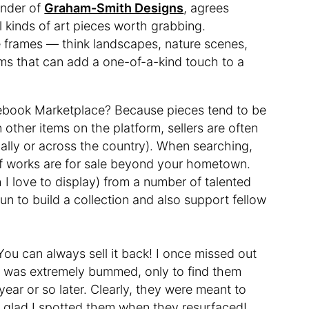
under of
Graham-Smith Designs
, agrees
l kinds of art pieces worth grabbing.
e frames — think landscapes, nature scenes,
ms that can add a one-of-a-kind touch to a
cebook Marketplace? Because pieces tend to be
n other items on the platform, sellers are often
cally or across the country). When searching,
of works are for sale beyond your hometown.
 I love to display) from a number of talented
 fun to build a collection and also support fellow
 You can always sell it back! I once missed out
nd was extremely bummed, only to find them
ear or so later. Clearly, they were meant to
 glad I spotted them when they resurfaced!