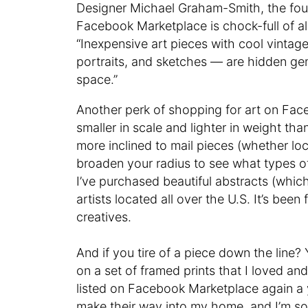
Designer Michael Graham-Smith, the fo
Facebook Marketplace is chock-full of al
“Inexpensive art pieces with cool vintag
portraits, and sketches — are hidden ge
space.”
Another perk of shopping for art on Fa
smaller in scale and lighter in weight tha
more inclined to mail pieces (whether lo
broaden your radius to see what types 
I’ve purchased beautiful abstracts (which
artists located all over the U.S. It’s been
creatives.
And if you tire of a piece down the line?
on a set of framed prints that I loved a
listed on Facebook Marketplace again a y
make their way into my home, and I’m so