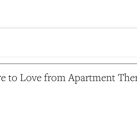
e to Love from Apartment The