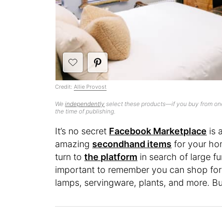
Credit:
Allie Provost
We
independently
select these products—if you buy from one
the time of publishing.
It’s no secret
Facebook Marketplace
is 
amazing
secondhand items
for your ho
turn to
the platform
in search of large fu
important to remember you can shop for
lamps, servingware, plants, and more. But 