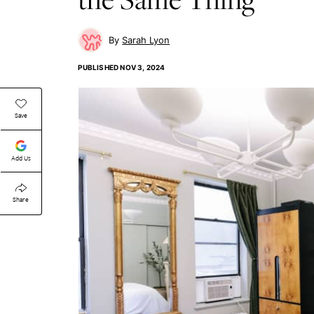
Sarah Lyon
PUBLISHED
NOV 3, 2024
Save
Add Us
Share