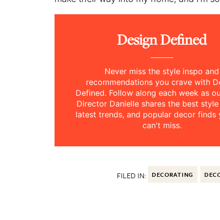
Design Defined
Never miss the style inspo and
recommendations you crave with D
Defined. Follow along each week as 
Director Danielle shares the best style
latest trends, and popular decor finds 
can't miss.
FILED IN:
DECORATING
DECO