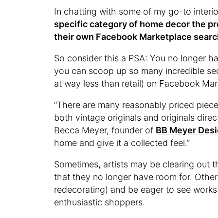
In chatting with some of my go-to interior
specific category of home decor the pr
their own Facebook Marketplace searc
So consider this a PSA: You no longer h
you can scoop up so many incredible sec
at way less than retail) on Facebook Ma
“There are many reasonably priced piece
both vintage originals and originals dire
Becca Meyer, founder of
BB Meyer Des
home and give it a collected feel.”
Sometimes, artists may be clearing out 
that they no longer have room for. Other
redecorating) and be eager to see works 
enthusiastic shoppers.