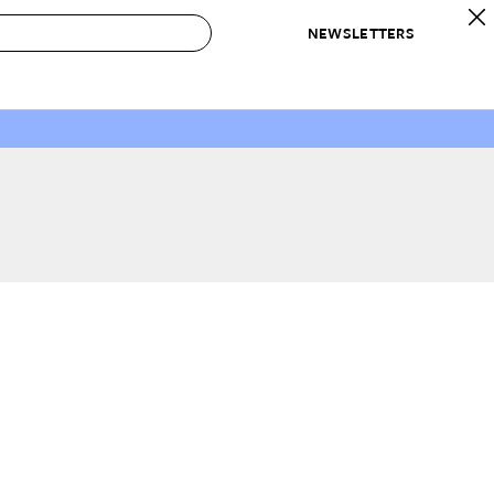
NEWSLETTERS
 to Buy
IRATION
IC
CONTESTS & AWARDS
OUR RECOMMENDATIONS
paces
Best in Home Awards
Best List
 Trends
Organization Awards
Personal Shopper
ds
Cleaning Awards
Product Reviews
e
Love Letters
ect