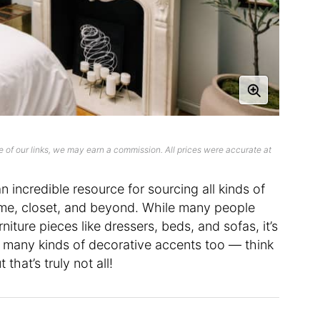
 of our links, we may earn a commission. All prices were accurate at
an incredible resource for sourcing all kinds of
me, closet, and beyond. While many people
rniture pieces like dressers, beds, and sofas, it’s
 many kinds of decorative accents too — think
that’s truly not all!