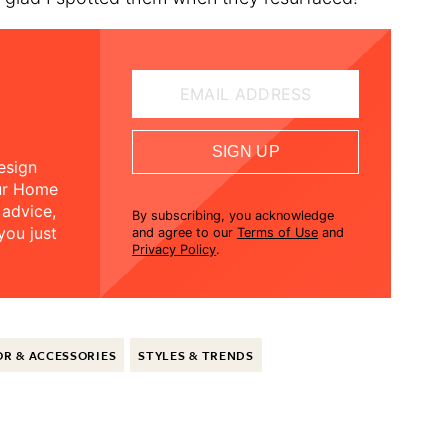
EMAIL ADDRESS
SIGN UP
esign
our Home
 advice,
By subscribing, you acknowledge
you just
and agree to our
Terms of Use
and
Privacy Policy
.
R & ACCESSORIES
STYLES & TRENDS