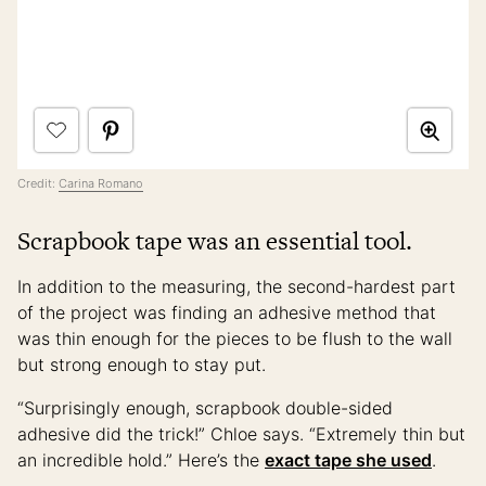
Credit:
Carina Romano
Scrapbook tape was an essential tool.
In addition to the measuring, the second-hardest part
of the project was finding an adhesive method that
was thin enough for the pieces to be flush to the wall
but strong enough to stay put.
“Surprisingly enough, scrapbook double-sided
adhesive did the trick!” Chloe says. “Extremely thin but
an incredible hold.” Here’s the
exact tape she used
.