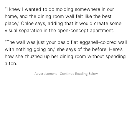
“I knew I wanted to do molding somewhere in our
home, and the dining room wall felt like the best
place,” Chloe says, adding that it would create some
visual separation in the open-concept apartment.
“The wall was just your basic flat eggshell-colored wall
with nothing going on,” she says of the before. Here’s
how she zhuzhed up her dining room without spending
a ton.