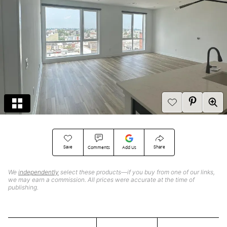
Save
Share
Comments
Add Us
We
independently
select these products—if you buy from one of our links,
we may earn a commission. All prices were accurate at the time of
publishing.