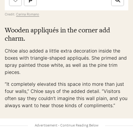
Credit:
Carina Romano
Wooden appliqués in the corner add
charm.
Chloe also added a little extra decoration inside the
boxes with triangle-shaped appliqués. She primed and
spray painted those white, as well as the pine trim
pieces.
“It completely elevated this space into more than just
four walls,” Chloe says of the added detail. “Visitors
often say they couldn’t imagine this wall plain, and you
always want to hear those kinds of compliments.”