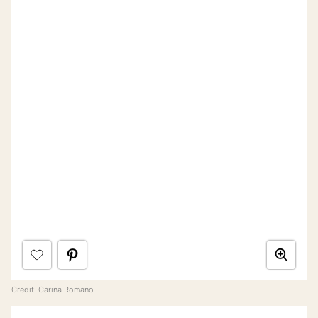
Credit:
Carina Romano