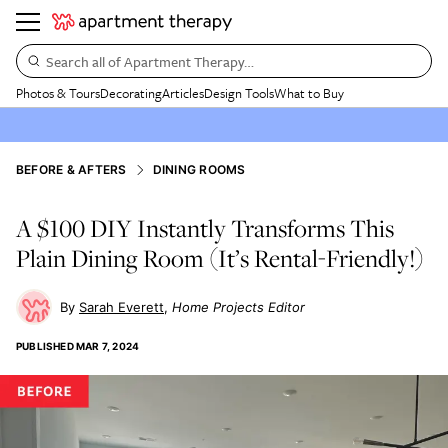
Search all of Apartment Therapy…
Photos & Tours
Decorating
Articles
Design Tools
What to Buy
BEFORE & AFTERS
DINING ROOMS
A $100 DIY Instantly Transforms This
Plain Dining Room (It’s Rental-Friendly!)
Sarah Everett
Home Projects Editor
PUBLISHED
MAR 7, 2024