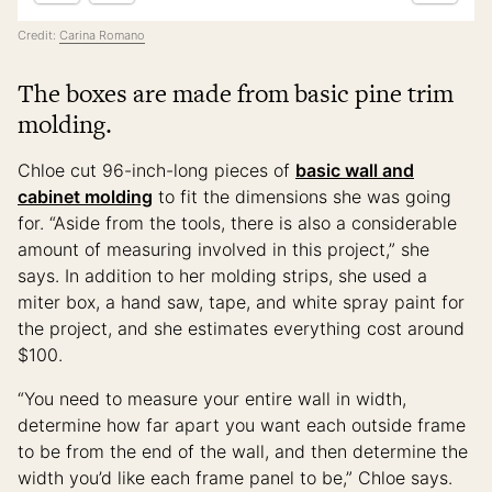
Credit:
Carina Romano
The boxes are made from basic pine trim
molding.
Chloe cut 96-inch-long pieces of
basic wall and
cabinet molding
to fit the dimensions she was going
for. “Aside from the tools, there is also a considerable
amount of measuring involved in this project,” she
says. In addition to her molding strips, she used a
miter box, a hand saw, tape, and white spray paint for
the project, and she estimates everything cost around
$100.
“You need to measure your entire wall in width,
determine how far apart you want each outside frame
to be from the end of the wall, and then determine the
width you’d like each frame panel to be,” Chloe says.