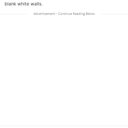
blank white walls.