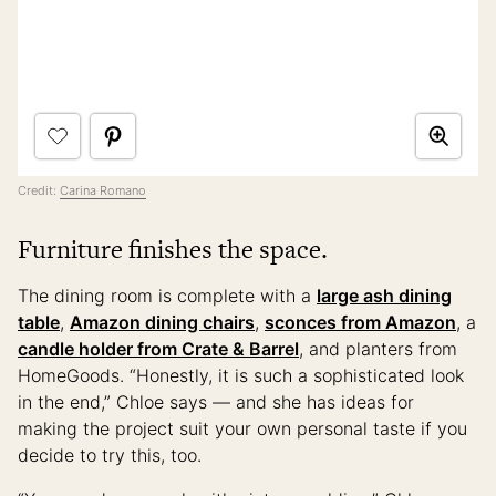
Credit:
Carina Romano
Furniture finishes the space.
The dining room is complete with a
large ash dining
table
,
Amazon dining chairs
,
sconces from Amazon
, a
candle holder from Crate & Barrel
, and planters from
HomeGoods. “Honestly, it is such a sophisticated look
in the end,” Chloe says — and she has ideas for
making the project suit your own personal taste if you
decide to try this, too.