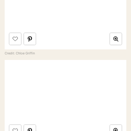
Credit: Chloe Griffin