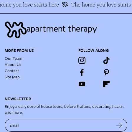
me you love starts here
The home you love starts 
MORE FROM US
FOLLOW ALONG
Our Team
About Us
Contact
Site Map
NEWSLETTER
Enjoy a daily dose of house tours, before & afters, decorating hacks,
and more.
Email