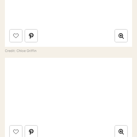
Credit: Chloe Griffin