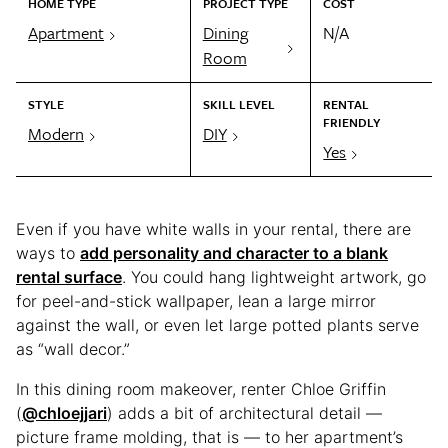
HOME TYPE
PROJECT TYPE
COST
Apartment
Dining
N/A
Room
STYLE
SKILL LEVEL
RENTAL
FRIENDLY
Modern
DIY
Yes
Even if you have white walls in your rental, there are
ways to
add personality and character to a blank
rental surface
. You could hang lightweight artwork, go
for peel-and-stick wallpaper, lean a large mirror
against the wall, or even let large potted plants serve
as “wall decor.”
In this dining room makeover, renter Chloe Griffin
(
@chloejjari
) adds a bit of architectural detail —
picture frame molding, that is — to her apartment’s