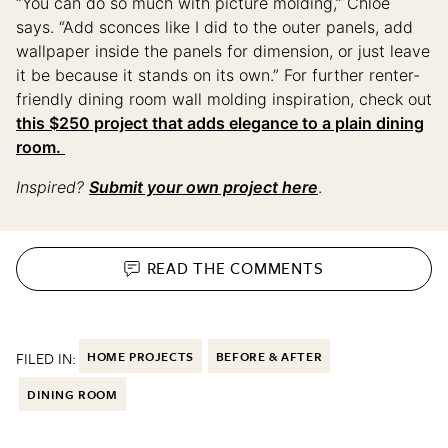
“You can do so much with picture molding,” Chloe
says. “Add sconces like I did to the outer panels, add
wallpaper inside the panels for dimension, or just leave
it be because it stands on its own.” For further renter-
friendly dining room wall molding inspiration, check out
this $250 project that adds elegance to a plain dining
room.
Inspired?
Submit your own project here
.
READ THE
COMMENTS
FILED IN:
HOME PROJECTS
BEFORE & AFTER
DINING ROOM