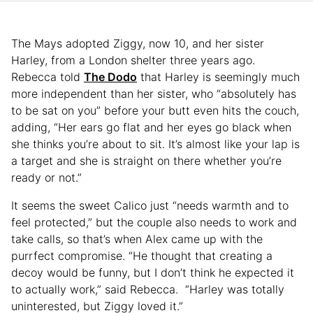
The Mays adopted Ziggy, now 10, and her sister
Harley, from a London shelter three years ago.
Rebecca told
The Dodo
that Harley is seemingly much
more independent than her sister, who “absolutely has
to be sat on you” before your butt even hits the couch,
adding, “Her ears go flat and her eyes go black when
she thinks you’re about to sit. It’s almost like your lap is
a target and she is straight on there whether you’re
ready or not.”
It seems the sweet Calico just “needs warmth and to
feel protected,” but the couple also needs to work and
take calls, so that’s when Alex came up with the
purrfect compromise. “He thought that creating a
decoy would be funny, but I don’t think he expected it
to actually work,” said Rebecca. “Harley was totally
uninterested, but Ziggy loved it.”