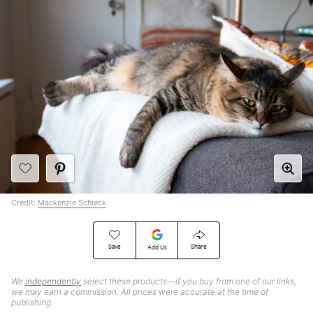
Credit:
Mackenzie Schieck
Save
Share
Add Us
We
independently
select these products—if you buy from one of our links,
we may earn a commission. All prices were accurate at the time of
publishing.