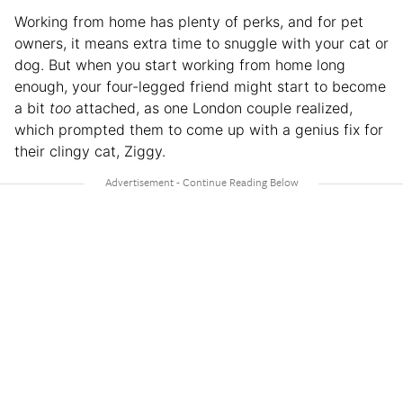
Working from home has plenty of perks, and for pet
owners, it means extra time to snuggle with your cat or
dog. But when you start working from home long
enough, your four-legged friend might start to become
a bit
too
attached, as one London couple realized,
which prompted them to come up with a genius fix for
their clingy cat, Ziggy.