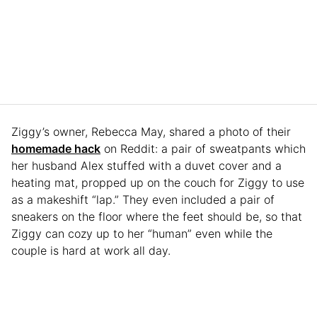
Ziggy’s owner, Rebecca May, shared a photo of their
homemade hack
on Reddit: a pair of sweatpants which
her husband Alex stuffed with a duvet cover and a
heating mat, propped up on the couch for Ziggy to use
as a makeshift “lap.” They even included a pair of
sneakers on the floor where the feet should be, so that
Ziggy can cozy up to her “human” even while the
couple is hard at work all day.