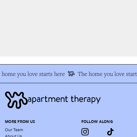
home you love starts here
The home you love start
MORE FROM US
FOLLOW ALONG
Our Team
About Us