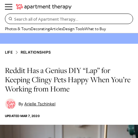
Search all of Apartment Therapy…
Photos & Tours
Decorating
Articles
Design Tools
What to Buy
LIFE
RELATIONSHIPS
Reddit Has a Genius DIY “Lap” for
Keeping Clingy Pets Happy When You’re
Working from Home
Arielle Tschinkel
UPDATED
MAR 7, 2020