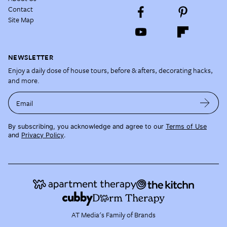
Contact
Site Map
NEWSLETTER
Enjoy a daily dose of house tours, before & afters, decorating hacks,
and more.
Email
By subscribing, you acknowledge and agree to our
Terms of Use
and
Privacy Policy
.
AT Media's Family of Brands