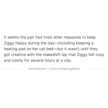
It seems the pair had tried other measures to keep
Ziggy happy during the day—including keeping a
heating pad on her cat bed—but it wasn’t until they
got creative with the makeshift lap that Ziggy felt cozy
and comfy for several hours at a clip.