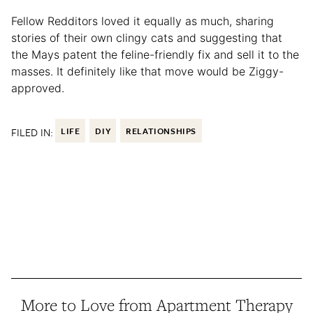
Fellow Redditors loved it equally as much, sharing
stories of their own clingy cats and suggesting that
the Mays patent the feline-friendly fix and sell it to the
masses. It definitely like that move would be Ziggy-
approved.
FILED IN:
LIFE
DIY
RELATIONSHIPS
More to Love from Apartment Therapy