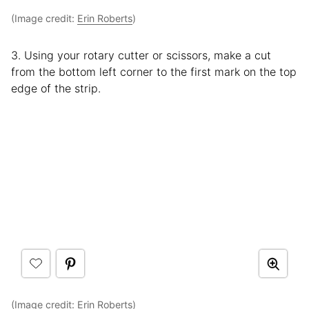
(Image credit:
Erin Roberts
)
3. Using your rotary cutter or scissors, make a cut
from the bottom left corner to the first mark on the top
edge of the strip.
(Image credit:
Erin Roberts
)