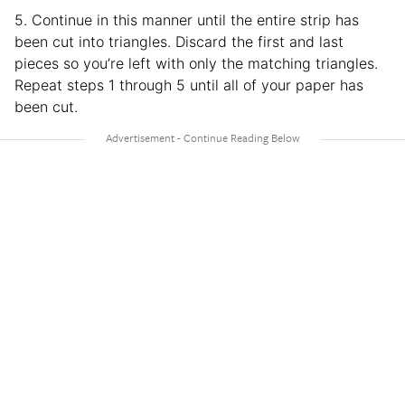
5. Continue in this manner until the entire strip has
been cut into triangles. Discard the first and last
pieces so you’re left with only the matching triangles.
Repeat steps 1 through 5 until all of your paper has
been cut.