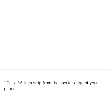
1.Cut a 1.5-inch strip from the shorter edge of your
paper.