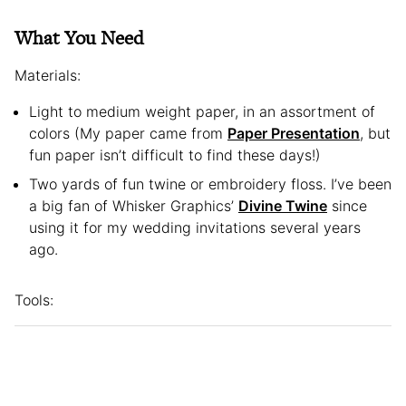
What You Need
Materials:
Light to medium weight paper, in an assortment of
colors (My paper came from
Paper Presentation
, but
fun paper isn’t difficult to find these days!)
Two yards of fun twine or embroidery floss. I’ve been
a big fan of Whisker Graphics’
Divine Twine
since
using it for my wedding invitations several years
ago.
Tools: