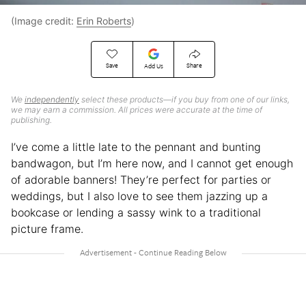
(Image credit:
Erin Roberts
)
Save
Share
Add Us
We
independently
select these products—if you buy from one of our links,
we may earn a commission. All prices were accurate at the time of
publishing.
I’ve come a little late to the pennant and bunting
bandwagon
, but I’m here now, and I cannot get enough
of adorable banners! They’re perfect for parties or
weddings, but I also love to see them jazzing up a
bookcase or lending a sassy wink to a traditional
picture frame.