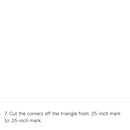
7. Cut the corners off the triangle from .25-inch mark
to .25-inch mark.