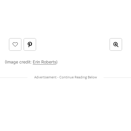
(Image credit:
Erin Roberts
)