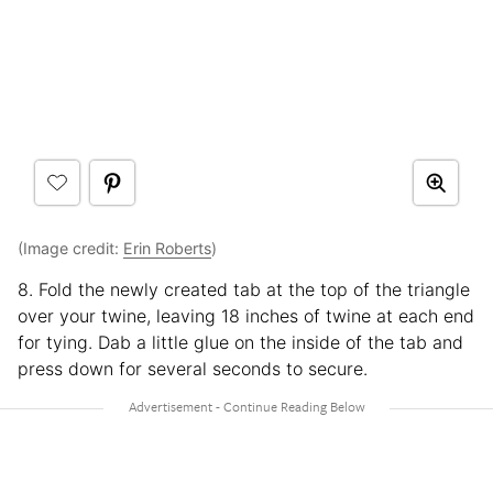
(Image credit:
Erin Roberts
)
8. Fold the newly created tab at the top of the triangle
over your twine, leaving 18 inches of twine at each end
for tying. Dab a little glue on the inside of the tab and
press down for several seconds to secure.