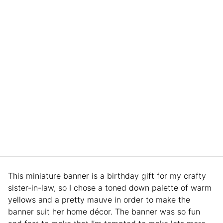
This miniature banner is a birthday gift for my crafty
sister-in-law, so I chose a toned down palette of warm
yellows and a pretty mauve in order to make the
banner suit her home décor. The banner was so fun