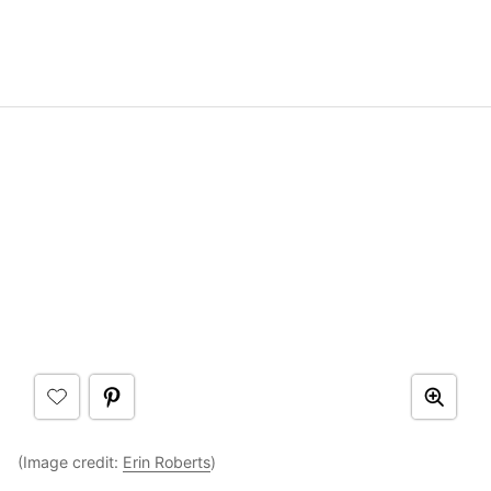
(Image credit:
Erin Roberts
)