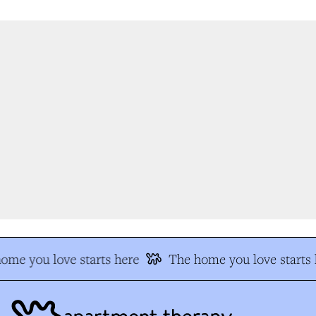
me you love starts here
The home you love starts h