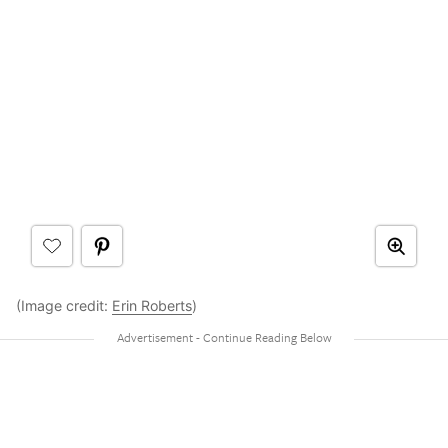
(Image credit:
Erin Roberts
)