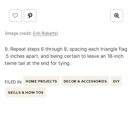
(Image credit:
Erin Roberts
)
9. Repeat steps 6 through 8, spacing each triangle flag
.5 inches apart, and being certain to leave an 18-inch
twine tail at the end for tying.
FILED IN:
HOME PROJECTS
DECOR & ACCESSORIES
DIY
SKILLS & HOW TOS