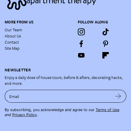
MORE FROM US
FOLLOW ALONG
Our Team
About Us
Contact
Site Map
NEWSLETTER
Enjoy a daily dose of house tours, before & afters, decorating hacks,
and more.
Email
By subscribing, you acknowledge and agree to our
Terms of Use
and
Privacy Policy
.