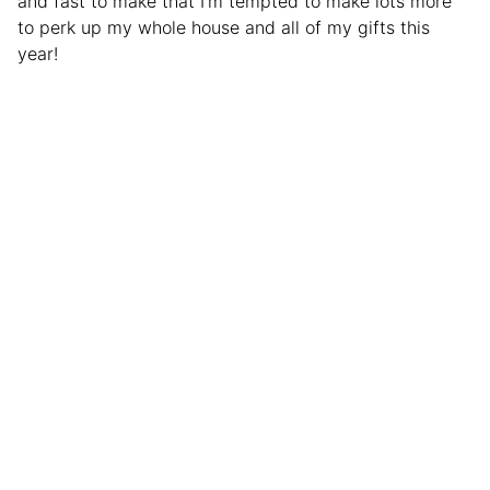
and fast to make that I’m tempted to make lots more
to perk up my whole house and all of my gifts this
year!