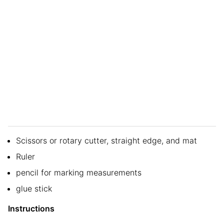
Scissors or rotary cutter, straight edge, and mat
Ruler
pencil for marking measurements
glue stick
Instructions