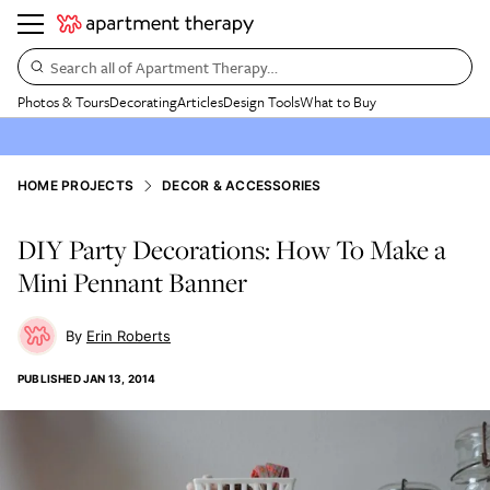
Search all of Apartment Therapy…
Photos & Tours
Decorating
Articles
Design Tools
What to Buy
HOME PROJECTS
DECOR & ACCESSORIES
DIY Party Decorations: How To Make a
Mini Pennant Banner
Erin Roberts
PUBLISHED
JAN 13, 2014