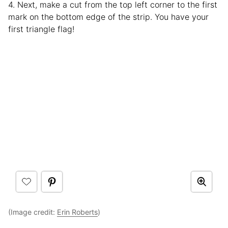
4. Next, make a cut from the top left corner to the first
mark on the bottom edge of the strip. You have your
first triangle flag!
(Image credit:
Erin Roberts
)