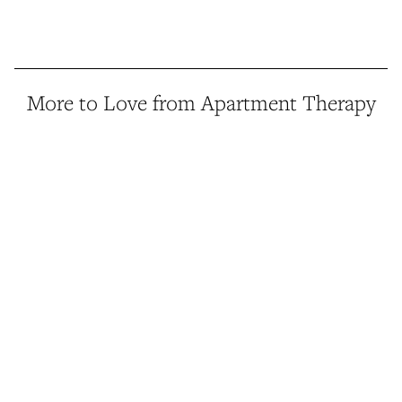
More to Love from Apartment Therapy