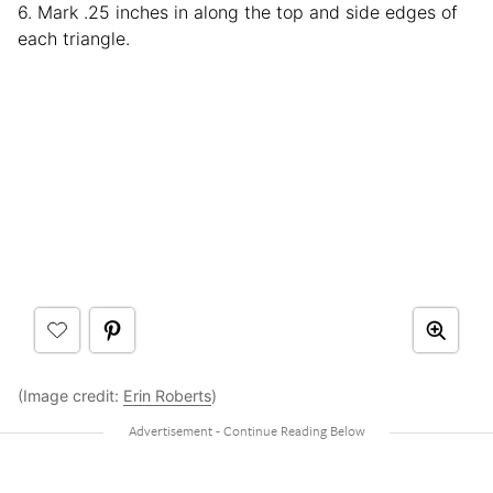
6. Mark .25 inches in along the top and side edges of
each triangle.
(Image credit:
Erin Roberts
)