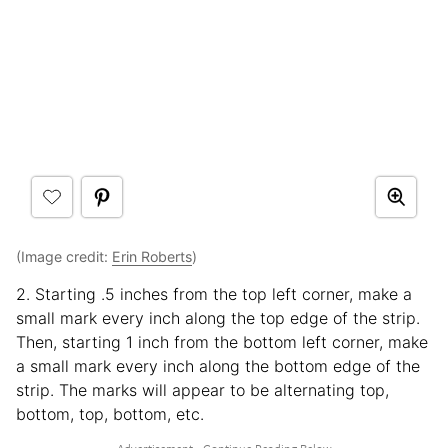
(Image credit:
Erin Roberts
)
2. Starting .5 inches from the top left corner, make a
small mark every inch along the top edge of the strip.
Then, starting 1 inch from the bottom left corner, make
a small mark every inch along the bottom edge of the
strip. The marks will appear to be alternating top,
bottom, top, bottom, etc.