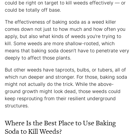
could be right on target to kill weeds effectively — or
could be totally off base.
The effectiveness of baking soda as a weed killer
comes down not just to how much and how often you
apply, but also what kinds of weeds you’re trying to
kill. Some weeds are more shallow-rooted, which
means that baking soda doesn’t have to penetrate very
deeply to affect those plants.
But other weeds have taproots, bulbs, or tubers, all of
which run deeper and stronger. For those, baking soda
might not actually do the trick. While the above-
ground growth might look dead, those weeds could
keep resprouting from their resilient underground
structures.
Where Is the Best Place to Use Baking
Soda to Kill Weeds?