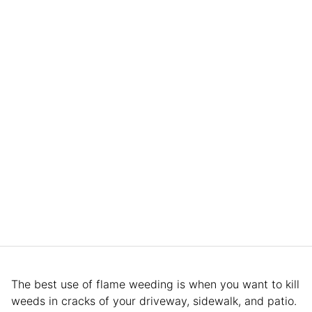
The best use of flame weeding is when you want to kill
weeds in cracks of your driveway, sidewalk, and patio.