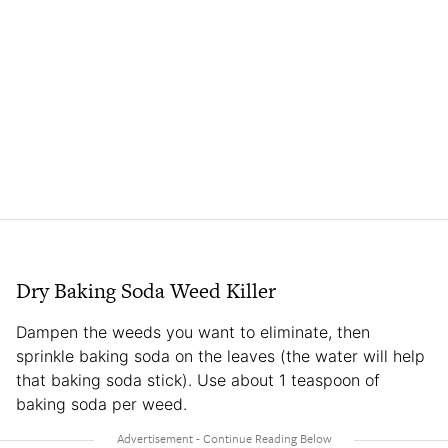
Dry Baking Soda Weed Killer
Dampen the weeds you want to eliminate, then
sprinkle baking soda on the leaves (the water will help
that baking soda stick). Use about 1 teaspoon of
baking soda per weed.