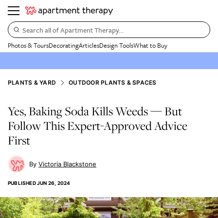
Search all of Apartment Therapy…
Photos & Tours
Decorating
Articles
Design Tools
What to Buy
PLANTS & YARD
OUTDOOR PLANTS & SPACES
Yes, Baking Soda Kills Weeds — But
Follow This Expert-Approved Advice
First
Victoria Blackstone
PUBLISHED
JUN 26, 2024