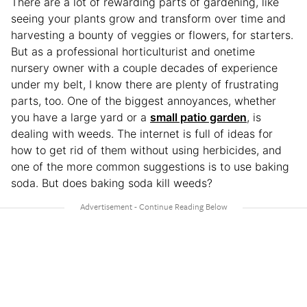
There are a lot of rewarding parts of gardening, like
seeing your plants grow and transform over time and
harvesting a bounty of veggies or flowers, for starters.
But as a professional horticulturist and onetime
nursery owner with a couple decades of experience
under my belt, I know there are plenty of frustrating
parts, too. One of the biggest annoyances, whether
you have a large yard or a
small patio garden
, is
dealing with weeds. The internet is full of ideas for
how to get rid of them without using herbicides, and
one of the more common suggestions is to use baking
soda. But does baking soda kill weeds?