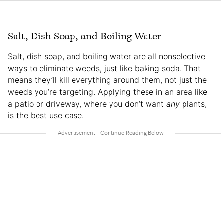
Salt, Dish Soap, and Boiling Water
Salt, dish soap, and boiling water are all nonselective
ways to eliminate weeds, just like baking soda. That
means they’ll kill everything around them, not just the
weeds you’re targeting. Applying these in an area like
a patio or driveway, where you don’t want
any
plants,
is the best use case.