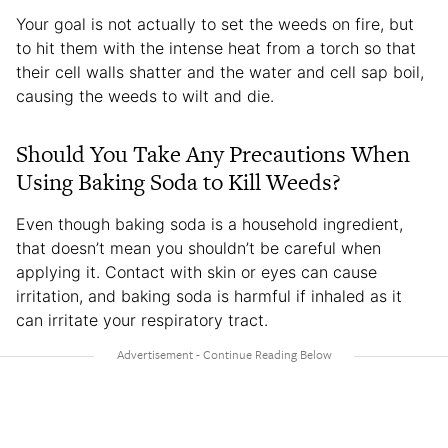
Your goal is not actually to set the weeds on fire, but
to hit them with the intense heat from a torch so that
their cell walls shatter and the water and cell sap boil,
causing the weeds to wilt and die.
Should You Take Any Precautions When
Using Baking Soda to Kill Weeds?
Even though baking soda is a household ingredient,
that doesn’t mean you shouldn’t be careful when
applying it. Contact with skin or eyes can cause
irritation, and baking soda is harmful if inhaled as it
can irritate your respiratory tract.