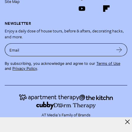
Site Map
NEWSLETTER
Enjoy a daily dose of house tours, before & afters, decorating hacks,
and more.
Email
By subscribing, you acknowledge and agree to our
Terms of Use
and
Privacy Policy
.
AT Media's Family of Brands