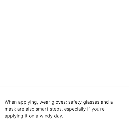
When applying, wear gloves; safety glasses and a
mask are also smart steps, especially if you’re
applying it on a windy day.