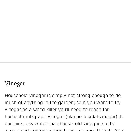
Vinegar
Household vinegar is simply not strong enough to do
much of anything in the garden, so if you want to try
vinegar as a weed killer you’ll need to reach for
horticultural-grade vinegar (aka herbicidal vinegar). It
contains less water than household vinegar, so its
acetic acid content is significantly higher (10% to 20%