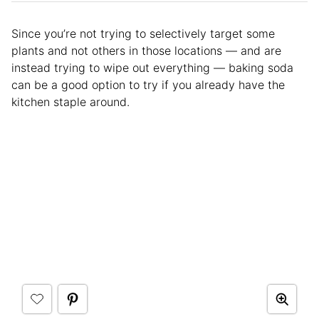
Since you’re not trying to selectively target some
plants and not others in those locations — and are
instead trying to wipe out everything — baking soda
can be a good option to try if you already have the
kitchen staple around.