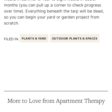
months (you can pull up a corner to check progress
over time). Everything beneath the tarp will be dead,
so you can begin your yard or garden project from
scratch.
FILED IN:
PLANTS & YARD
OUTDOOR PLANTS & SPACES
More to Love from Apartment Therapy