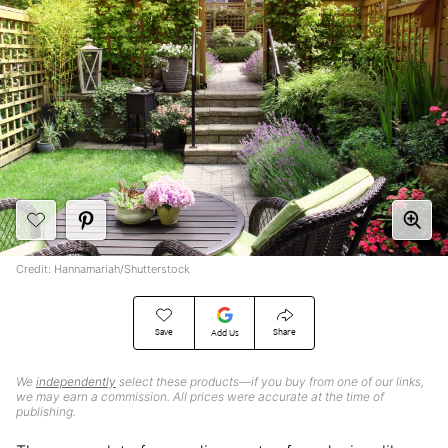
Credit: Hannamariah/Shutterstock
Save
Share
Add Us
We
independently
select these products—if you buy from one of our links,
we may earn a commission. All prices were accurate at the time of
publishing.