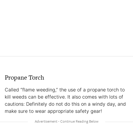
Propane Torch
Called “flame weeding,” the use of a propane torch to
kill weeds can be effective. It also comes with lots of
cautions: Definitely do not do this on a windy day, and
make sure to wear appropriate safety gear!