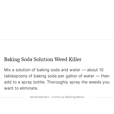
Baking Soda Solution Weed Killer
Mix a solution of baking soda and water — about 10
tablespoons of baking soda per gallon of water — then
add to a spray bottle. Thoroughly spray the weeds you
want to eliminate.