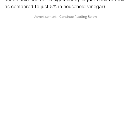
as compared to just 5% in household vinegar).