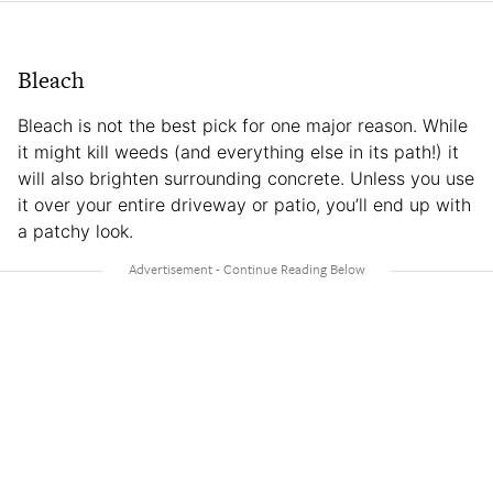
Bleach
Bleach is not the best pick for one major reason. While
it might kill weeds (and everything else in its path!) it
will also brighten surrounding concrete. Unless you use
it over your entire driveway or patio, you’ll end up with
a patchy look.