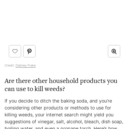
Credit:
Dabney Frake
Are there other household products you
can use to kill weeds?
If you decide to ditch the baking soda, and you’re
considering other products or methods to use for
killing weeds, your internet search might yield you
suggestions of vinegar, salt, alcohol, bleach, dish soap,
boiling water, and even a propane torch. Here’s how