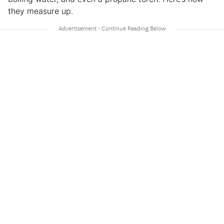
they measure up.