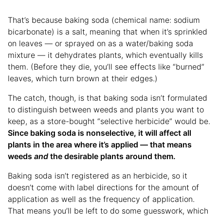
That’s because baking soda (chemical name: sodium
bicarbonate) is a salt, meaning that when it’s sprinkled
on leaves — or sprayed on as a water/baking soda
mixture — it dehydrates plants, which eventually kills
them. (Before they die, you’ll see effects like “burned”
leaves, which turn brown at their edges.)
The catch, though, is that baking soda isn’t formulated
to distinguish between weeds and plants you want to
keep, as a store-bought “selective herbicide” would be.
Since baking soda is nonselective, it will affect all
plants in the area where it’s applied — that means
weeds
and
the desirable plants around them.
Baking soda isn’t registered as an herbicide, so it
doesn’t come with label directions for the amount of
application as well as the frequency of application.
That means you’ll be left to do some guesswork, which