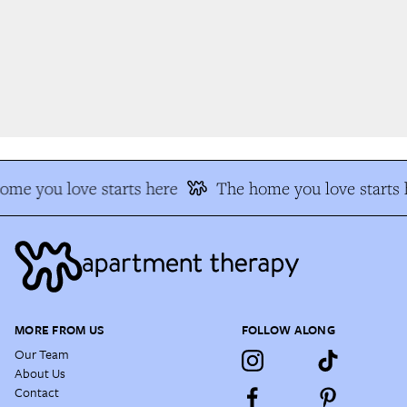
me you love starts here
The home you love starts h
MORE FROM US
FOLLOW ALONG
Our Team
About Us
Contact