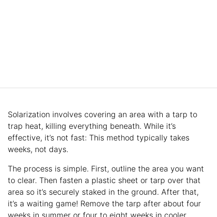
Solarization involves covering an area with a tarp to
trap heat, killing everything beneath. While it’s
effective, it’s not fast: This method typically takes
weeks, not days.
The process is simple. First, outline the area you want
to clear. Then fasten a plastic sheet or tarp over that
area so it’s securely staked in the ground. After that,
it’s a waiting game! Remove the tarp after about four
weeks in summer or four to eight weeks in cooler