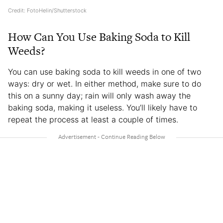
Credit: FotoHelin/Shutterstock
How Can You Use Baking Soda to Kill
Weeds?
You can use baking soda to kill weeds in one of two
ways: dry or wet. In either method, make sure to do
this on a sunny day; rain will only wash away the
baking soda, making it useless. You’ll likely have to
repeat the process at least a couple of times.