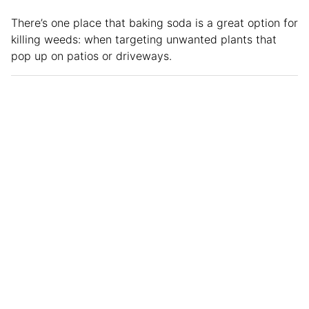
There’s one place that baking soda is a great option for
killing weeds: when targeting unwanted plants that
pop up on patios or driveways.