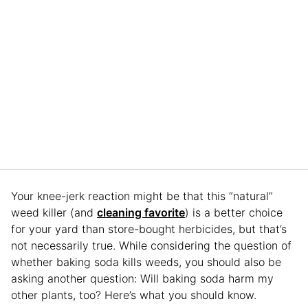
Your knee-jerk reaction might be that this “natural”
weed killer (and
cleaning favorite
) is a better choice
for your yard than store-bought herbicides, but that’s
not necessarily true. While considering the question of
whether baking soda kills weeds, you should also be
asking another question: Will baking soda harm my
other plants, too? Here’s what you should know.