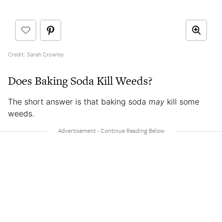
Credit: Sarah Crowley
Does Baking Soda Kill Weeds?
The short answer is that baking soda
may
kill some
weeds.