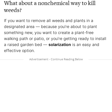
What about a nonchemical way to kill
weeds?
If you want to remove all weeds and plants in a
designated area — because you’re about to plant
something new, you want to create a plant-free
walking path or patio, or you’re getting ready to install
a raised garden bed —
solarization
is an easy and
effective option.