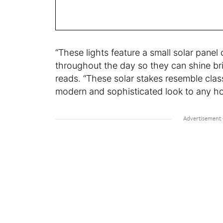
“These lights feature a small solar panel
throughout the day so they can shine brigh
reads. “These solar stakes resemble class
modern and sophisticated look to any h