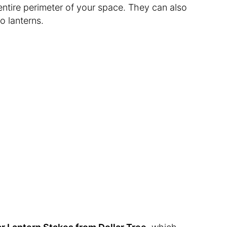
entire perimeter of your space. They can also
to lanterns.