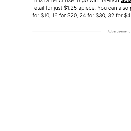
This DIYer chose to go with 14-inch
Sol
retail for just $1.25 apiece. You can als
for $10, 16 for $20, 24 for $30, 32 for $4