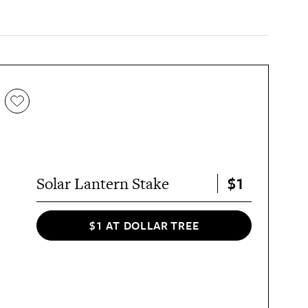
$1
Solar Lantern Stake
$1 AT DOLLAR TREE