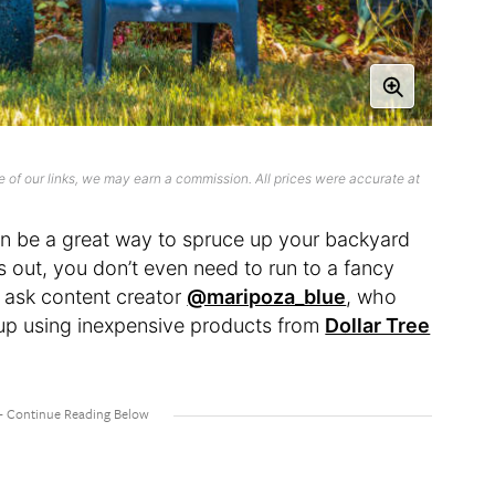
 of our links, we may earn a commission. All prices were accurate at
an be a great way to spruce up your backyard
s out, you don’t even need to run to a fancy
t ask content creator
@maripoza_blue
, who
tup using inexpensive products from
Dollar Tree