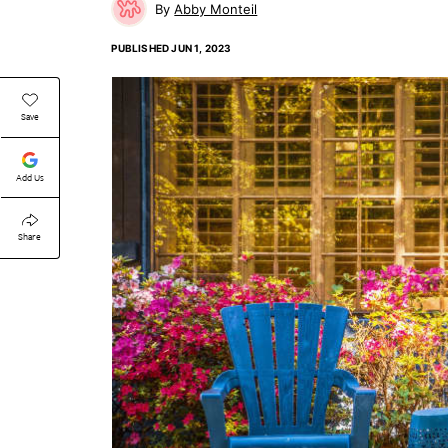
Abby Monteil
PUBLISHED
JUN 1, 2023
Save
Add Us
Share