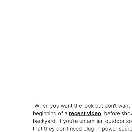
“When you want the look but don’t want 
beginning of a
recent video
, before show
backyard. If you’re unfamiliar, outdoor s
that they don’t need plug-in power sour