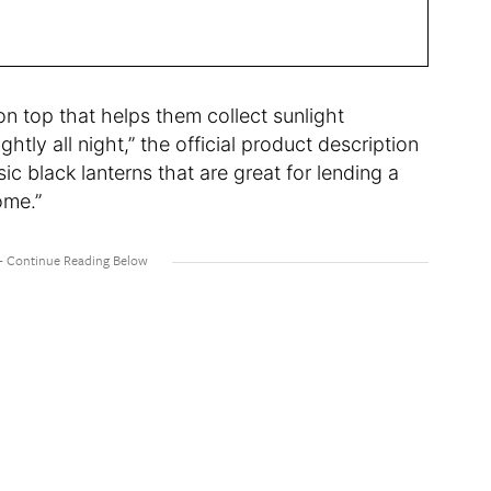
 on top that helps them collect sunlight
tly all night,” the official product description
ic black lanterns that are great for lending a
ome.”