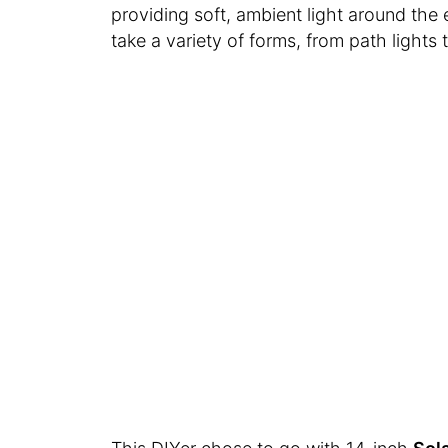
providing soft, ambient light around the 
take a variety of forms, from path lights 