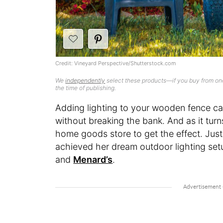
Credit: Vineyard Perspective/Shutterstock.com
We
independently
select these products—if you buy from one
the time of publishing.
Adding lighting to your wooden fence c
without breaking the bank. And as it turn
home goods store to get the effect. Jus
achieved her dream outdoor lighting se
and
Menard’s
.