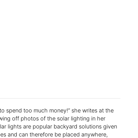
to spend too much money!” she writes at the
ing off photos of the solar lighting in her
olar lights are popular backyard solutions given
ces and can therefore be placed anywhere,