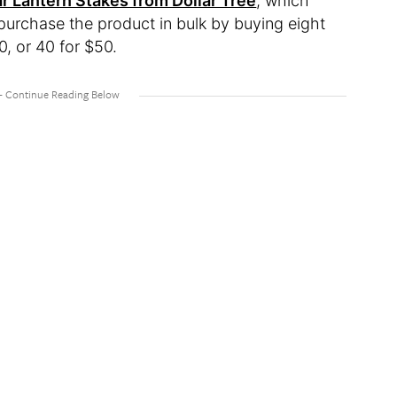
ar Lantern Stakes from Dollar Tree
, which
o purchase the product in bulk by buying eight
0, or 40 for $50.