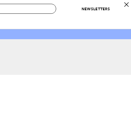
NEWSLETTERS
 to Buy
IRATION
IC
CONTESTS & AWARDS
OUR RECOMMENDATIONS
paces
Best in Home Awards
Best List
 Trends
Organization Awards
Personal Shopper
ds
Cleaning Awards
Product Reviews
e
Love Letters
ect