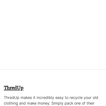
ThredUp
ThredUp makes it incredibly easy to recycle your old
clothing and make money. Simply pack one of their