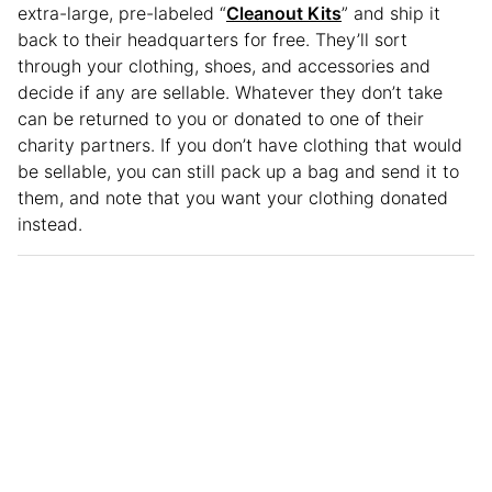
extra-large, pre-labeled “
Cleanout Kits
” and ship it
back to their headquarters for free. They’ll sort
through your clothing, shoes, and accessories and
decide if any are sellable. Whatever they don’t take
can be returned to you or donated to one of their
charity partners. If you don’t have clothing that would
be sellable, you can still pack up a bag and send it to
them, and note that you want your clothing donated
instead.