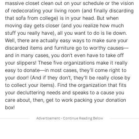
massive closet clean out on your schedule or the vision
of redecorating your living room (and finally discarding
that sofa from college) is in your head. But when
moving day gets closer (and you realize how much
stuff you really have), all you want to do is lie down.
Well, there are actually easy ways to make sure your
discarded items and furniture go to worthy causes—
and in many cases, you don’t even have to take off
your slippers! These five organizations make it really
easy to donate—in most cases, they’ll come right to
your door! (And if they don’t, they’ll be really close by
to collect your items). Find the organization that fits
your decluttering needs and speaks to a cause you
care about, then, get to work packing your donation
box!