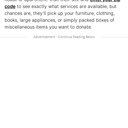
code
to see exactly what services are available, but
chances are, they’ll pick up your furniture, clothing,
books, large appliances, or simply packed boxes of
miscellaneous items you want to donate.