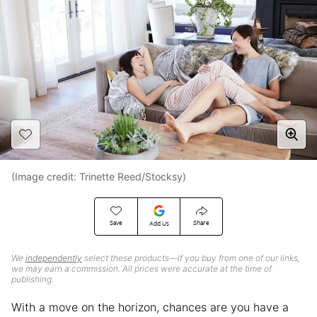
(Image credit: Trinette Reed/Stocksy)
Save
Share
Add Us
We
independently
select these products—if you buy from one of our links,
we may earn a commission. All prices were accurate at the time of
publishing.
With a move on the horizon, chances are you have a