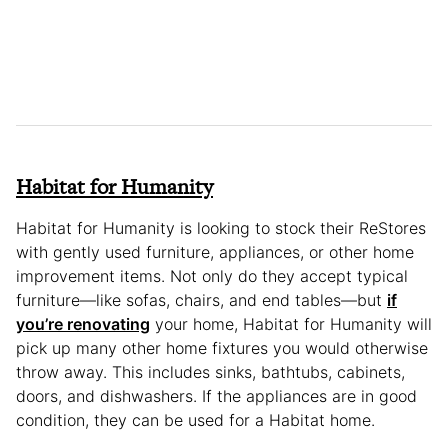
Habitat for Humanity
Habitat for Humanity is looking to stock their ReStores
with gently used furniture, appliances, or other home
improvement items. Not only do they accept typical
furniture—like sofas, chairs, and end tables—but
if
you’re renovating
your home, Habitat for Humanity will
pick up many other home fixtures you would otherwise
throw away. This includes sinks, bathtubs, cabinets,
doors, and dishwashers. If the appliances are in good
condition, they can be used for a Habitat home.