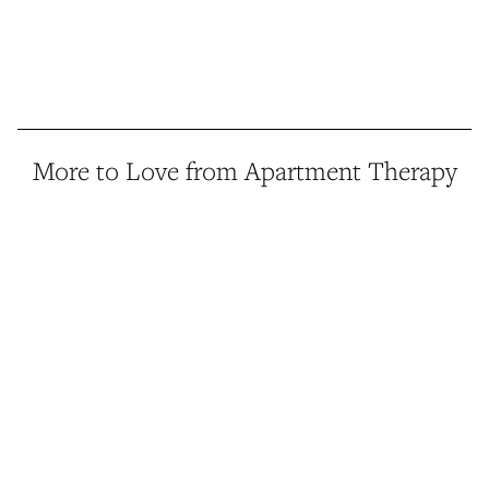
More to Love from Apartment Therapy