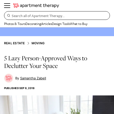
Search all of Apartment Therapy…
Photos & Tours
Decorating
Articles
Design Tools
What to Buy
REAL ESTATE
MOVING
5 Lazy Person-Approved Ways to
Declutter Your Space
Samantha Zabell
PUBLISHED
SEP 9, 2018