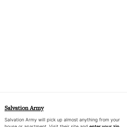
Salvation Army
Salvation Army will pick up almost anything from your
house or apartment. Visit their site and
enter your zip