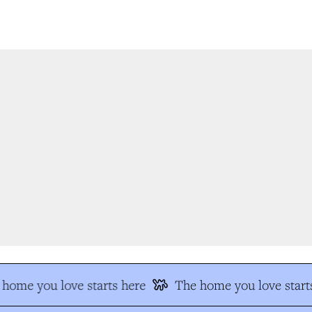
home you love starts here
The home you love starts