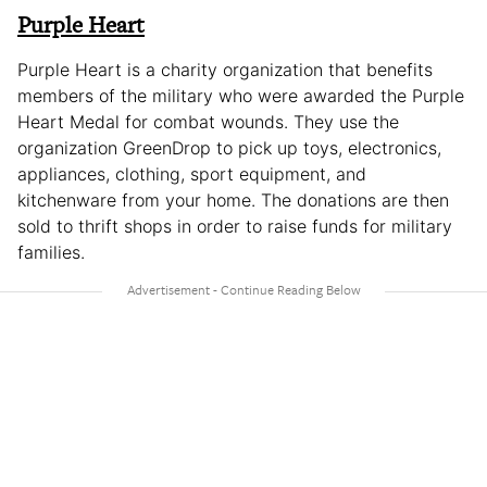
Purple Heart
Purple Heart is a charity organization that benefits
members of the military who were awarded the Purple
Heart Medal for combat wounds. They use the
organization GreenDrop to pick up toys, electronics,
appliances, clothing, sport equipment, and
kitchenware from your home. The donations are then
sold to thrift shops in order to raise funds for military
families.