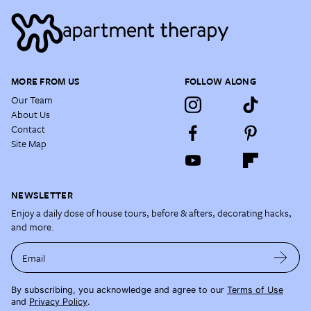
MORE FROM US
FOLLOW ALONG
Our Team
About Us
Contact
Site Map
NEWSLETTER
Enjoy a daily dose of house tours, before & afters, decorating hacks,
and more.
Email
By subscribing, you acknowledge and agree to our
Terms of Use
and
Privacy Policy
.