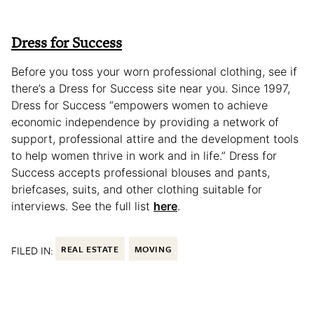
Dress for Success
Before you toss your worn professional clothing, see if
there’s a Dress for Success site near you. Since 1997,
Dress for Success “empowers women to achieve
economic independence by providing a network of
support, professional attire and the development tools
to help women thrive in work and in life.” Dress for
Success accepts professional blouses and pants,
briefcases, suits, and other clothing suitable for
interviews. See the full list
here
.
FILED IN:
REAL ESTATE
MOVING