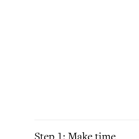
Step 1: Make time