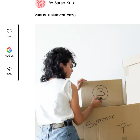
Sarah Kuta
PUBLISHED
NOV 28, 2020
Save
Add Us
Share