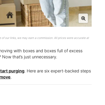
 of our links, we may earn a commission. All prices were accurate at
t moving with boxes and boxes full of excess
? Now that’s just unnecessary.
start purging
. Here are six expert-backed steps
 move
.