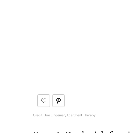
Credit: Joe Lingeman/Apartment Therapy