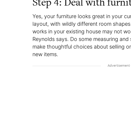
Step 4: Deal with furni
Yes, your furniture looks great in your 
layout, with wildly different room shapes
works in your existing house may not wor
Reynolds says. Do some measuring and 
make thoughtful choices about selling or 
new items.