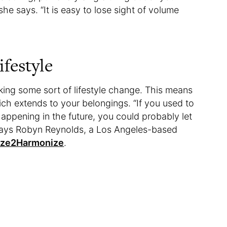
she says. “It is easy to lose sight of volume
ifestyle
king some sort of lifestyle change. This means
hich extends to your belongings. “If you used to
 happening in the future, you could probably let
 says Robyn Reynolds, a Los Angeles-based
ize2Harmonize
.