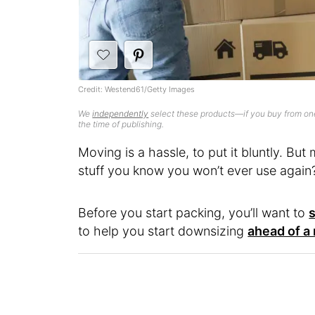
Credit: Westend61/Getty Images
We
independently
select these products—if you buy from one
the time of publishing.
Moving is a hassle, to put it bluntly. Bu
stuff you know you won’t ever use again
Before you start packing, you’ll want to
to help you start downsizing
ahead of a