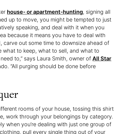
ter
house- or apartment-hunting
, signing all
ined up to move, you might be tempted to just
atively speaking, and deal with it when you
dea because it means you have to deal with
d, carve out some time to downsize ahead of
 what to keep, what to sell, and what to
need to,” says Laura Smith, owner of
All Star
rado. “All purging should be done before
quer
ifferent rooms of your house, tossing this shirt
ile, work through your belongings by category.
ely when you’re dealing with just one group of
clothing, pull every single thing out of your