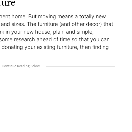
ture
current home. But moving means a totally new
 and sizes. The furniture (and other decor) that
k in your new house, plain and simple,
some research ahead of time so that you can
donating your existing furniture, then finding