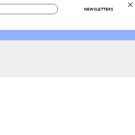
NEWSLETTERS
 to Buy
IRATION
IC
CONTESTS & AWARDS
OUR RECOMMENDATIONS
paces
Best in Home Awards
Best List
 Trends
Organization Awards
Personal Shopper
ds
Cleaning Awards
Product Reviews
e
Love Letters
ect