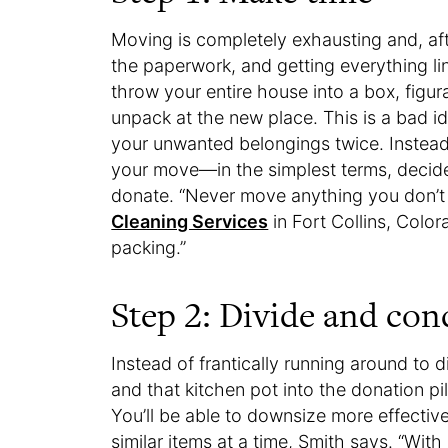
Moving is completely exhausting and, af
the paperwork, and getting everything l
throw your entire house into a box, figur
unpack at the new place. This is a bad i
your unwanted belongings twice. Instea
your move—in the simplest terms, decide
donate. “Never move anything you don’t 
Cleaning Services
in Fort Collins, Colo
packing.”
Step 2: Divide and con
Instead of frantically running around to d
and that kitchen pot into the donation p
You’ll be able to downsize more effectiv
similar items at a time, Smith says. “With 