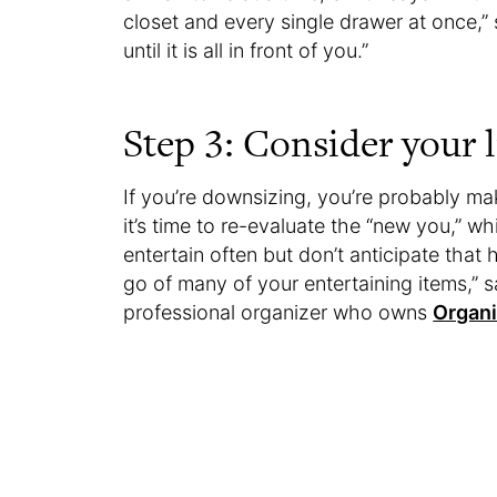
closet and every single drawer at once,” 
until it is all in front of you.”
Step 3: Consider your l
If you’re downsizing, you’re probably ma
it’s time to re-evaluate the “new you,” w
entertain often but don’t anticipate that
go of many of your entertaining items,”
professional organizer who owns
Organ