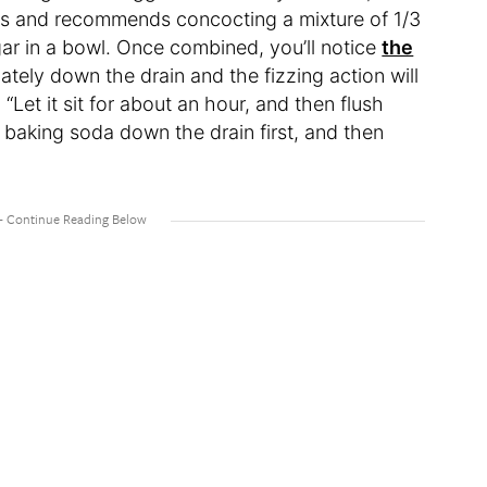
es and recommends concocting a mixture of 1/3
ar in a bowl. Once combined, you’ll notice
the
iately down the drain and the fizzing action will
Let it sit for about an hour, and then flush
le baking soda down the drain first, and then