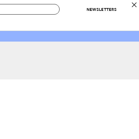
NEWSLETTERS
 to Buy
IRATION
IC
CONTESTS & AWARDS
OUR RECOMMENDATIONS
paces
Best in Home Awards
Best List
 Trends
Organization Awards
Personal Shopper
ds
Cleaning Awards
Product Reviews
e
Love Letters
ect