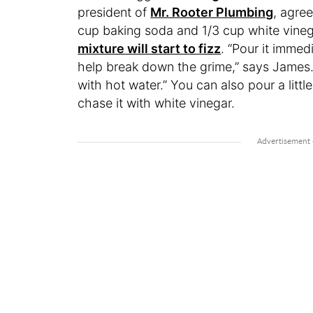
president of
Mr. Rooter Plumbing
, agre
cup baking soda and 1/3 cup white vineg
mixture will start to fizz
. “Pour it immed
help break down the grime,” says James. “
with hot water.” You can also pour a litt
chase it with white vinegar.