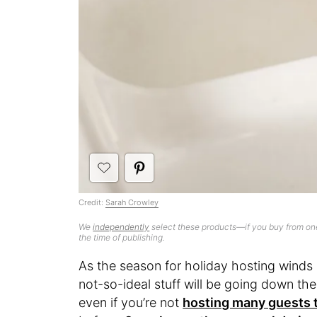
Credit:
Sarah Crowley
We
independently
select these products—if you buy from one
the time of publishing.
As the season for holiday hosting winds u
not-so-ideal stuff will be going down th
even if you’re not
hosting many guests t