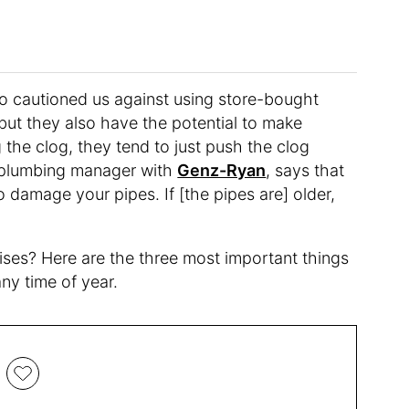
ho cautioned us against using store-bought
 but they also have the potential to make
g the clog, they tend to just push the clog
a plumbing manager with
Genz-Ryan
, says that
o damage your pipes. If [the pipes are] older,
ises? Here are the three most important things
ny time of year.