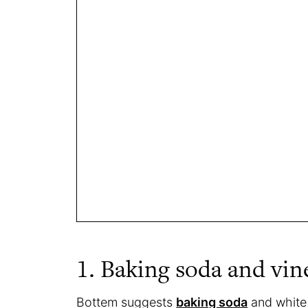
1. Baking soda and vin
Bottem suggests
baking soda
and white 