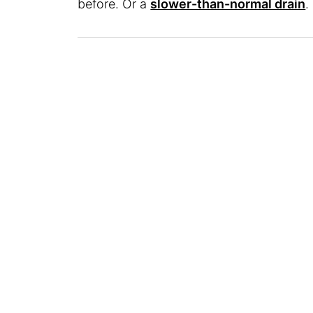
before. Or a
slower-than-normal drain
.