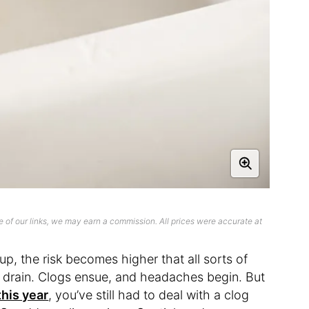
 of our links, we may earn a commission. All prices were accurate at
p, the risk becomes higher that all sorts of
e drain. Clogs ensue, and headaches begin. But
his year
, you’ve still had to deal with a clog