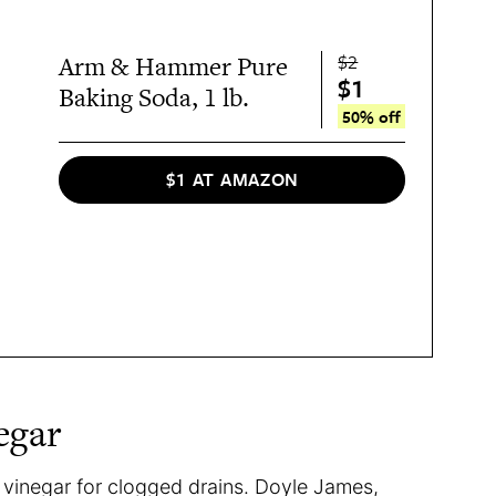
$2
Arm & Hammer Pure
$1
Baking Soda, 1 lb.
50% off
$1 AT AMAZON
egar
vinegar for clogged drains. Doyle James,