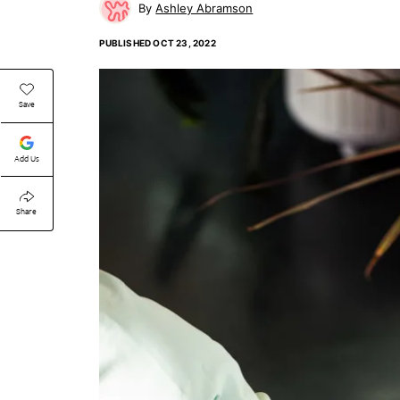
Ashley Abramson
PUBLISHED
OCT 23, 2022
Save
Add Us
Share