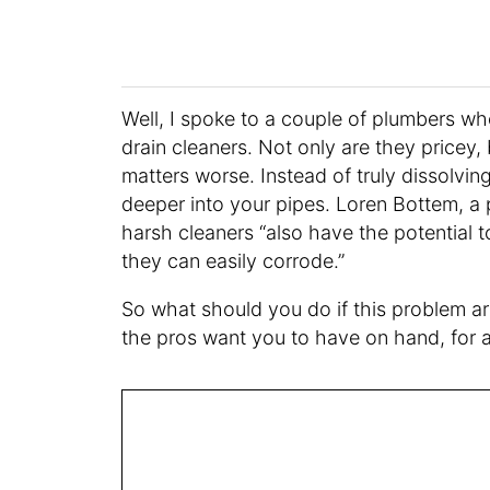
Well, I spoke to a couple of plumbers w
drain cleaners. Not only are they pricey,
matters worse. Instead of truly dissolvin
deeper into your pipes. Loren Bottem, 
harsh cleaners “also have the potential t
they can easily corrode.”
So what should you do if this problem ar
the pros want you to have on hand, for a