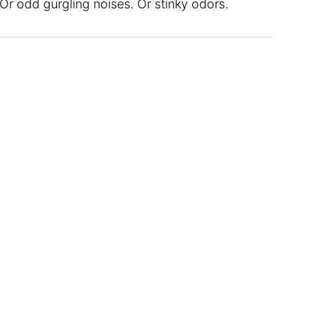
 Or odd gurgling noises. Or stinky odors.