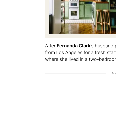
After
Fernanda Clark
‘s husband 
from Los Angeles for a fresh start
where she lived in a two-bedro