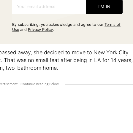
Your email address
I'M IN
By subscribing, you acknowledge and agree to our
Terms of
Use
and
Privacy Policy
.
passed away, she decided to move to New York City
. That was no small feat after being in LA for 14 years,
om, two-bathroom home.