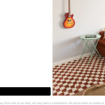
uy from one of our links, we may earn a commission. All prices were accurate at