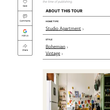
the time of publishing.
Save
ABOUT THIS TOUR
Comments
HOME TYPE
Studio Apartment
Add Us
STYLE
Bohemian
Share
Vintage