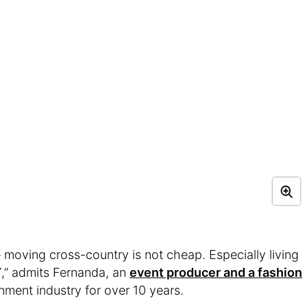
e moving cross-country is not cheap. Especially living
Y,” admits Fernanda, an
event producer and a fashion
nment industry for over 10 years.