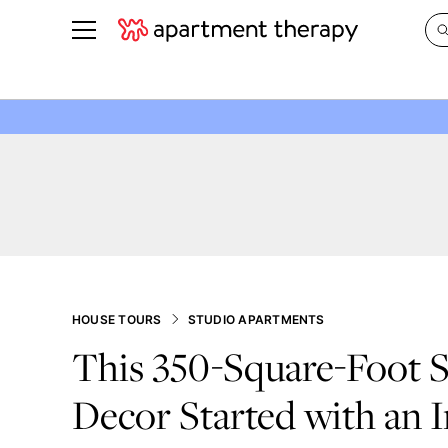
See all
in Photos & Tours
See all
ROOM PHOTOS
BY TOP
Living Room
Decorati
Bedroom
Organizi
Bathroom
Cleaning
Kitchen
Home Pr
Office & Dens
Plants &
HOUSE TOURS
STUDIO APARTMENTS
See All
Real Esta
This 350-Square-Foot S
Life
Decor Started with an I
Money