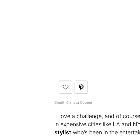
Credit:
Chinasa Cooper
“I love a challenge, and of cours
in expensive cities like LA and N
stylist
who’s been in the entertai