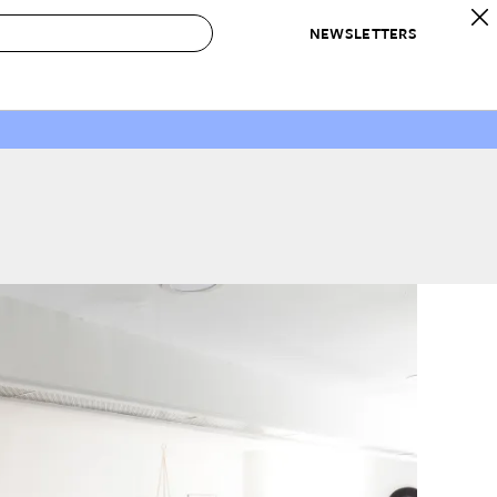
NEWSLETTERS
 to Buy
IRATION
IC
CONTESTS & AWARDS
OUR RECOMMENDATIONS
paces
Best in Home Awards
Best List
 Trends
Organization Awards
Personal Shopper
ds
Cleaning Awards
Product Reviews
e
Love Letters
ect