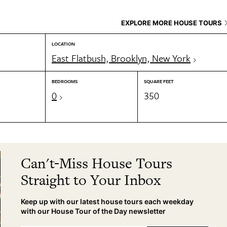
EXPLORE MORE HOUSE TOURS
LOCATION
East Flatbush, Brooklyn, New York
BEDROOMS
SQUARE FEET
0
350
Can't-Miss House Tours
Straight to Your Inbox
Keep up with our latest house tours each weekday
with our House Tour of the Day newsletter