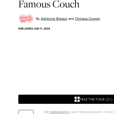
Famous Couch
Adrienne Breaux
Chinasa Cooper
PUBLISHED
JUN 11, 2024
TAKE THE TOUR (21)
We
independently
select these products—if you b