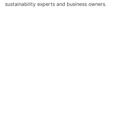
sustainability experts and business owners.