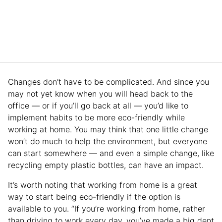
Changes don’t have to be complicated. And since you
may not yet know when you will head back to the
office — or if you’ll go back at all — you’d like to
implement habits to be more eco-friendly while
working at home. You may think that one little change
won’t do much to help the environment, but everyone
can start somewhere — and even a simple change, like
recycling empty plastic bottles, can have an impact.
It’s worth noting that working from home is a great
way to start being eco-friendly if the option is
available to you. “If you’re working from home, rather
than driving to work every day, you’ve made a big dent