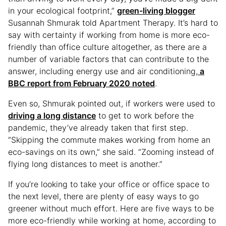
in your ecological footprint,”
green-living blogger
Susannah Shmurak told Apartment Therapy. It’s hard to
say with certainty if working from home is more eco-
friendly than office culture altogether, as there are a
number of variable factors that can contribute to the
answer, including energy use and air conditioning,
a
BBC report from February 2020 noted
.
Even so, Shmurak pointed out, if workers were used to
driving a long distance
to get to work before the
pandemic, they’ve already taken that first step.
“Skipping the commute makes working from home an
eco-savings on its own,” she said. “Zooming instead of
flying long distances to meet is another.”
If you’re looking to take your office or office space to
the next level, there are plenty of easy ways to go
greener without much effort. Here are five ways to be
more eco-friendly while working at home, according to