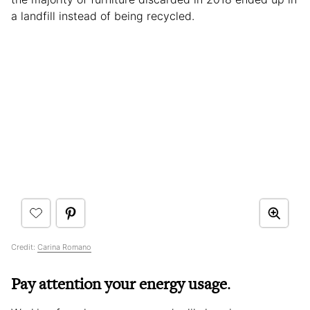
a landfill instead of being recycled.
Credit:
Carina Romano
Pay attention your energy usage
.