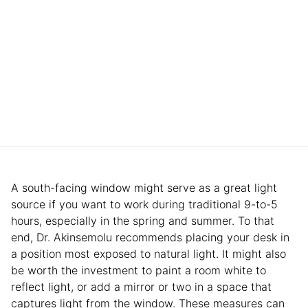
A south-facing window might serve as a great light
source if you want to work during traditional 9-to-5
hours, especially in the spring and summer. To that
end, Dr. Akinsemolu recommends placing your desk in
a position most exposed to natural light. It might also
be worth the investment to paint a room white to
reflect light, or add a mirror or two in a space that
captures light from the window. These measures can