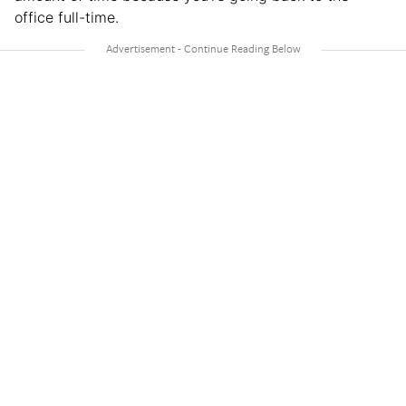
office full-time.