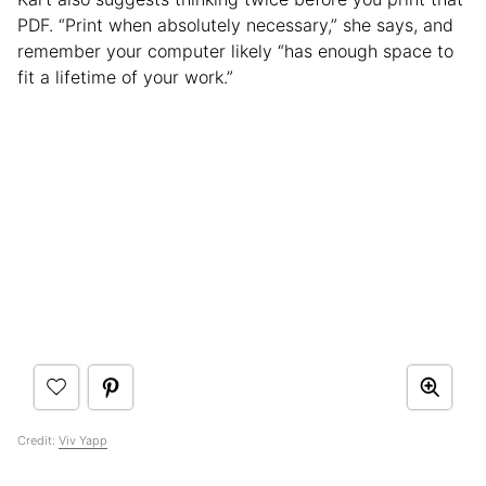
PDF. “Print when absolutely necessary,” she says, and
remember your computer likely “has enough space to
fit a lifetime of your work.”
Credit:
Viv Yapp