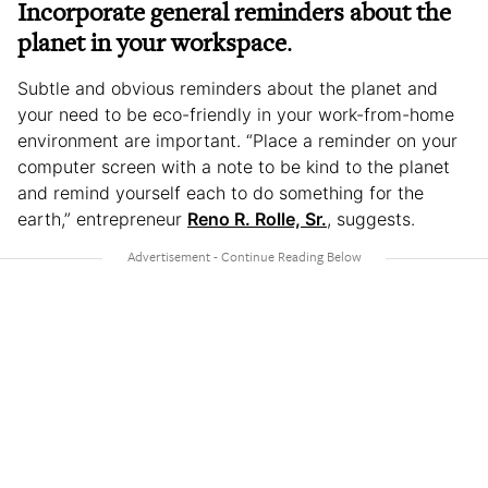
Incorporate general reminders about the
planet in your workspace
.
Subtle and obvious reminders about the planet and
your need to be eco-friendly in your work-from-home
environment are important. “Place a reminder on your
computer screen with a note to be kind to the planet
and remind yourself each to do something for the
earth,” entrepreneur
Reno R. Rolle, Sr.
, suggests.