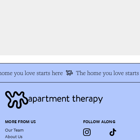
ome you love starts here
The home you love starts 
MORE FROM US
FOLLOW ALONG
Our Team
About Us