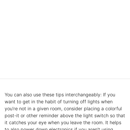
You can also use these tips interchangeably: If you
want to get in the habit of turning off lights when
you’re not in a given room, consider placing a colorful
post-it or other reminder above the light switch so that
it catches your eye when you leave the room. It helps
to also power down electronics if you aren’t using