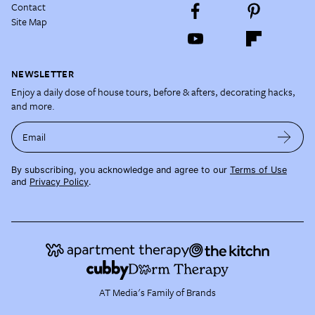
Contact
Site Map
NEWSLETTER
Enjoy a daily dose of house tours, before & afters, decorating hacks,
and more.
Email
By subscribing, you acknowledge and agree to our
Terms of Use
and
Privacy Policy
.
AT Media's Family of Brands