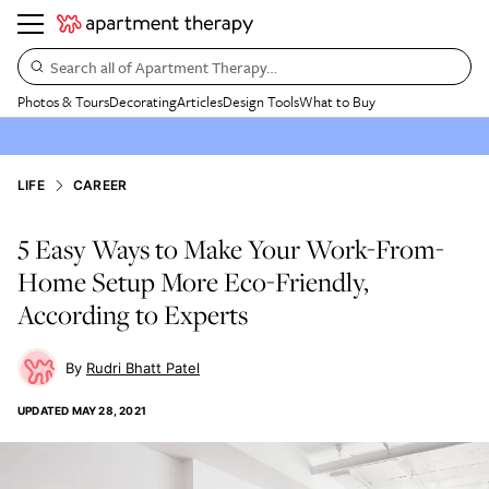
Search all of Apartment Therapy…
Photos & Tours
Decorating
Articles
Design Tools
What to Buy
LIFE
CAREER
5 Easy Ways to Make Your Work-From-
Home Setup More Eco-Friendly,
According to Experts
Rudri Bhatt Patel
UPDATED
MAY 28, 2021