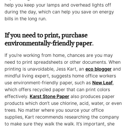
help you keep your lamps and overhead lights off
during the day, which can help you save on energy
bills in the long run.
If you need to print, purchase
environmentally-friendly paper
.
If you’re working from home, chances are you may
need to print spreadsheets or other documents. When
printing is unavoidable, Jess Kart, an
eco blogger
and
mindful living expert, suggests home office workers
use environment-friendly paper, such as
New Leaf
,
which offers recycled paper that can print colors
effectively.
Karst Stone Paper
also produces paper
products which don’t use chlorine, acid, water, or even
trees. No matter where you source your office
supplies, Kart recommends researching the company
to make sure they walk the walk. It’s important, she