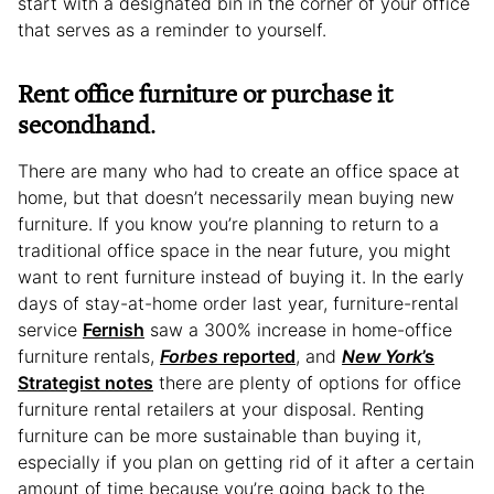
start with a designated bin in the corner of your office
that serves as a reminder to yourself.
Rent office furniture or purchase it
secondhand
.
There are many who had to create an office space at
home, but that doesn’t necessarily mean buying new
furniture. If you know you’re planning to return to a
traditional office space in the near future, you might
want to rent furniture instead of buying it. In the early
days of stay-at-home order last year, furniture-rental
service
Fernish
saw a 300% increase in home-office
furniture rentals,
Forbes
reported
, and
New York
’s
Strategist notes
there are plenty of options for office
furniture rental retailers at your disposal. Renting
furniture can be more sustainable than buying it,
especially if you plan on getting rid of it after a certain
amount of time because you’re going back to the