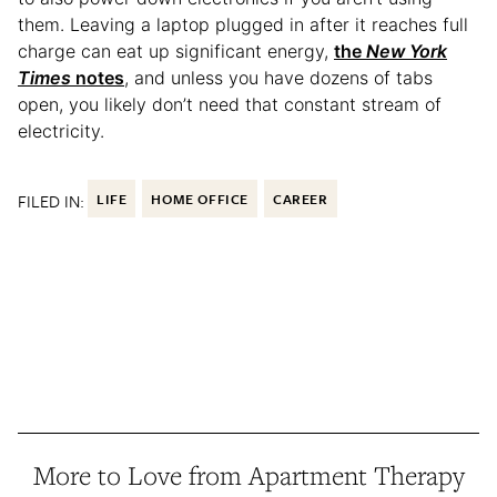
them. Leaving a laptop plugged in after it reaches full
charge can eat up significant energy,
the
New York
Times
notes
, and unless you have dozens of tabs
open, you likely don’t need that constant stream of
electricity.
FILED IN:
LIFE
HOME OFFICE
CAREER
More to Love from Apartment Therapy