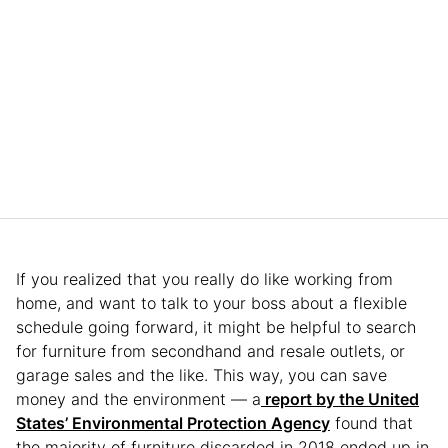
If you realized that you really do like working from
home, and want to talk to your boss about a flexible
schedule going forward, it might be helpful to search
for furniture from secondhand and resale outlets, or
garage sales and the like. This way, you can save
money and the environment — a
report by the United
States’ Environmental Protection Agency
found that
the majority of furniture discarded in 2018 ended up in