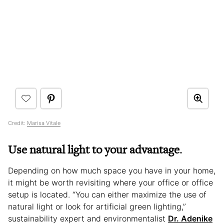
Credit:
Marisa Vitale
Use natural light to your advantage
.
Depending on how much space you have in your home,
it might be worth revisiting where your office or office
setup is located. “You can either maximize the use of
natural light or look for artificial green lighting,”
sustainability expert and environmentalist
Dr. Adenike