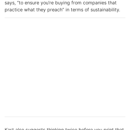
says, “to ensure you’re buying from companies that
practice what they preach” in terms of sustainability.
Kart also suggests thinking twice before you print that