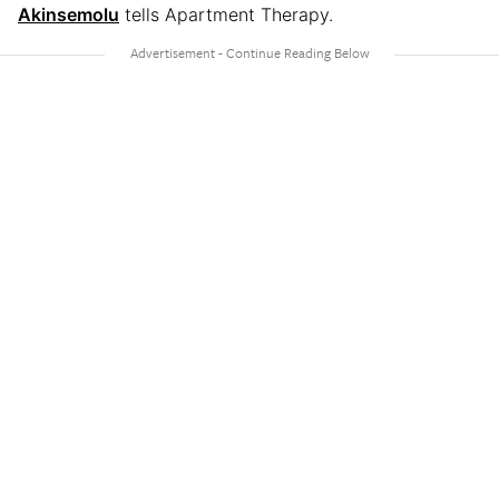
Akinsemolu
tells Apartment Therapy.