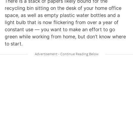
There is a stack of papers likely bound for the
recycling bin sitting on the desk of your home office
space, as well as empty plastic water bottles and a
light bulb that is now flickering from over a year of
constant use — you want to make an effort to go
green while working from home, but don’t know where
to start.