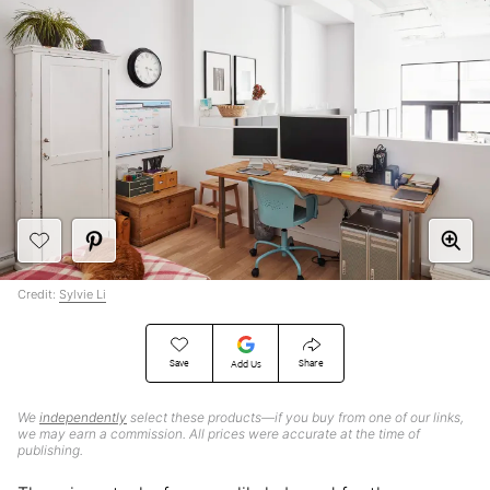
Credit:
Sylvie Li
Save
Share
Add Us
We
independently
select these products—if you buy from one of our links,
we may earn a commission. All prices were accurate at the time of
publishing.