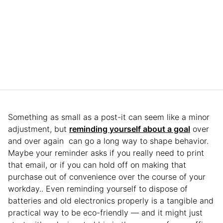
Something as small as a post-it can seem like a minor
adjustment, but
reminding yourself about a goal
over
and over again can go a long way to shape behavior.
Maybe your reminder asks if you really need to print
that email, or if you can hold off on making that
purchase out of convenience over the course of your
workday.. Even reminding yourself to dispose of
batteries and old electronics properly is a tangible and
practical way to be eco-friendly — and it might just