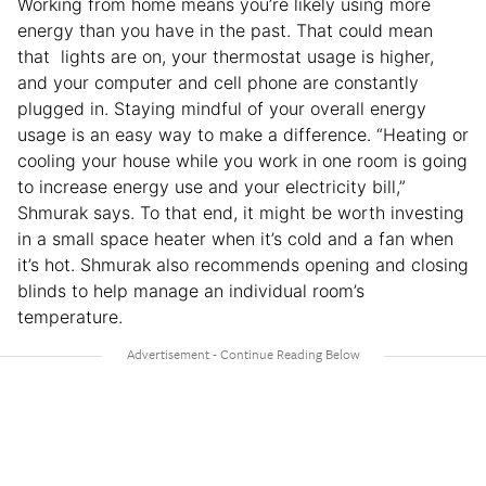
Working from home means you’re likely using more
energy than you have in the past. That could mean
that lights are on, your thermostat usage is higher,
and your computer and cell phone are constantly
plugged in. Staying mindful of your overall energy
usage is an easy way to make a difference. “Heating or
cooling your house while you work in one room is going
to increase energy use and your electricity bill,”
Shmurak says. To that end, it might be worth investing
in a small space heater when it’s cold and a fan when
it’s hot. Shmurak also recommends opening and closing
blinds to help manage an individual room’s
temperature.