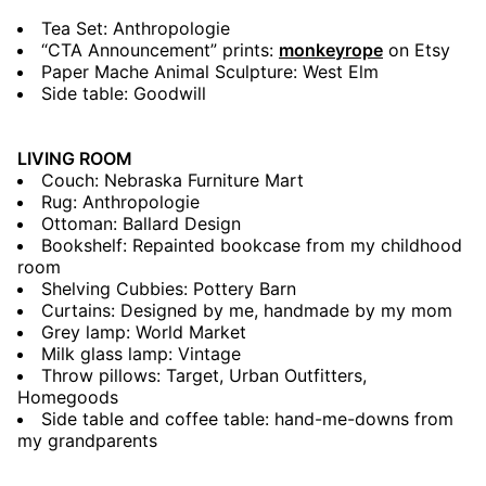
Tea Set: Anthropologie
“CTA Announcement” prints:
monkeyrope
on Etsy
Paper Mache Animal Sculpture: West Elm
Side table: Goodwill
LIVING ROOM
Couch: Nebraska Furniture Mart
Rug: Anthropologie
Ottoman: Ballard Design
Bookshelf: Repainted bookcase from my childhood
room
Shelving Cubbies: Pottery Barn
Curtains: Designed by me, handmade by my mom
Grey lamp: World Market
Milk glass lamp: Vintage
Throw pillows: Target, Urban Outfitters,
Homegoods
Side table and coffee table: hand-me-downs from
my grandparents