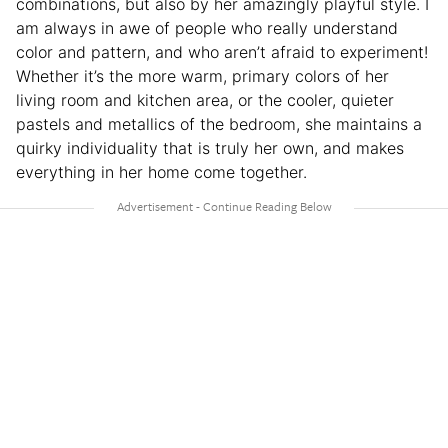
combinations, but also by her amazingly playful style. I
am always in awe of people who really understand
color and pattern, and who aren’t afraid to experiment!
Whether it’s the more warm, primary colors of her
living room and kitchen area, or the cooler, quieter
pastels and metallics of the bedroom, she maintains a
quirky individuality that is truly her own, and makes
everything in her home come together.