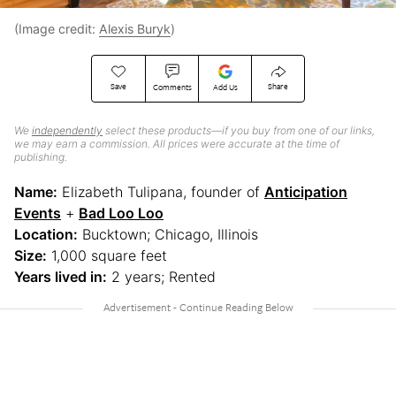
(Image credit:
Alexis Buryk
)
Save
Share
Comments
Add Us
We
independently
select these products—if you buy from one of our links,
we may earn a commission. All prices were accurate at the time of
publishing.
Name:
Elizabeth Tulipana, founder of
Anticipation
Events
+
Bad Loo Loo
Location:
Bucktown; Chicago, Illinois
Size:
1,000 square feet
Years lived in:
2 years; Rented