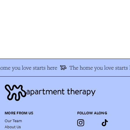
me you love starts here
The home you love starts h
MORE FROM US
FOLLOW ALONG
Our Team
About Us