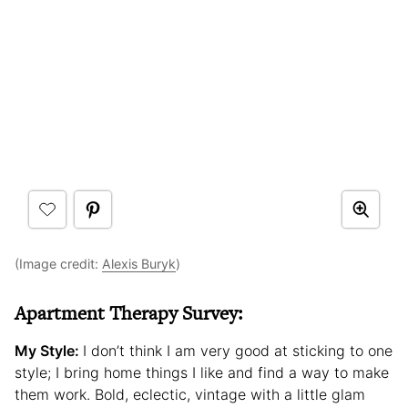
(Image credit:
Alexis Buryk
)
Apartment Therapy Survey:
My Style:
I don’t think I am very good at sticking to one
style; I bring home things I like and find a way to make
them work. Bold, eclectic, vintage with a little glam