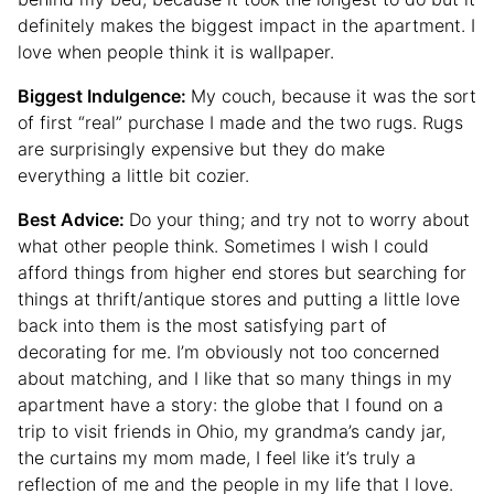
definitely makes the biggest impact in the apartment. I
love when people think it is wallpaper.
Biggest Indulgence:
My couch, because it was the sort
of first “real” purchase I made and the two rugs. Rugs
are surprisingly expensive but they do make
everything a little bit cozier.
Best Advice:
Do your thing; and try not to worry about
what other people think. Sometimes I wish I could
afford things from higher end stores but searching for
things at thrift/antique stores and putting a little love
back into them is the most satisfying part of
decorating for me. I’m obviously not too concerned
about matching, and I like that so many things in my
apartment have a story: the globe that I found on a
trip to visit friends in Ohio, my grandma’s candy jar,
the curtains my mom made, I feel like it’s truly a
reflection of me and the people in my life that I love.