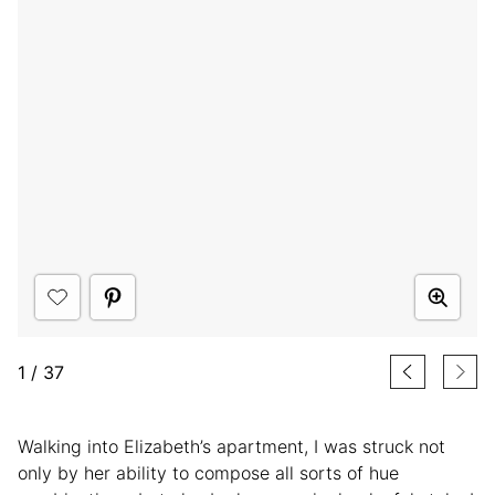
1
/
37
Walking into Elizabeth’s apartment, I was struck not
only by her ability to compose all sorts of hue