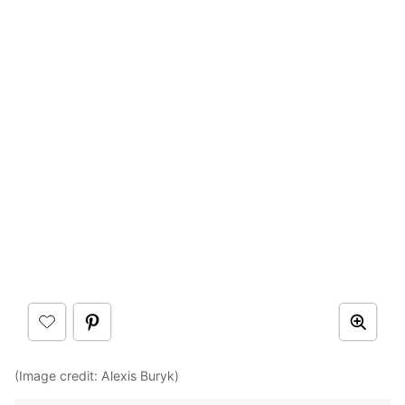
(Image credit: Alexis Buryk)