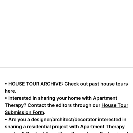
• HOUSE TOUR ARCHIVE: Check out past house tours
here.
• Interested in sharing your home with Apartment
Therapy? Contact the editors through our
House Tour
Submission Form
.
• Are you a designer/architect/decorator interested in
sharing a residential project with Apartment Therapy