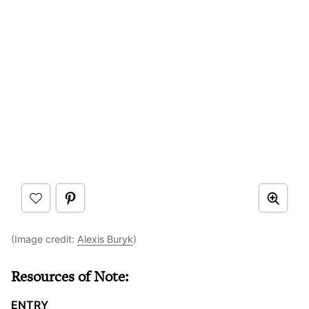
(Image credit:
Alexis Buryk
)
Resources of Note:
ENTRY