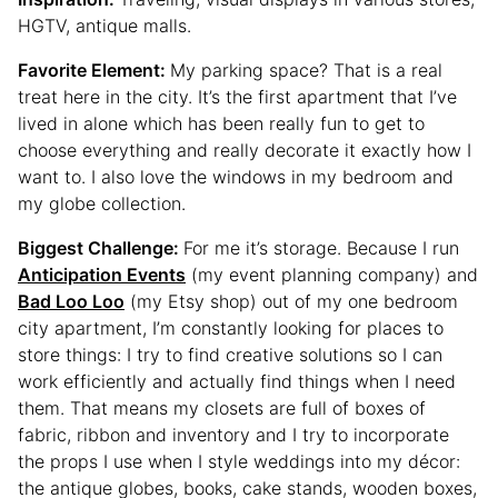
HGTV, antique malls.
Favorite Element:
My parking space? That is a real
treat here in the city. It’s the first apartment that I’ve
lived in alone which has been really fun to get to
choose everything and really decorate it exactly how I
want to. I also love the windows in my bedroom and
my globe collection.
Biggest Challenge:
For me it’s storage. Because I run
Anticipation Events
(my event planning company) and
Bad Loo Loo
(my Etsy shop) out of my one bedroom
city apartment, I’m constantly looking for places to
store things: I try to find creative solutions so I can
work efficiently and actually find things when I need
them. That means my closets are full of boxes of
fabric, ribbon and inventory and I try to incorporate
the props I use when I style weddings into my décor:
the antique globes, books, cake stands, wooden boxes,