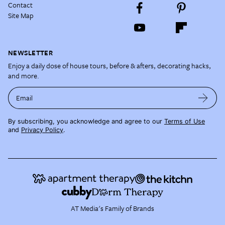
Contact
Site Map
NEWSLETTER
Enjoy a daily dose of house tours, before & afters, decorating hacks,
and more.
Email
By subscribing, you acknowledge and agree to our
Terms of Use
and
Privacy Policy
.
AT Media's Family of Brands