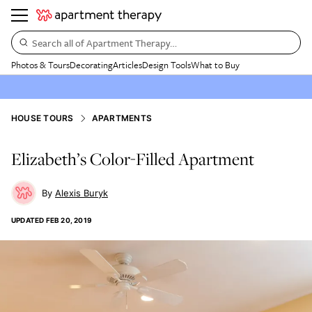
Search all of Apartment Therapy…
Photos & Tours
Decorating
Articles
Design Tools
What to Buy
HOUSE TOURS
APARTMENTS
Elizabeth’s Color-Filled Apartment
Alexis Buryk
UPDATED
FEB 20, 2019