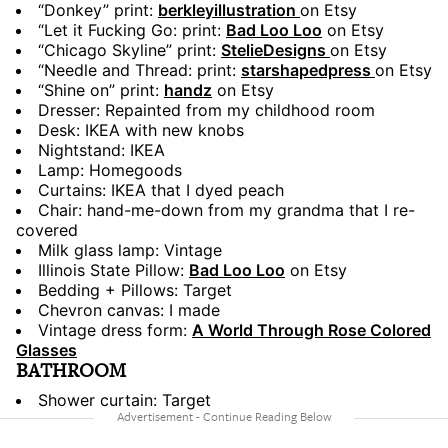
“Donkey” print:
berkleyillustration
on Etsy
“Let it Fucking Go: print:
Bad Loo Loo
on Etsy
“Chicago Skyline” print:
StelieDesigns
on Etsy
“Needle and Thread: print:
starshapedpress
on Etsy
“Shine on” print:
handz
on Etsy
Dresser: Repainted from my childhood room
Desk: IKEA with new knobs
Nightstand: IKEA
Lamp: Homegoods
Curtains: IKEA that I dyed peach
Chair: hand-me-down from my grandma that I re-
covered
Milk glass lamp: Vintage
Illinois State Pillow:
Bad Loo Loo
on Etsy
Bedding + Pillows: Target
Chevron canvas: I made
Vintage dress form:
A World Through Rose Colored
Glasses
BATHROOM
Shower curtain: Target