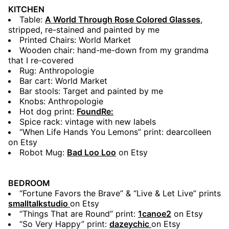
KITCHEN
Table:
A World Through Rose Colored Glasses
,
stripped, re-stained and painted by me
Printed Chairs: World Market
Wooden chair: hand-me-down from my grandma
that I re-covered
Rug: Anthropologie
Bar cart: World Market
Bar stools: Target and painted by me
Knobs: Anthropologie
Hot dog print:
FoundRe:
Spice rack: vintage with new labels
“When Life Hands You Lemons” print: dearcolleen
on Etsy
Robot Mug:
Bad Loo Loo
on Etsy
BEDROOM
“Fortune Favors the Brave” & “Live & Let Live” prints
smalltalkstudio
on Etsy
“Things That are Round” print:
1canoe2
on Etsy
“So Very Happy” print:
dazeychic
on Etsy