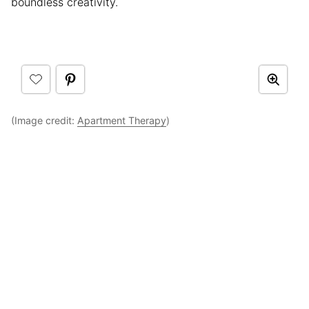
boundless creativity.
(Image credit:
Apartment Therapy
)