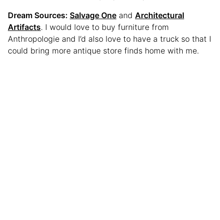
Dream Sources:
Salvage One
and
Architectural
Artifacts
. I would love to buy furniture from
Anthropologie and I’d also love to have a truck so that I
could bring more antique store finds home with me.