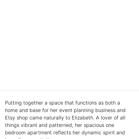
Putting together a space that functions as both a
home and base for her event planning business and
Etsy shop came naturally to Elizabeth. A lover of all
things vibrant and patterned, her spacious one
bedroom apartment reflects her dynamic spirit and