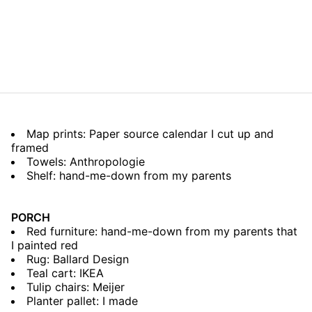
Map prints: Paper source calendar I cut up and
framed
Towels: Anthropologie
Shelf: hand-me-down from my parents
PORCH
Red furniture: hand-me-down from my parents that
I painted red
Rug: Ballard Design
Teal cart: IKEA
Tulip chairs: Meijer
Planter pallet: I made