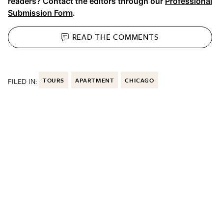
readers? Contact the editors through our
Professional
Submission Form
.
READ THE
COMMENTS
FILED IN:
TOURS
APARTMENT
CHICAGO