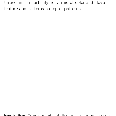
thrown in. I’m certainly not afraid of color and I love
texture and patterns on top of patterns.
Inspiration:
Traveling, visual displays in various stores,