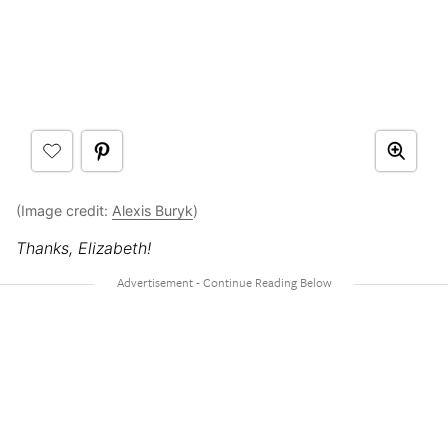
(Image credit:
Alexis Buryk
)
Thanks, Elizabeth!