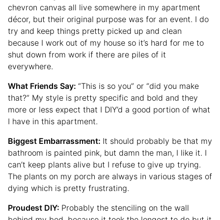
chevron canvas all live somewhere in my apartment
décor, but their original purpose was for an event. I do
try and keep things pretty picked up and clean
because I work out of my house so it’s hard for me to
shut down from work if there are piles of it
everywhere.
What Friends Say:
“This is so you” or “did you make
that?” My style is pretty specific and bold and they
more or less expect that I DIY’d a good portion of what
I have in this apartment.
Biggest Embarrassment:
It should probably be that my
bathroom is painted pink, but damn the man, I like it. I
can’t keep plants alive but I refuse to give up trying.
The plants on my porch are always in various stages of
dying which is pretty frustrating.
Proudest DIY:
Probably the stenciling on the wall
behind my bed, because it took the longest to do but it