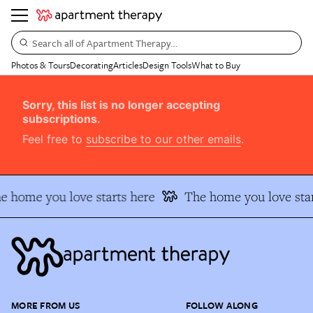
Search all of Apartment Therapy…
Photos & Tours
Decorating
Articles
Design Tools
What to Buy
Sorry, this list is no longer accepting
subscriptions.
Feel free to
subscribe to our other emails
.
e home you love starts here
The home you love star
MORE FROM US
FOLLOW ALONG