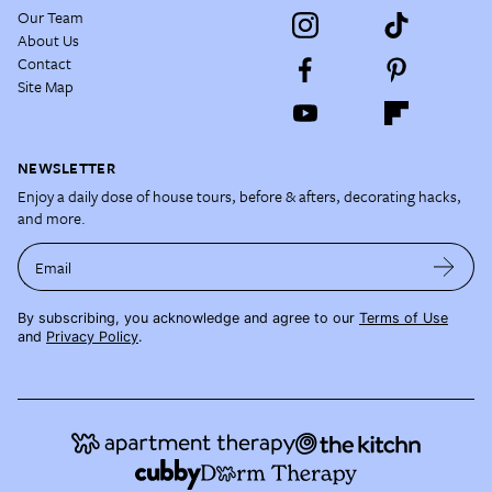
Our Team
About Us
Contact
Site Map
NEWSLETTER
Enjoy a daily dose of house tours, before & afters, decorating hacks,
and more.
Email
By subscribing, you acknowledge and agree to our
Terms of Use
and
Privacy Policy
.