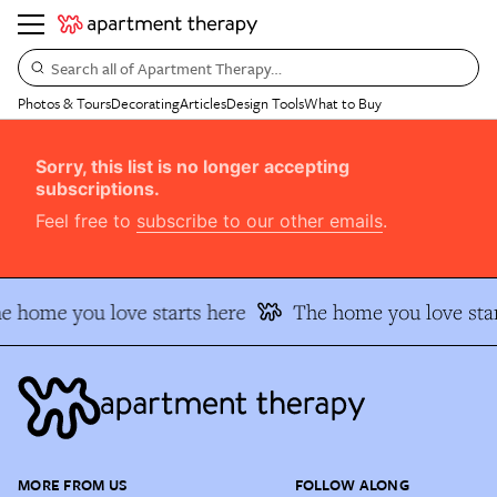
Search all of Apartment Therapy…
Photos & Tours
Decorating
Articles
Design Tools
What to Buy
Sorry, this list is no longer accepting
subscriptions.
Feel free to
subscribe to our other emails
.
e home you love starts here
The home you love star
MORE FROM US
FOLLOW ALONG