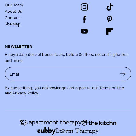
Our Team
About Us
Contact
Site Map
NEWSLETTER
Enjoy a daily dose of house tours, before & afters, decorating hacks,
and more.
Email
By subscribing, you acknowledge and agree to our
Terms of Use
and
Privacy Policy
.