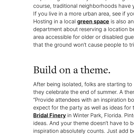
course, traditional neighborhoods have y
If you live in a more urban area, see if 
Hosting in a local
green space
is also an
department about reserving a location b
area accessible for older or disabled gue
that the ground won’t cause people to tri
Build on a theme.
After being isolated, folks are starting t
they celebrate the end of summer. A them
“Provide attendees with an inspiration bo
expect for the party as well as ideas for t
Bridal Finery
in Winter Park, Florida. Pin
ideas. And your theme doesn’t have to b
inspiration absolutely counts. Just add b