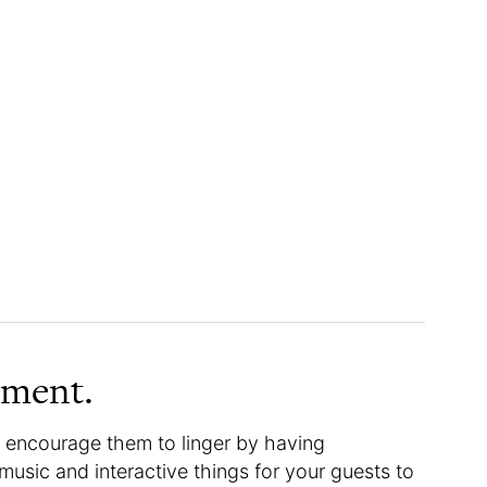
nment.
 encourage them to linger by having
music and interactive things for your guests to