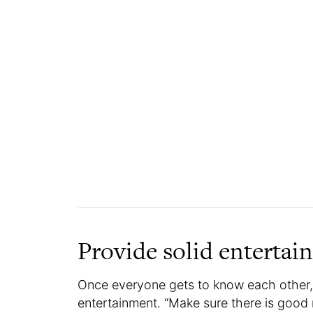
Provide solid entertai
Once everyone gets to know each other,
entertainment. “Make sure there is good 