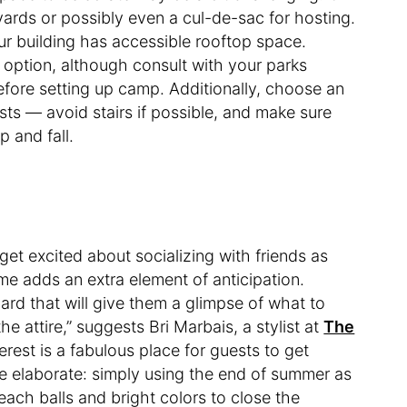
ards or possibly even a cul-de-sac for hosting.
your building has accessible rooftop space.
 option, although consult with your parks
efore setting up camp. Additionally, choose an
sts — avoid stairs if possible, and make sure
p and fall.
o get excited about socializing with friends as
e adds an extra element of anticipation.
ard that will give them a glimpse of what to
he attire,” suggests Bri Marbais, a stylist at
The
terest is a fabulous place for guests to get
e elaborate: simply using the end of summer as
each balls and bright colors to close the