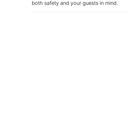
both safety and your guests in mind.