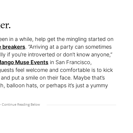
er.
een in a while, help get the mingling started on
e breakers
. “Arriving at a party can sometimes
ly if you’re introverted or don’t know anyone,”
ango Muse Events
in San Francisco,
guests feel welcome and comfortable is to kick
e and put a smile on their face. Maybe that’s
h, balloon hats, or perhaps it’s just a yummy