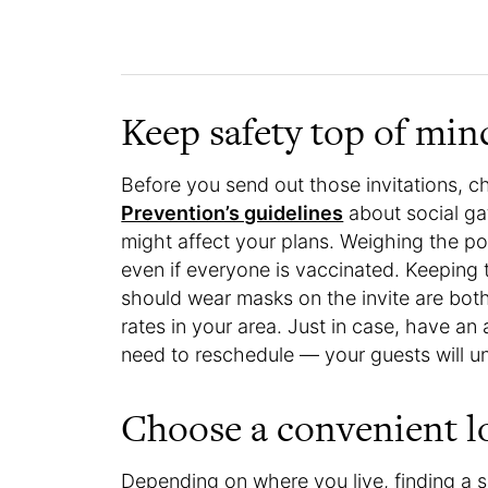
Keep safety top of min
Before you send out those invitations, 
Prevention’s guidelines
about social ga
might affect your plans. Weighing the pot
even if everyone is vaccinated. Keeping
should wear masks on the invite are bot
rates in your area. Just in case, have an
need to reschedule — your guests will u
Choose a convenient l
Depending on where you live, finding a s