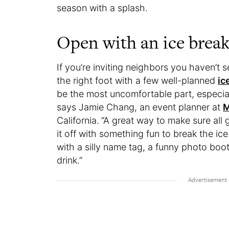
season with a splash.
Open with an ice break
If you’re inviting neighbors you haven’t s
the right foot with a few well-planned
ic
be the most uncomfortable part, especial
says Jamie Chang, an event planner at
M
California.
“A great way to make sure all 
it off with something fun to break the ic
with a silly name tag, a funny photo boot
drink.”