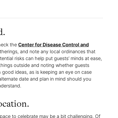
d.
check the
Center for Disease Control and
therings, and note any local ordinances that
ential risks can help put guests’ minds at ease,
 things outside and noting whether guests
h good ideas, as is keeping an eye on case
 alternate date and plan in mind should you
nderstand.
ocation.
pace to celebrate may be a bit challenging. Of