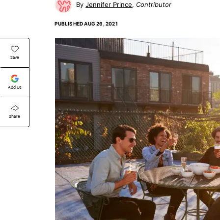
Jennifer Prince
Contributor
PUBLISHED
AUG 26, 2021
Save
Add Us
Share