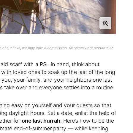
 of our links, we may earn a commission. All prices were accurate at
laid scarf with a PSL in hand, think about
ith loved ones to soak up the last of the long
 you, your family, and your neighbors one last
 take over and everyone settles into a routine.
ining easy on yourself and your guests so that
ng daylight hours. Set a date, enlist the help of
ether for
one last hurrah
. Here’s how to be the
ltimate end-of-summer party — while keeping