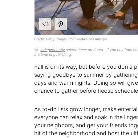
Credit: Getty Images | monkeybusinessimages
We
independently
select these products—if you buy from one
the time of publishing.
Fall is on its way, but before you don a p
saying goodbye to summer by gathering w
days and warm nights. Doing so will give
chance to gather before hectic schedules
As to-do lists grow longer, make enterta
everyone can relax and soak in the lingeri
your neighbors, and get your friends tog
hit of the neighborhood and host the u