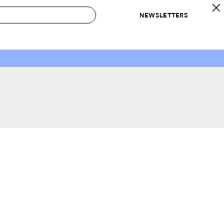
NEWSLETTERS
 to Buy
IRATION
IC
CONTESTS & AWARDS
OUR RECOMMENDATIONS
paces
Best in Home Awards
Best List
 Trends
Organization Awards
Personal Shopper
ds
Cleaning Awards
Product Reviews
e
Love Letters
ect