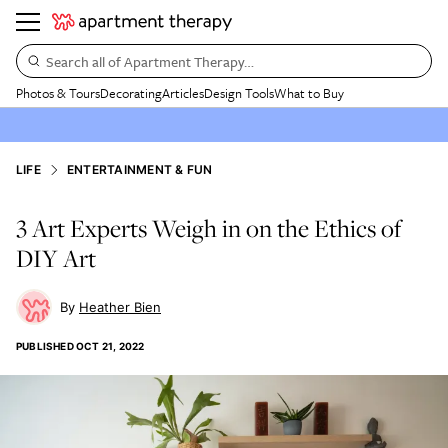
Search all of Apartment Therapy…
Photos & Tours
Decorating
Articles
Design Tools
What to Buy
LIFE
ENTERTAINMENT & FUN
3 Art Experts Weigh in on the Ethics of
DIY Art
Heather Bien
PUBLISHED
OCT 21, 2022