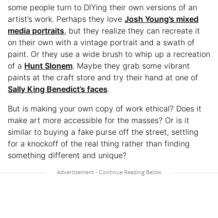
some people turn to DIYing their own versions of an
artist’s work. Perhaps they love
Josh Young’s mixed
media portraits
, but they realize they can recreate it
on their own with a vintage portrait and a swath of
paint. Or they use a wide brush to whip up a recreation
of a
Hunt Slonem
. Maybe they grab some vibrant
paints at the craft store and try their hand at one of
Sally King Benedict’s faces
.
But is making your own copy of work ethical? Does it
make art more accessible for the masses? Or is it
similar to buying a fake purse off the street, settling
for a knockoff of the real thing rather than finding
something different and unique?