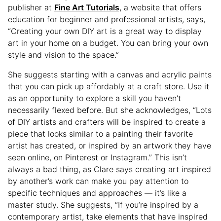
publisher at
Fine Art Tutorials
, a website that offers
education for beginner and professional artists, says,
“Creating your own DIY art is a great way to display
art in your home on a budget. You can bring your own
style and vision to the space.”
She suggests starting with a canvas and acrylic paints
that you can pick up affordably at a craft store. Use it
as an opportunity to explore a skill you haven’t
necessarily flexed before. But she acknowledges, “Lots
of DIY artists and crafters will be inspired to create a
piece that looks similar to a painting their favorite
artist has created, or inspired by an artwork they have
seen online, on Pinterest or Instagram.” This isn’t
always a bad thing, as Clare says creating art inspired
by another’s work can make you pay attention to
specific techniques and approaches — it’s like a
master study. She suggests, “If you’re inspired by a
contemporary artist, take elements that have inspired