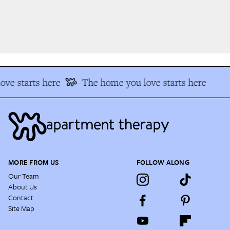
ve starts here
The home you love starts here
MORE FROM US
FOLLOW ALONG
Our Team
About Us
Contact
Site Map