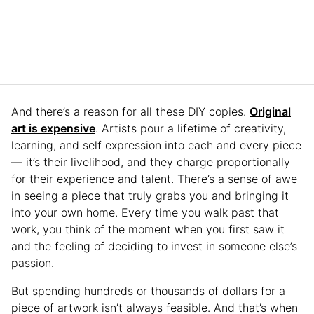
And there’s a reason for all these DIY copies.
Original
art is expensive
. Artists pour a lifetime of creativity,
learning, and self expression into each and every piece
— it’s their livelihood, and they charge proportionally
for their experience and talent. There’s a sense of awe
in seeing a piece that truly grabs you and bringing it
into your own home. Every time you walk past that
work, you think of the moment when you first saw it
and the feeling of deciding to invest in someone else’s
passion.
But spending hundreds or thousands of dollars for a
piece of artwork isn’t always feasible. And that’s when