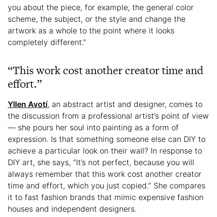
you about the piece, for example, the general color
scheme, the subject, or the style and change the
artwork as a whole to the point where it looks
completely different.”
“This work cost another creator time and
effort.”
Yllen Avotí
, an abstract artist and designer, comes to
the discussion from a professional artist’s point of view
— she pours her soul into painting as a form of
expression. Is that something someone else can DIY to
achieve a particular look on their wall? In response to
DIY art, she says, “It’s not perfect, because you will
always remember that this work cost another creator
time and effort, which you just copied.” She compares
it to fast fashion brands that mimic expensive fashion
houses and independent designers.