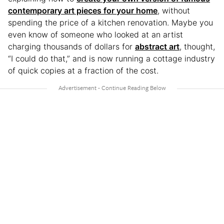
contemporary art pieces for your home
, without
spending the price of a kitchen renovation. Maybe you
even know of someone who looked at an artist
charging thousands of dollars for
abstract art
, thought,
“I could do that,” and is now running a cottage industry
of quick copies at a fraction of the cost.