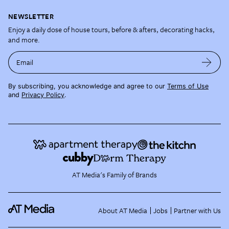
NEWSLETTER
Enjoy a daily dose of house tours, before & afters, decorating hacks,
and more.
Email
By subscribing, you acknowledge and agree to our
Terms of Use
and
Privacy Policy
.
AT Media's Family of Brands
About AT Media
Jobs
Partner with Us