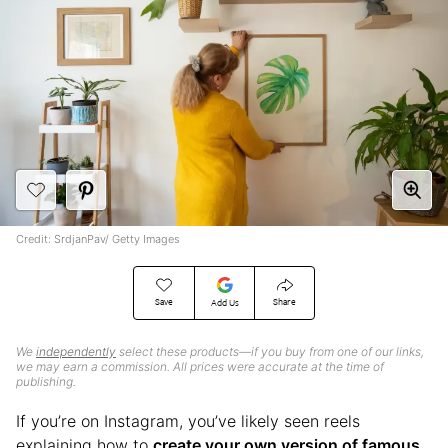
Credit: SrdjanPav/ Getty Images
Save
Share
Add Us
We
independently
select these products—if you buy from one of our links,
we may earn a commission. All prices were accurate at the time of
publishing.
If you’re on Instagram, you’ve likely seen reels
explaining how to
create your own version of famous