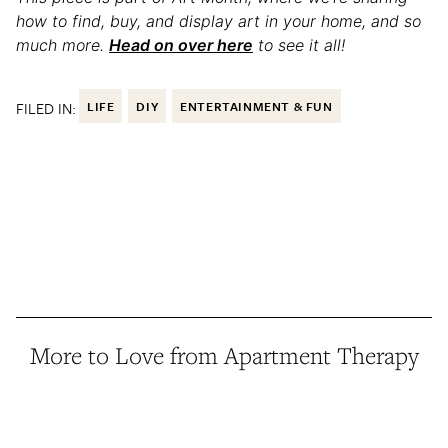
how to find, buy, and display art in your home, and so
much more.
Head on over here
to see it all!
FILED IN:
LIFE
DIY
ENTERTAINMENT & FUN
More to Love from Apartment Therapy