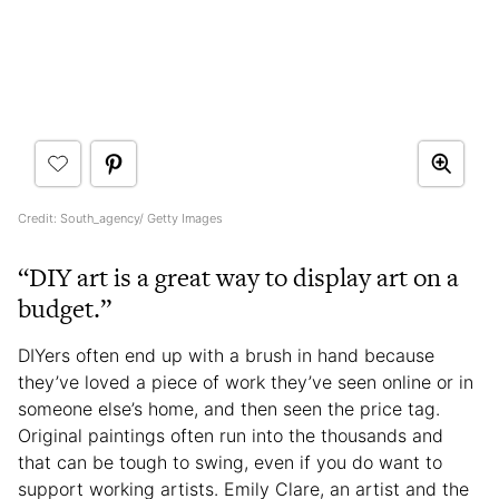
Credit: South_agency/ Getty Images
“DIY art is a great way to display art on a
budget.”
DIYers often end up with a brush in hand because
they’ve loved a piece of work they’ve seen online or in
someone else’s home, and then seen the price tag.
Original paintings often run into the thousands and
that can be tough to swing, even if you do want to
support working artists. Emily Clare, an artist and the