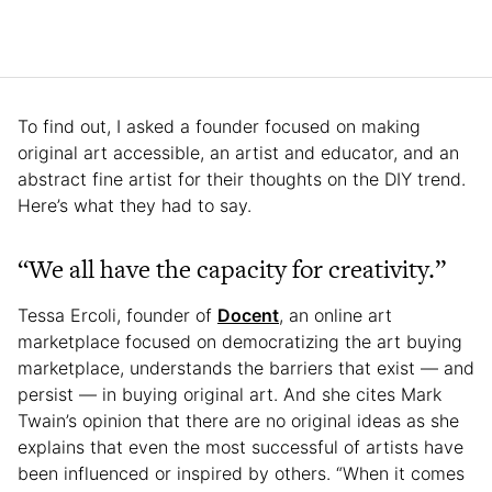
To find out, I asked a founder focused on making
original art accessible, an artist and educator, and an
abstract fine artist for their thoughts on the DIY trend.
Here’s what they had to say.
“We all have the capacity for creativity.”
Tessa Ercoli, founder of
Docent
, an online art
marketplace focused on democratizing the art buying
marketplace, understands the barriers that exist — and
persist — in buying original art. And she cites Mark
Twain’s opinion that there are no original ideas as she
explains that even the most successful of artists have
been influenced or inspired by others. “When it comes