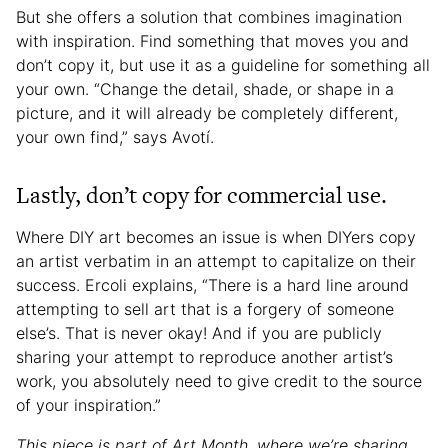
But she offers a solution that combines imagination
with inspiration. Find something that moves you and
don’t copy it, but use it as a guideline for something all
your own. “Change the detail, shade, or shape in a
picture, and it will already be completely different,
your own find,” says Avotí.
Lastly, don’t copy for commercial use.
Where DIY art becomes an issue is when DIYers copy
an artist verbatim in an attempt to capitalize on their
success. Ercoli explains, “There is a hard line around
attempting to sell art that is a forgery of someone
else’s. That is never okay! And if you are publicly
sharing your attempt to reproduce another artist’s
work, you absolutely need to give credit to the source
of your inspiration.”
This piece is part of Art Month, where we’re sharing