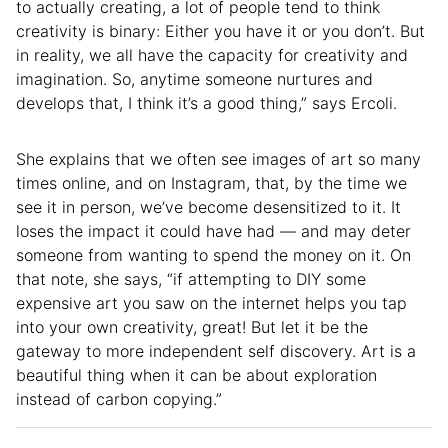
to actually creating, a lot of people tend to think
creativity is binary: Either you have it or you don’t. But
in reality, we all have the capacity for creativity and
imagination. So, anytime someone nurtures and
develops that, I think it’s a good thing,” says Ercoli.
She explains that we often see images of art so many
times online, and on Instagram, that, by the time we
see it in person, we’ve become desensitized to it. It
loses the impact it could have had — and may deter
someone from wanting to spend the money on it. On
that note, she says, “if attempting to DIY some
expensive art you saw on the internet helps you tap
into your own creativity, great! But let it be the
gateway to more independent self discovery. Art is a
beautiful thing when it can be about exploration
instead of carbon copying.”