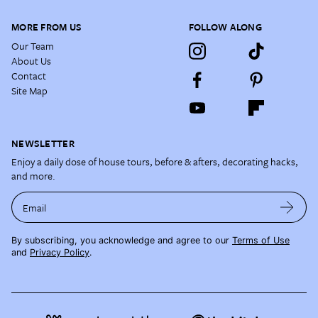
MORE FROM US
FOLLOW ALONG
Our Team
About Us
Contact
Site Map
NEWSLETTER
Enjoy a daily dose of house tours, before & afters, decorating hacks,
and more.
Email
By subscribing, you acknowledge and agree to our
Terms of Use
and
Privacy Policy
.