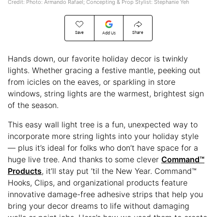
Credit: Photo: Armando Rafael; Concepting & Prop Stylist: Stephanie Yeh
Save
Share
Add Us
Hands down, our favorite holiday decor is twinkly
lights. Whether gracing a festive mantle, peeking out
from icicles on the eaves, or sparkling in store
windows, string lights are the warmest, brightest sign
of the season.
This easy wall light tree is a fun, unexpected way to
incorporate more string lights into your holiday style
— plus it’s ideal for folks who don’t have space for a
huge live tree. And thanks to some clever
Command™
Products
, it’ll stay put ’til the New Year. Command™
Hooks, Clips, and organizational products feature
innovative damage-free adhesive strips that help you
bring your decor dreams to life without damaging