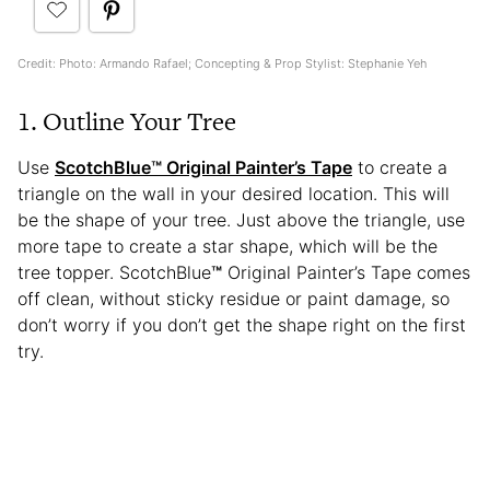
Credit: Photo: Armando Rafael; Concepting & Prop Stylist: Stephanie Yeh
1. Outline Your Tree
Use
ScotchBlue
™
Original Painter’s Tape
to create a
triangle on the wall in your desired location. This will
be the shape of your tree. Just above the triangle, use
more tape to create a star shape, which will be the
tree topper. ScotchBlue
™
Original Painter’s Tape comes
off clean, without sticky residue or paint damage, so
don’t worry if you don’t get the shape right on the first
try.