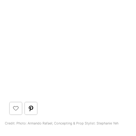
Credit: Photo: Armando Rafael; Concepting & Prop Stylist: Stephanie Yeh