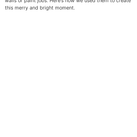
walls or paint jobs. Here’s how we used them to create
this merry and bright moment.