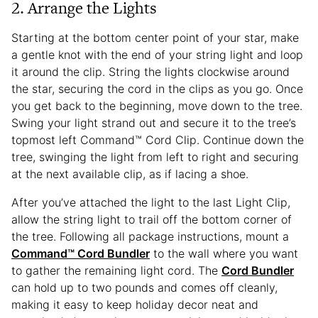
2. Arrange the Lights
Starting at the bottom center point of your star, make
a gentle knot with the end of your string light and loop
it around the clip. String the lights clockwise around
the star, securing the cord in the clips as you go. Once
you get back to the beginning, move down to the tree.
Swing your light strand out and secure it to the tree’s
topmost left Command™ Cord Clip. Continue down the
tree, swinging the light from left to right and securing
at the next available clip, as if lacing a shoe.
After you’ve attached the light to the last Light Clip,
allow the string light to trail off the bottom corner of
the tree. Following all package instructions, mount a
Command™ Cord Bundler
to the wall where you want
to gather the remaining light cord. The
Cord Bundler
can hold up to two pounds and comes off cleanly,
making it easy to keep holiday decor neat and