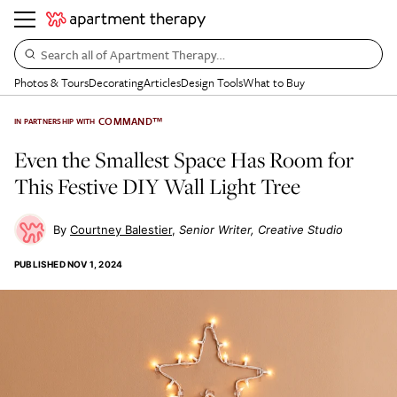
Search all of Apartment Therapy…
Photos & Tours
Decorating
Articles
Design Tools
What to Buy
COMMAND™
IN PARTNERSHIP WITH
Even the Smallest Space Has Room for
This Festive DIY Wall Light Tree
Courtney Balestier
Senior Writer, Creative Studio
PUBLISHED
NOV 1, 2024