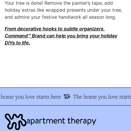
Your tree is done! Remove the painter’s tape, add
holiday extras like wrapped presents under your tree,
and admire your festive handiwork all season long.
From decorative hooks to subtle organizers,
Command™ Brand can help you bring your holiday
DIYs to life.
home you love starts here
The home you love starts