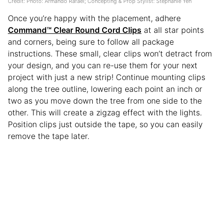
Credit: Photo: Armando Rafael; Concepting & Prop Stylist: Stephanie Yeh
Once you’re happy with the placement, adhere
Command™ Clear Round Cord Clips
at all star points
and corners, being sure to follow all package
instructions. These small, clear clips won’t detract from
your design, and you can re-use them for your next
project with just a new strip! Continue mounting clips
along the tree outline, lowering each point an inch or
two as you move down the tree from one side to the
other. This will create a zigzag effect with the lights.
Position clips just outside the tape, so you can easily
remove the tape later.