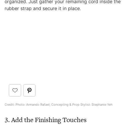
organized. Just gather your remaining cord inside the
rubber strap and secure it in place.
Credit: Photo: Armando Rafael; Concepting & Prop Stylist: Stephanie Yeh
3. Add the Finishing Touches