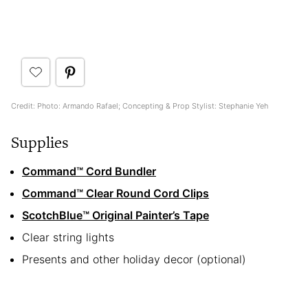
Credit: Photo: Armando Rafael; Concepting & Prop Stylist: Stephanie Yeh
Supplies
Command™ Cord Bundler
Command™ Clear Round Cord Clips
ScotchBlue
™
Original Painter’s Tape
Clear string lights
Presents and other holiday decor (optional)