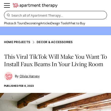
Search all of Apartment Therapy…
Photos & Tours
Decorating
Articles
Design Tools
What to Buy
HOME PROJECTS
DECOR & ACCESSORIES
This Viral TikTok Will Make You Want To
Install Faux Beams In Your Living Room
Olivia Harvey
PUBLISHED
FEB 6, 2023