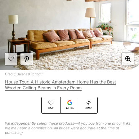
Credit: Selena Kirchhoff
House Tour: A Historic Amsterdam Home Has the Best
Wooden Ceiling Beams in Every Room
Save
Share
Add Us
We
independently
select these products—if you buy from one of our links,
we may earn a commission. All prices were accurate at the time of
publishing.