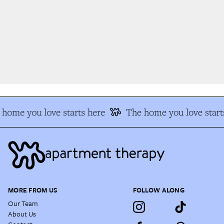
home you love starts here
The home you love starts
MORE FROM US
FOLLOW ALONG
Our Team
About Us