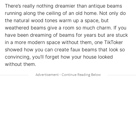
There’s really nothing dreamier than antique beams
running along the ceiling of an old home. Not only do
the natural wood tones warm up a space, but
weathered beams give a room so much charm. If you
have been dreaming of beams for years but are stuck
in a more modern space without them, one TikToker
showed how you can create faux beams that look so
convincing, you’ll forget how your house looked
without them.