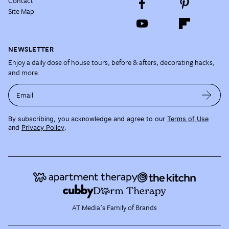
Contact
Site Map
NEWSLETTER
Enjoy a daily dose of house tours, before & afters, decorating hacks,
and more.
Email
By subscribing, you acknowledge and agree to our
Terms of Use
and
Privacy Policy
.
AT Media's Family of Brands