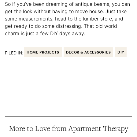
So if you’ve been dreaming of antique beams, you can
get the look without having to move house. Just take
some measurements, head to the lumber store, and
get ready to do some distressing. That old world
charm is just a few DIY days away.
FILED IN:
HOME PROJECTS
DECOR & ACCESSORIES
DIY
More to Love from Apartment Therapy