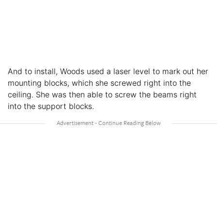
And to install, Woods used a laser level to mark out her
mounting blocks, which she screwed right into the
ceiling. She was then able to screw the beams right
into the support blocks.