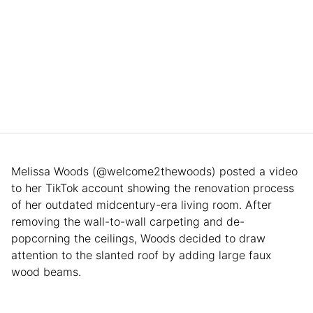
Melissa Woods (@welcome2thewoods) posted a video
to her TikTok account showing the renovation process
of her outdated midcentury-era living room. After
removing the wall-to-wall carpeting and de-
popcorning the ceilings, Woods decided to draw
attention to the slanted roof by adding large faux
wood beams.