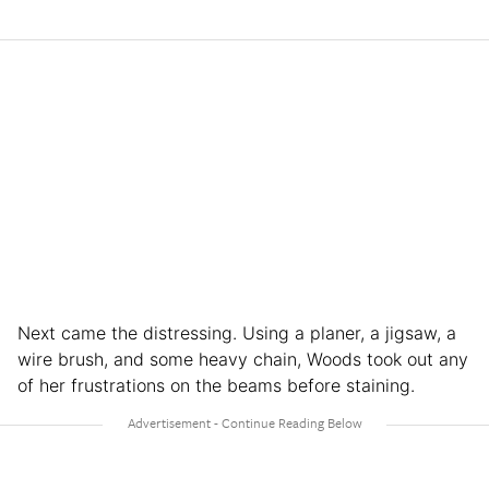
Next came the distressing. Using a planer, a jigsaw, a
wire brush, and some heavy chain, Woods took out any
of her frustrations on the beams before staining.