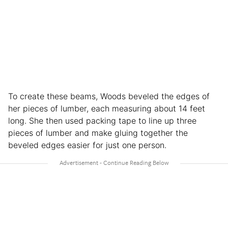
To create these beams, Woods beveled the edges of
her pieces of lumber, each measuring about 14 feet
long. She then used packing tape to line up three
pieces of lumber and make gluing together the
beveled edges easier for just one person.