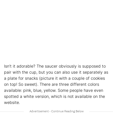
Isn’t it adorable? The saucer obviously is supposed to
pair with the cup, but you can also use it separately as
a plate for snacks (picture it with a couple of cookies
on top! So sweet). There are three different colors
available: pink, blue, yellow. Some people have even
spotted a white version, which is not available on the
website.