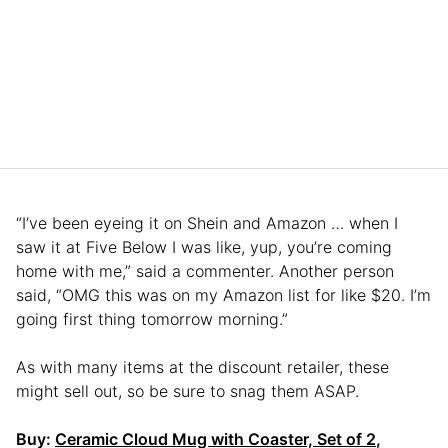
“I’ve been eyeing it on Shein and Amazon … when I
saw it at Five Below I was like, yup, you’re coming
home with me,” said a commenter. Another person
said, “OMG this was on my Amazon list for like $20. I’m
going first thing tomorrow morning.”
As with many items at the discount retailer, these
might sell out, so be sure to snag them ASAP.
Buy:
Ceramic Cloud Mug with Coaster, Set of 2
,