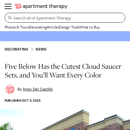
Search all of Apartment Therapy…
Photos & Tours
Decorating
Articles
Design Tools
What to Buy
DECORATING
NEWS
Five Below Has the Cutest Cloud Saucer
Sets, and You’ll Want Every Color
Inigo Del Castillo
PUBLISHED
OCT 5, 2023