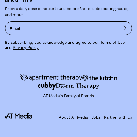
NEWSLETTER
Enjoy a daily dose of house tours, before & afters, decorating hacks,
and more.
Email
By subscribing, you acknowledge and agree to our
Terms of Use
and
Privacy Policy
.
AT Media's Family of Brands
About AT Media
Jobs
Partner with Us