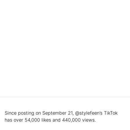
Since posting on September 21, @stylefeen’s TikTok
has over 54,000 likes and 440,000 views.