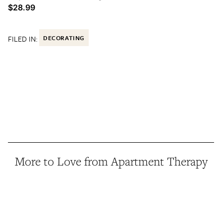
$28.99
FILED IN:
DECORATING
More to Love from Apartment Therapy