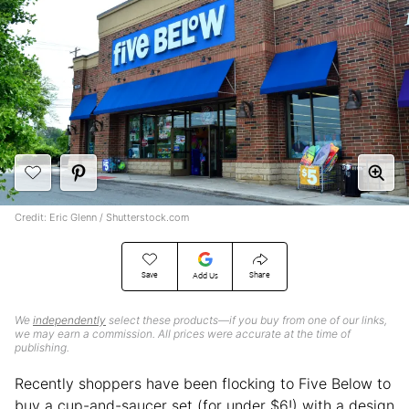
Credit: Eric Glenn / Shutterstock.com
Save
Share
Add Us
We
independently
select these products—if you buy from one of our links,
we may earn a commission. All prices were accurate at the time of
publishing.
Recently shoppers have been flocking to Five Below to
buy a cup-and-saucer set (for under $6!) with a design