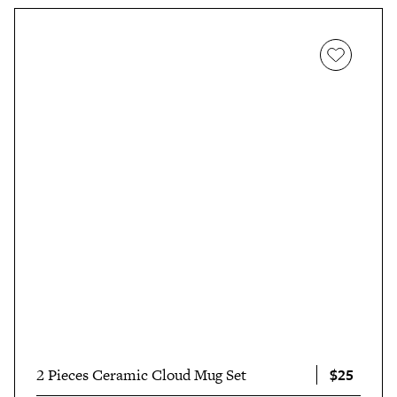
$25
2 Pieces Ceramic Cloud Mug Set