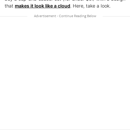
that
makes it look like a cloud
. Here, take a look.