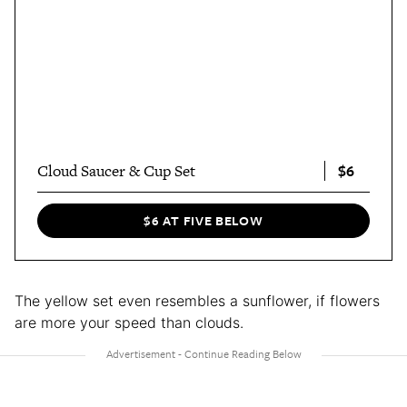
$6
Cloud Saucer & Cup Set
$6 AT FIVE BELOW
The yellow set even resembles a sunflower, if flowers
are more your speed than clouds.