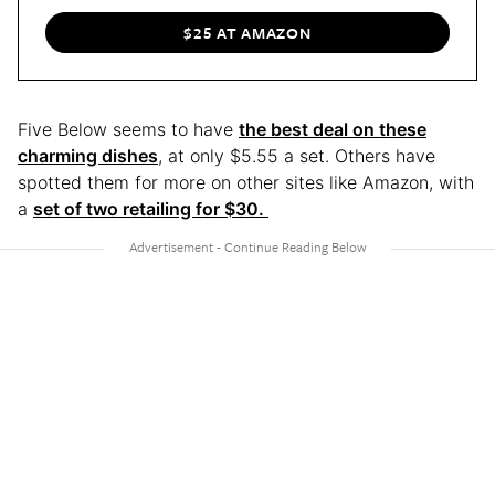
$25 AT AMAZON
Five Below seems to have
the best deal on these
charming dishes
, at only $5.55 a set. Others have
spotted them for more on other sites like Amazon, with
a
set of two retailing for $30.