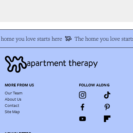
home you love starts here
The home you love starts
MORE FROM US
FOLLOW ALONG
Our Team
About Us
Contact
Site Map