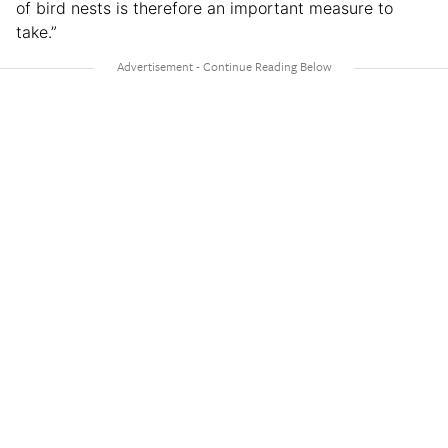
of bird nests is therefore an important measure to
take.”