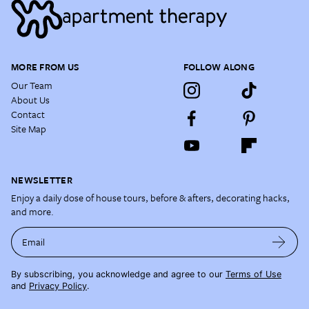
MORE FROM US
FOLLOW ALONG
Our Team
About Us
Contact
Site Map
NEWSLETTER
Enjoy a daily dose of house tours, before & afters, decorating hacks,
and more.
Email
By subscribing, you acknowledge and agree to our
Terms of Use
and
Privacy Policy
.