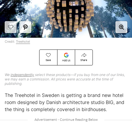
Credit:
Treehotel
Save
Share
Add Us
We
independently
select these products—if you buy from one of our links,
we may earn a commission. All prices were accurate at the time of
publishing.
The Treehotel in Sweden is getting a brand new hotel
room designed by Danish architecture studio BIG, and
the thing is completely covered in birdhouses.