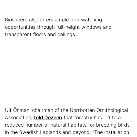
Biosphere also offers ample bird watching
opportunities through full-height windows and
transparent floors and ceilings.
Ulf Öhman, chairman of the Norrbotten Ornithological
Association,
told Dezeen
that forestry has led to a
reduced number of natural habitats for breeding birds
in the Swedish Laplands and beyond. “The installation