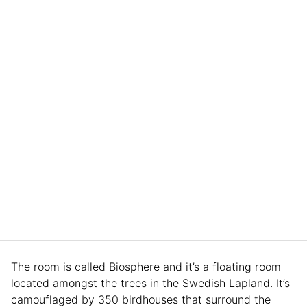
The room is called Biosphere and it’s a floating room
located amongst the trees in the Swedish Lapland. It’s
camouflaged by 350 birdhouses that surround the