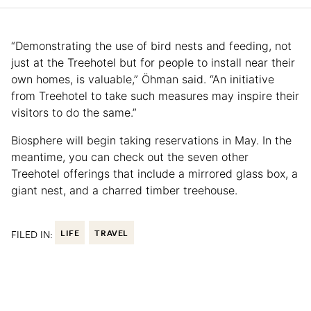
“Demonstrating the use of bird nests and feeding, not
just at the Treehotel but for people to install near their
own homes, is valuable,” Öhman said. “An initiative
from Treehotel to take such measures may inspire their
visitors to do the same.”
Biosphere will begin taking reservations in May. In the
meantime, you can check out the seven other
Treehotel offerings that include a mirrored glass box, a
giant nest, and a charred timber treehouse.
FILED IN:
LIFE
TRAVEL