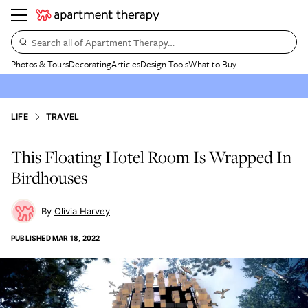
Search all of Apartment Therapy…
Photos & Tours
Decorating
Articles
Design Tools
What to Buy
LIFE
TRAVEL
This Floating Hotel Room Is Wrapped In
Birdhouses
Olivia Harvey
PUBLISHED
MAR 18, 2022