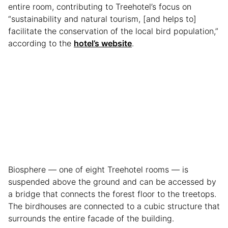
entire room, contributing to Treehotel’s focus on
“sustainability and natural tourism, [and helps to]
facilitate the conservation of the local bird population,”
according to the
hotel’s website
.
Biosphere — one of eight Treehotel rooms — is
suspended above the ground and can be accessed by
a bridge that connects the forest floor to the treetops.
The birdhouses are connected to a cubic structure that
surrounds the entire facade of the building.