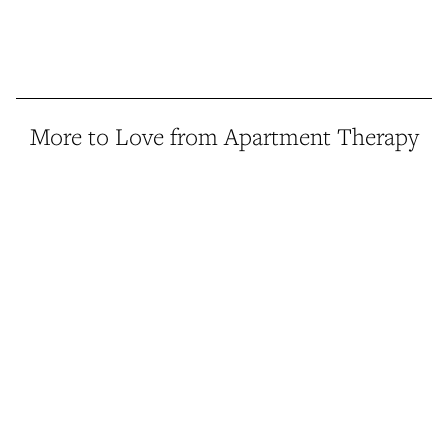
More to Love from Apartment Therapy