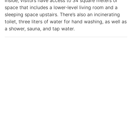
Inside, visitors have access to 34 square meters of
space that includes a lower-level living room and a
sleeping space upstairs. There’s also an incinerating
toilet, three liters of water for hand washing, as well as
a shower, sauna, and tap water.