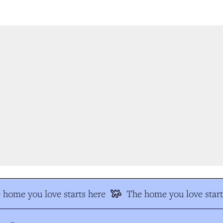
home you love starts here
The home you love start