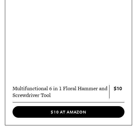
$10
Multifunctional 6 in 1 Floral Hammer and
Screwdriver Tool
$10 AT AMAZON