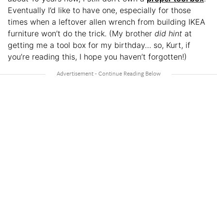
Eventually I’d like to have one, especially for those
times when a leftover allen wrench from building IKEA
furniture won’t do the trick. (My brother
did hint
at
getting me a tool box for my birthday… so, Kurt, if
you’re reading this, I hope you haven’t forgotten!)