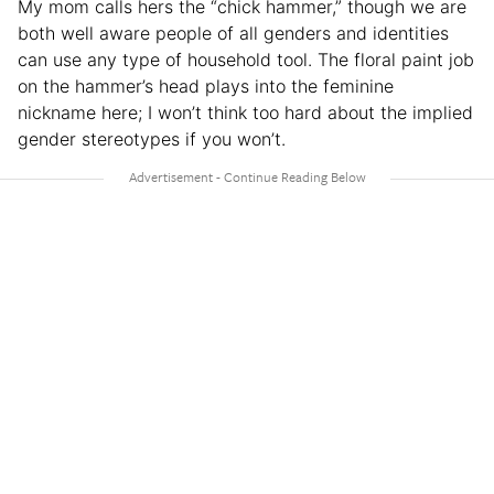
My mom calls hers the “chick hammer,” though we are
both well aware people of all genders and identities
can use any type of household tool. The floral paint job
on the hammer’s head plays into the feminine
nickname here; I won’t think too hard about the implied
gender stereotypes if you won’t.