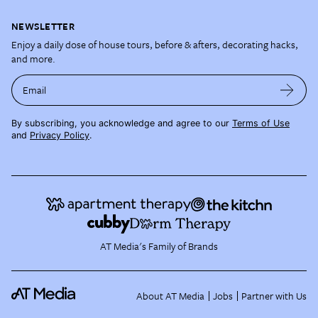
NEWSLETTER
Enjoy a daily dose of house tours, before & afters, decorating hacks,
and more.
Email
By subscribing, you acknowledge and agree to our
Terms of Use
and
Privacy Policy
.
AT Media's Family of Brands
About AT Media
Jobs
Partner with Us