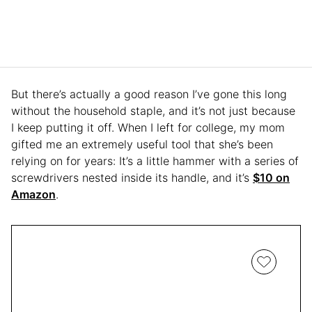
But there’s actually a good reason I’ve gone this long
without the household staple, and it’s not just because
I keep putting it off. When I left for college, my mom
gifted me an extremely useful tool that she’s been
relying on for years: It’s a little hammer with a series of
screwdrivers nested inside its handle, and it’s
$10 on
Amazon
.