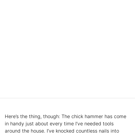
Here’s the thing, though: The chick hammer has come
in handy just about every time I’ve needed tools
around the house. I’ve knocked countless nails into