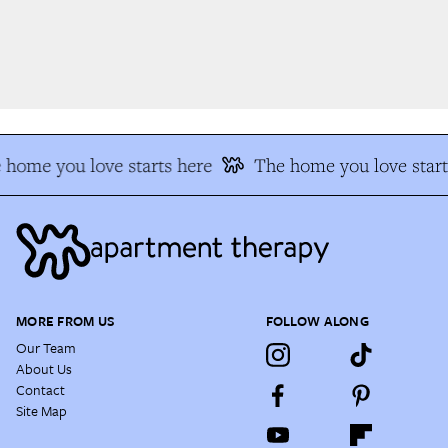
home you love starts here
The home you love start
MORE FROM US
FOLLOW ALONG
Our Team
About Us
Contact
Site Map