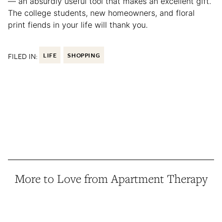
— an absurdly useful tool that makes an excellent gift.
The college students, new homeowners, and floral
print fiends in your life will thank you.
FILED IN:
LIFE
SHOPPING
More to Love from Apartment Therapy