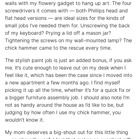
walls with my flowery gadget to hang up art. The four
screwdrivers it comes with — both Phillips head and
flat head versions — are ideal sizes for the kinds of
small jobs I’ve needed them for. Unscrewing the back
of my keyboard? Prying a lid off a mason jar?
Tightening the screws on my wall-mounted lamp? The
chick hammer came to the rescue every time.
The stylish paint job is just an added bonus, if you ask
me. It’s cute enough to leave out on my desk when I
feel like it, which has been the case since I moved into
a new apartment a few months ago. I find myself
picking it up all the time, whether it’s for a quick fix or
a bigger furniture assembly job. I should also note I’m
not as handy around the house as I’d like to be, but
judging by how often I use my chick hammer, you
wouldn’t know it.
My mom deserves a big-shout out for this little thing