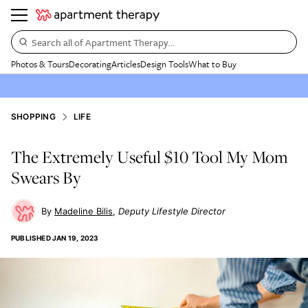
Search all of Apartment Therapy…
Photos & Tours
Decorating
Articles
Design Tools
What to Buy
SHOPPING
LIFE
The Extremely Useful $10 Tool My Mom
Swears By
Madeline Bilis
Deputy Lifestyle Director
PUBLISHED
JAN 19, 2023