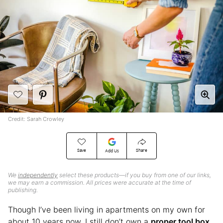
Credit: Sarah Crowley
Save
Share
Add Us
We
independently
select these products—if you buy from one of our links,
we may earn a commission. All prices were accurate at the time of
publishing.
Though I’ve been living in apartments on my own for
about 10 years now, I still don’t own a
proper tool box
.