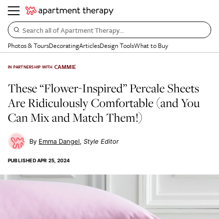
Search all of Apartment Therapy…
Photos & Tours
Decorating
Articles
Design Tools
What to Buy
CAMMIE
IN PARTNERSHIP WITH
These “Flower-Inspired” Percale Sheets
Are Ridiculously Comfortable (and You
Can Mix and Match Them!)
Emma Dangel
Style Editor
PUBLISHED
APR 25, 2024