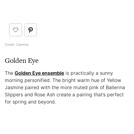
Credit: Cammie
Golden Eye
The
Golden Eye ensemble
is practically a sunny
morning personified. The bright warm hue of Yellow
Jasmine paired with the more muted pink of Ballerina
Slippers and Rose Ash create a pairing that’s perfect
for spring and beyond.