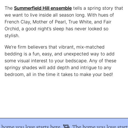
The
Summerfield Hill ensemble
tells a spring story that
we want to live inside all season long. With hues of
French Clay, Mother of Pearl, True White, and Fair
Orchid, a good night’s sleep has never looked so
stylish.
We’re firm believers that vibrant, mix-matched
bedding is a fun, easy, and unexpected way to add
some visual interest to your bedscape. Any of these
springy shades will add depth and intrigue to any
bedroom, all in the time it takes to make your bed!
home you love starts here
The home you love start