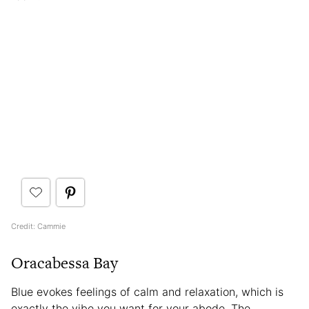
Credit: Cammie
Oracabessa Bay
Blue evokes feelings of calm and relaxation, which is
exactly the vibe you want for your abode. The