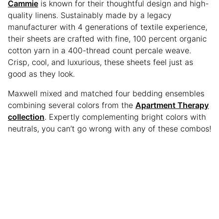
Cammie
is known for their thoughtful design and high-
quality linens. Sustainably made by a legacy
manufacturer with 4 generations of textile experience,
their sheets are crafted with fine, 100 percent organic
cotton yarn in a 400-thread count percale weave.
Crisp, cool, and luxurious, these sheets feel just as
good as they look.
Maxwell mixed and matched four bedding ensembles
combining several colors from the
Apartment Therapy
collection
. Expertly complementing bright colors with
neutrals, you can’t go wrong with any of these combos!