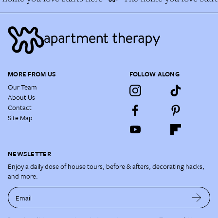
MORE FROM US
FOLLOW ALONG
Our Team
About Us
Contact
Site Map
NEWSLETTER
Enjoy a daily dose of house tours, before & afters, decorating hacks,
and more.
Email