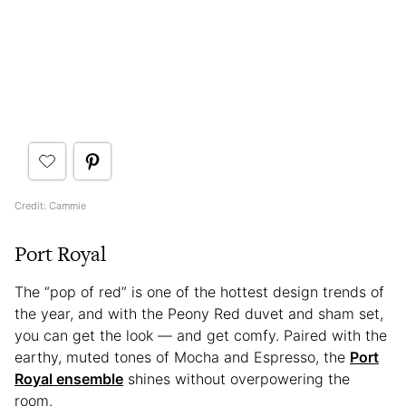
Credit: Cammie
Port Royal
The “pop of red” is one of the hottest design trends of
the year, and with the Peony Red duvet and sham set,
you can get the look — and get comfy. Paired with the
earthy, muted tones of Mocha and Espresso, the
Port
Royal ensemble
shines without overpowering the
room.