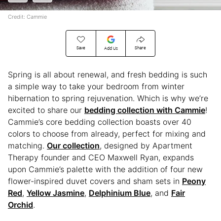
Credit: Cammie
Save
Share
Add Us
Spring is all about renewal, and fresh bedding is such
a simple way to take your bedroom from winter
hibernation to spring rejuvenation. Which is why we’re
excited to share our
bedding collection with Cammie
!
Cammie’s core bedding collection boasts over 40
colors to choose from already, perfect for mixing and
matching.
Our collection
, designed by Apartment
Therapy founder and CEO Maxwell Ryan, expands
upon Cammie’s palette with the addition of four new
flower-inspired duvet covers and sham sets in
Peony
Red
,
Yellow Jasmine
,
Delphinium Blue
, and
Fair
Orchid
.