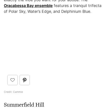
Oracabessa Bay ensemble
features a tranquil trifecta
of Polar Sky, Water’s Edge, and Delphinium Blue.
Credit: Cammie
Summerfield Hill