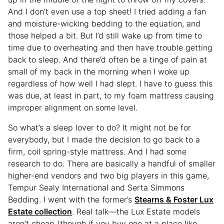
And I don’t even use a top sheet! I tried adding a fan
and moisture-wicking bedding to the equation, and
those helped a bit. But I’d still wake up from time to
time due to overheating and then have trouble getting
back to sleep. And there’d often be a tinge of pain at
small of my back in the morning when I woke up
regardless of how well I had slept. I have to guess this
was due, at least in part, to my foam mattress causing
improper alignment on some level.
So what’s a sleep lover to do? It might not be for
everybody, but I made the decision to go back to a
firm, coil spring-style mattress. And I had some
research to do. There are basically a handful of smaller
higher-end vendors and two big players in this game,
Tempur Sealy International and Serta Simmons
Bedding. I went with the former’s
Stearns & Foster Lux
Estate collection
. Real talk—the Lux Estate models
aren’t cheap (though if you buy one at a place like