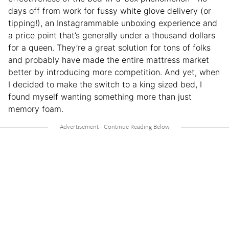
days off from work for fussy white glove delivery (or
tipping!), an Instagrammable unboxing experience and
a price point that’s generally under a thousand dollars
for a queen. They’re a great solution for tons of folks
and probably have made the entire mattress market
better by introducing more competition. And yet, when
I decided to make the switch to a king sized bed, I
found myself wanting something more than just
memory foam.