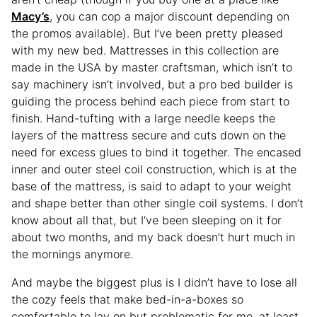
Macy’s
, you can cop a major discount depending on
the promos available). But I’ve been pretty pleased
with my new bed. Mattresses in this collection are
made in the USA by master craftsman, which isn’t to
say machinery isn’t involved, but a pro bed builder is
guiding the process behind each piece from start to
finish. Hand-tufting with a large needle keeps the
layers of the mattress secure and cuts down on the
need for excess glues to bind it together. The encased
inner and outer steel coil construction, which is at the
base of the mattress, is said to adapt to your weight
and shape better than other single coil systems. I don’t
know about all that, but I’ve been sleeping on it for
about two months, and my back doesn’t hurt much in
the mornings anymore.
And maybe the biggest plus is I didn’t have to lose all
the cozy feels that make bed-in-a-boxes so
comfortable to lay on but problematic for me, at least,