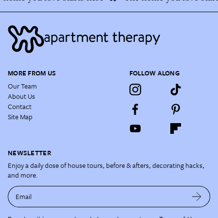
MORE FROM US
FOLLOW ALONG
Our Team
About Us
Contact
Site Map
NEWSLETTER
Enjoy a daily dose of house tours, before & afters, decorating hacks,
and more.
Email