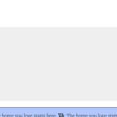
 home you love starts here
The home you love start