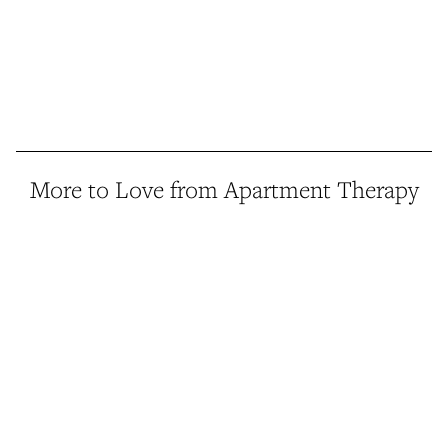
More to Love from Apartment Therapy