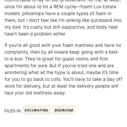
once I’m about to hit a REM cycle—foam! Lux Estate
models’ pillowtops have a couple types of foam in
them, but I don’t feel like I’m sinking like quicksand into
my bed. It’s cushy but still supportive, and body heat
hasn’t been a problem either.
If you’re all good with your foam mattress and have no
complaints, then by all means keep going with a bed-
in-a-box. They’re great for guest rooms and first
apartments for sure. But if you’ve tried one and are
wondering what all the hype is about, maybe it’s time
for you to go back to coils. You’ll have to take a day off
work for delivery, but at least the delivery people will
haul your old mattress away.
FILED IN:
DECORATING
BEDROOM