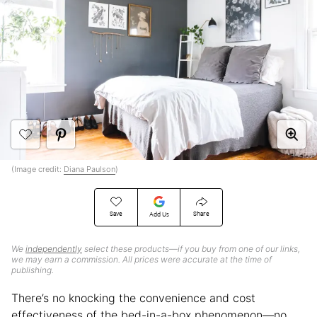
(Image credit:
Diana Paulson
)
Save
Share
Add Us
We
independently
select these products—if you buy from one of our links,
we may earn a commission. All prices were accurate at the time of
publishing.
There’s no knocking the convenience and cost
effectiveness of the bed-in-a-box phenomenon—no