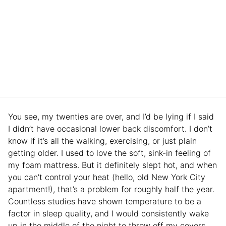
You see, my twenties are over, and I’d be lying if I said
I didn’t have occasional lower back discomfort. I don’t
know if it’s all the walking, exercising, or just plain
getting older. I used to love the soft, sink-in feeling of
my foam mattress. But it definitely slept hot, and when
you can’t control your heat (hello, old New York City
apartment!), that’s a problem for roughly half the year.
Countless studies have shown temperature to be a
factor in sleep quality, and I would consistently wake
up in the middle of the night to throw off my covers.