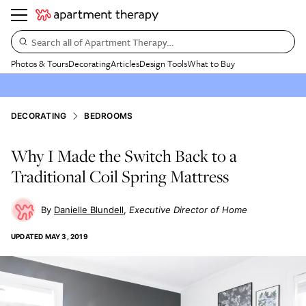
Search all of Apartment Therapy…
Photos & Tours
Decorating
Articles
Design Tools
What to Buy
DECORATING
BEDROOMS
Why I Made the Switch Back to a
Traditional Coil Spring Mattress
Danielle Blundell
Executive Director of Home
UPDATED
MAY 3, 2019