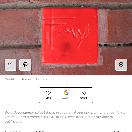
Credit: Jim Packett/Shutterstock
Save
Share
Add Us
We
independently
select these products—if you buy from one of our links,
we may earn a commission. All prices were accurate at the time of
publishing.