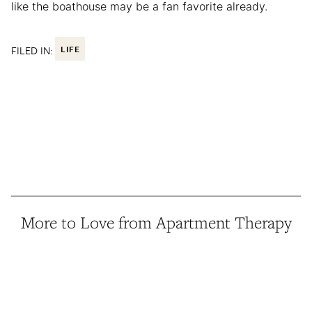
like the boathouse may be a fan favorite already.
FILED IN:
LIFE
More to Love from Apartment Therapy