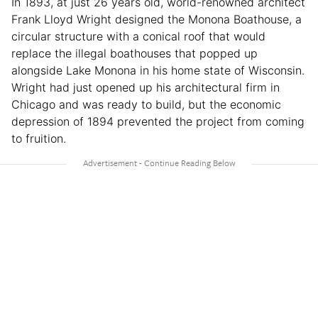
In 1893, at just 26 years old, world-renowned architect
Frank Lloyd Wright designed the Monona Boathouse, a
circular structure with a conical roof that would
replace the illegal boathouses that popped up
alongside Lake Monona in his home state of Wisconsin.
Wright had just opened up his architectural firm in
Chicago and was ready to build, but the economic
depression of 1894 prevented the project from coming
to fruition.