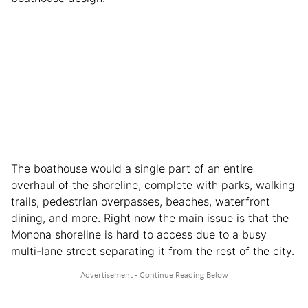
The boathouse would a single part of an entire
overhaul of the shoreline, complete with parks, walking
trails, pedestrian overpasses, beaches, waterfront
dining, and more. Right now the main issue is that the
Monona shoreline is hard to access due to a busy
multi-lane street separating it from the rest of the city.