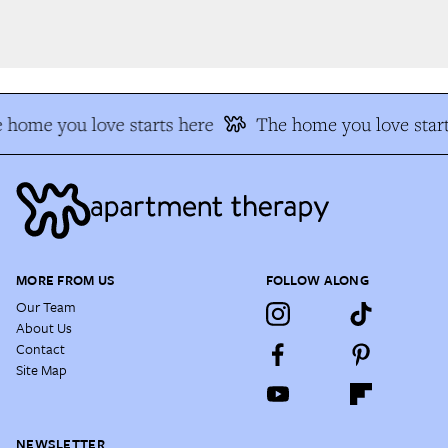
 home you love starts here
The home you love start
MORE FROM US
FOLLOW ALONG
Our Team
About Us
Contact
Site Map
NEWSLETTER