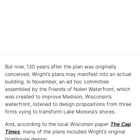
But now, 130 years after the plan was originally
conceived, Wright’s plans may manifest into an actual
building. In November, an ad hoc committee
assembled by the Friends of Nolen Waterfront, which
was created to improve Madison, Wisconsin’s
waterfront, listened to design propositions from three
firms vying to transform Lake Monona’s shores.
And, according to the local Wisconsin paper
The Cap
Times
, many of the plans included Wright’s original
boathouse design.