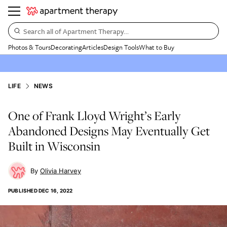
Search all of Apartment Therapy…
Photos & Tours
Decorating
Articles
Design Tools
What to Buy
LIFE
NEWS
One of Frank Lloyd Wright’s Early
Abandoned Designs May Eventually Get
Built in Wisconsin
Olivia Harvey
PUBLISHED
DEC 16, 2022