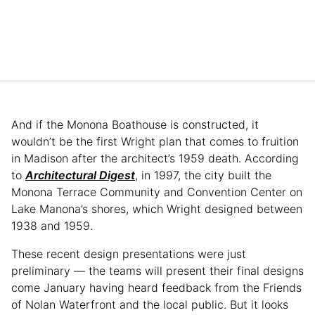
And if the Monona Boathouse is constructed, it
wouldn’t be the first Wright plan that comes to fruition
in Madison after the architect’s 1959 death. According
to
Architectural Digest
, in 1997, the city built the
Monona Terrace Community and Convention Center on
Lake Manona’s shores, which Wright designed between
1938 and 1959.
These recent design presentations were just
preliminary — the teams will present their final designs
come January having heard feedback from the Friends
of Nolan Waterfront and the local public. But it looks