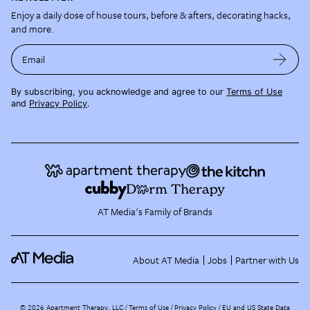
Enjoy a daily dose of house tours, before & afters, decorating hacks,
and more.
Email
By subscribing, you acknowledge and agree to our
Terms of Use
and
Privacy Policy
.
AT Media's Family of Brands
About AT Media
Jobs
Partner with Us
©
2026
Apartment Therapy, LLC /
Terms of Use
Privacy Policy
EU and US State Data