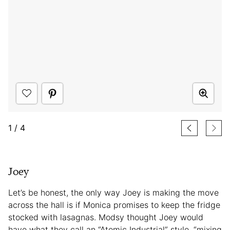
1
/
4
Joey
Let’s be honest, the only way Joey is making the move
across the hall is if Monica promises to keep the fridge
stocked with lasagnas. Modsy thought Joey would
have what they call an “Atomic Industrial” style, “mixing