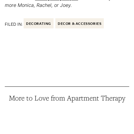
more Monica, Rachel, or Joey.
FILED IN:
DECORATING
DECOR & ACCESSORIES
More to Love from Apartment Therapy