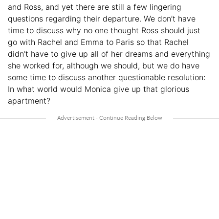
and Ross, and yet there are still a few lingering
questions regarding their departure. We don’t have
time to discuss why no one thought Ross should just
go with Rachel and Emma to Paris so that Rachel
didn’t have to give up all of her dreams and everything
she worked for, although we should, but we do have
some time to discuss another questionable resolution:
In what world would Monica give up that glorious
apartment?