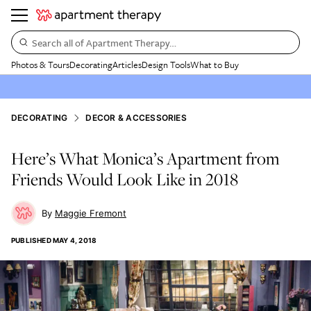
Search all of Apartment Therapy…
Photos & Tours
Decorating
Articles
Design Tools
What to Buy
DECORATING
DECOR & ACCESSORIES
Here’s What Monica’s Apartment from
Friends Would Look Like in 2018
Maggie Fremont
PUBLISHED
MAY 4, 2018