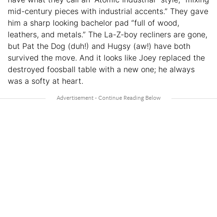
mid-century pieces with industrial accents.” They gave
him a sharp looking bachelor pad “full of wood,
leathers, and metals.” The La-Z-boy recliners are gone,
but Pat the Dog (duh!) and Hugsy (aw!) have both
survived the move. And it looks like Joey replaced the
destroyed foosball table with a new one; he always
was a softy at heart.