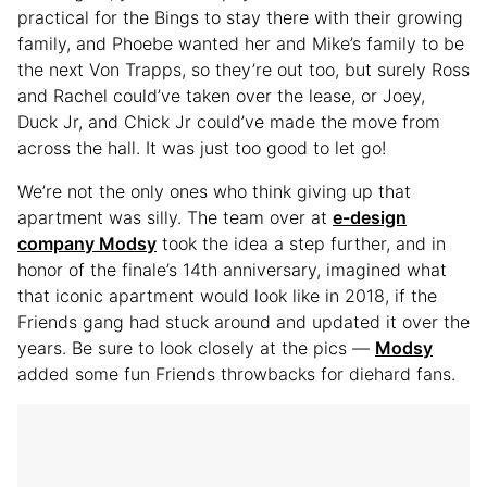
practical for the Bings to stay there with their growing
family, and Phoebe wanted her and Mike’s family to be
the next Von Trapps, so they’re out too, but surely Ross
and Rachel could’ve taken over the lease, or Joey,
Duck Jr, and Chick Jr could’ve made the move from
across the hall. It was just too good to let go!
We’re not the only ones who think giving up that
apartment was silly. The team over at
e-design
company Modsy
took the idea a step further, and in
honor of the finale’s 14th anniversary, imagined what
that iconic apartment would look like in 2018, if the
Friends gang had stuck around and updated it over the
years. Be sure to look closely at the pics —
Modsy
added some fun Friends throwbacks for diehard fans.