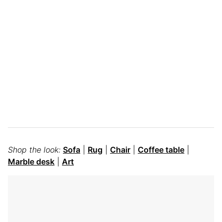
Shop the look:
Sofa
|
Rug
|
Chair
|
Coffee table
|
Marble desk
|
Art