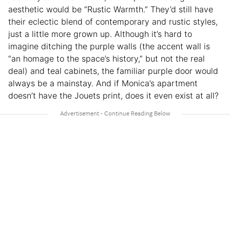
aesthetic would be “Rustic Warmth.” They’d still have
their eclectic blend of contemporary and rustic styles,
just a little more grown up. Although it’s hard to
imagine ditching the purple walls (the accent wall is
“an homage to the space’s history,” but not the real
deal) and teal cabinets, the familiar purple door would
always be a mainstay. And if Monica’s apartment
doesn’t have the Jouets print, does it even exist at all?