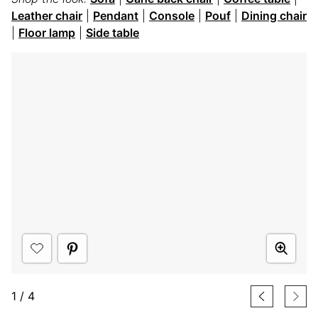
Leather chair
|
Pendant
|
Console
|
Pouf
|
Dining chair
|
Floor lamp
|
Side table
1
/
4