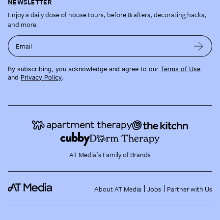
NEWSLETTER
Enjoy a daily dose of house tours, before & afters, decorating hacks,
and more.
Email
By subscribing, you acknowledge and agree to our
Terms of Use
and
Privacy Policy
.
AT Media's Family of Brands
About AT Media
Jobs
Partner with Us