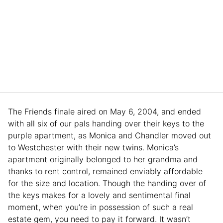
The Friends finale aired on May 6, 2004, and ended
with all six of our pals handing over their keys to the
purple apartment, as Monica and Chandler moved out
to Westchester with their new twins. Monica’s
apartment originally belonged to her grandma and
thanks to rent control, remained enviably affordable
for the size and location. Though the handing over of
the keys makes for a lovely and sentimental final
moment, when you’re in possession of such a real
estate gem, you need to pay it forward. It wasn’t