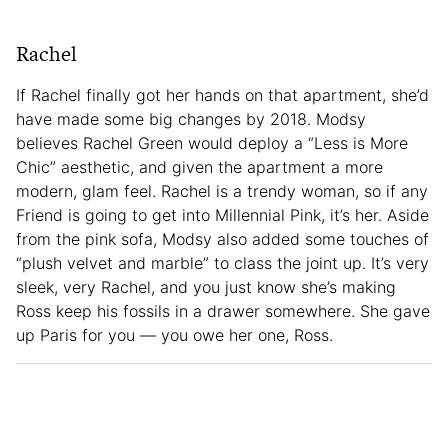
Rachel
If Rachel finally got her hands on that apartment, she’d
have made some big changes by 2018. Modsy
believes Rachel Green would deploy a “Less is More
Chic” aesthetic, and given the apartment a more
modern, glam feel. Rachel is a trendy woman, so if any
Friend is going to get into Millennial Pink, it’s her. Aside
from the pink sofa, Modsy also added some touches of
“plush velvet and marble” to class the joint up. It’s very
sleek, very Rachel, and you just know she’s making
Ross keep his fossils in a drawer somewhere. She gave
up Paris for you — you owe her one, Ross.