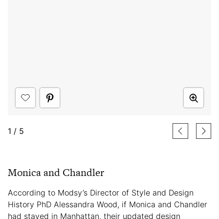
1
/
5
Monica and Chandler
According to Modsy’s Director of Style and Design
History PhD Alessandra Wood, if Monica and Chandler
had stayed in Manhattan, their updated design