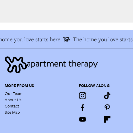
ome you love starts here
The home you love starts
MORE FROM US
FOLLOW ALONG
Our Team
About Us
Contact
Site Map