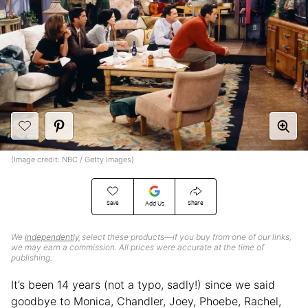
(Image credit: NBC / Getty Images)
Save
Share
Add Us
We
independently
select these products—if you buy from one of our links,
we may earn a commission. All prices were accurate at the time of
publishing.
It’s been 14 years (not a typo, sadly!) since we said
goodbye to Monica, Chandler, Joey, Phoebe, Rachel,