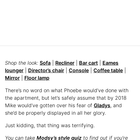
Shop the look:
Sofa
|
Recliner
|
Bar cart
|
Eames
lounger
|
Director’s chair
|
Console
|
Coffee table
|
Mirror
|
Floor lamp
There’s no word on what Phoebe would’ve done with
the apartment, but let’s safely assume that by 2018
Mike would’ve gotten over his fear of
Gladys
, and
she’d be properly displayed in all her glory.
Just kidding, that thing was terrifying.
You can take
Modsy’s style quiz
to find out if you’re