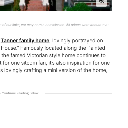
 of our links, we may earn a commission. All prices were accurate at
e
Tanner family home
, lovingly portrayed on
er House.” Famously located along the Painted
 the famed Victorian style home continues to
t for one sitcom fan, it’s also inspiration for one
s lovingly crafting a mini version of the home,