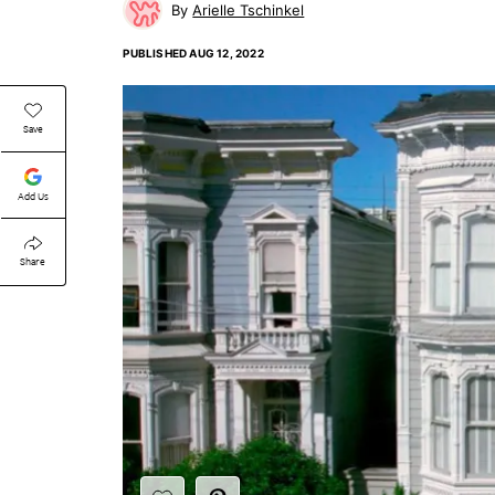
Arielle Tschinkel
PUBLISHED
AUG 12, 2022
Save
Add Us
Share