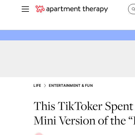
See all
in Photos & Tours
See all
ROOM PHOTOS
BY TOP
Living Room
Decorati
Bedroom
Organizi
Bathroom
Cleaning
Kitchen
Home Pr
LIFE
ENTERTAINMENT & FUN
Office & Dens
Plants &
This TikToker Spent 
See All
Real Esta
Life
Mini Version of the 
Money