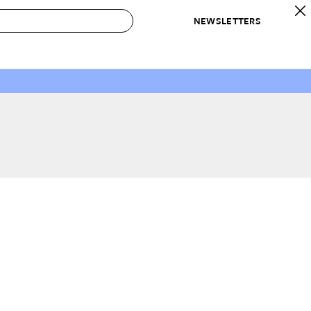
NEWSLETTERS
 to Buy
IRATION
IC
CONTESTS & AWARDS
OUR RECOMMENDATIONS
paces
Best in Home Awards
Best List
 Trends
Organization Awards
Personal Shopper
ds
Cleaning Awards
Product Reviews
e
Love Letters
ect