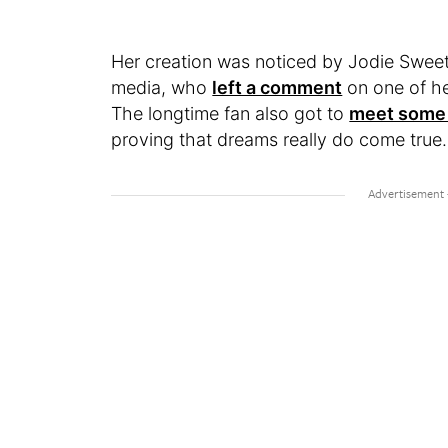
Her creation was noticed by Jodie Sweeti
media, who
left a comment
on one of he
The longtime fan also got to
meet some 
proving that dreams really do come true.