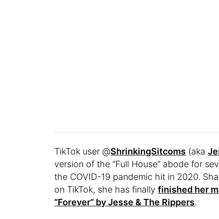
TikTok user @
ShrinkingSitcoms
(aka
Je
version of the “Full House” abode for se
the COVID-19 pandemic hit in 2020. Shar
on TikTok, she has finally
finished her 
“Forever” by Jesse & The Rippers
.