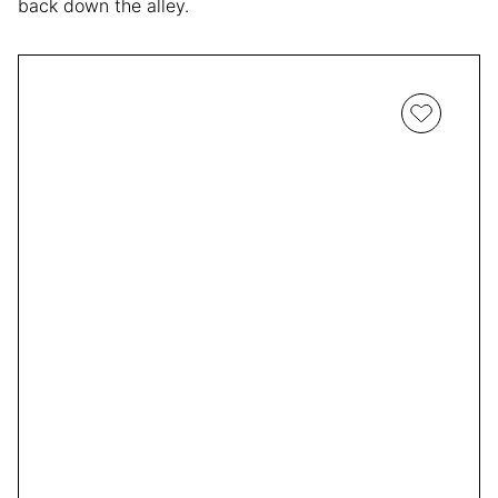
back down the alley.