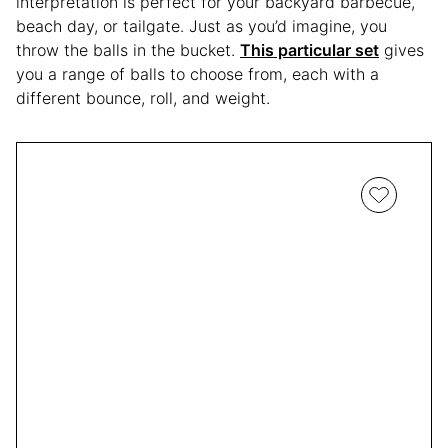
interpretation is perfect for your backyard barbecue,
beach day, or tailgate. Just as you’d imagine, you
throw the balls in the bucket.
This particular set
gives
you a range of balls to choose from, each with a
different bounce, roll, and weight.