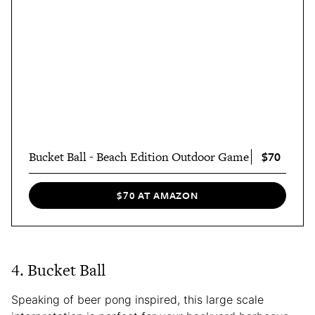
$70
Bucket Ball - Beach Edition Outdoor Game
$70 AT AMAZON
4. Bucket Ball
Speaking of beer pong inspired, this large scale