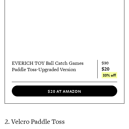
EVERICH TOY Ball Catch Games
$30
$20
Paddle Toss-Upgraded Version
33% off
$20 AT AMAZON
2. Velcro Paddle Toss