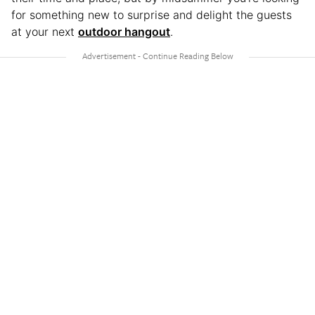
for something new to surprise and delight the guests
at your next
outdoor hangout
.