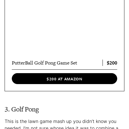
$200
PutterBall Golf Pong Game Set
$200 AT AMAZON
3. Golf Pong
This is the lawn game mash up you didn’t know you
needed. I’m not sure whose idea it was to combine a