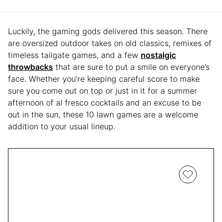
Luckily, the gaming gods delivered this season. There
are oversized outdoor takes on old classics, remixes of
timeless tailgate games, and a few
nostalgic
throwbacks
that are sure to put a smile on everyone’s
face. Whether you’re keeping careful score to make
sure you come out on top or just in it for a summer
afternoon of al fresco cocktails and an excuse to be
out in the sun, these 10 lawn games are a welcome
addition to your usual lineup.