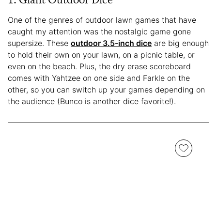
One of the genres of outdoor lawn games that have
caught my attention was the nostalgic game gone
supersize. These
outdoor 3.5-inch dice
are big enough
to hold their own on your lawn, on a picnic table, or
even on the beach. Plus, the dry erase scoreboard
comes with Yahtzee on one side and Farkle on the
other, so you can switch up your games depending on
the audience (Bunco is another dice favorite!).