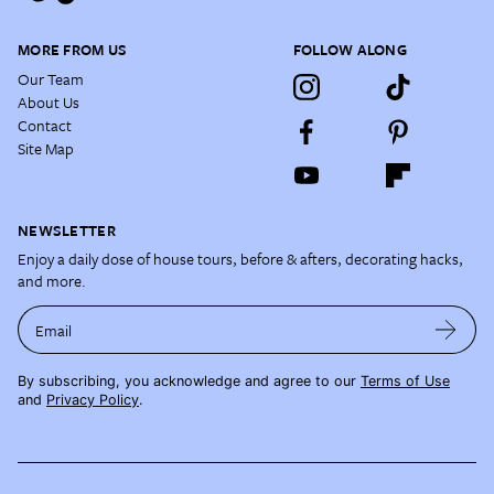
MORE FROM US
FOLLOW ALONG
Our Team
About Us
Contact
Site Map
NEWSLETTER
Enjoy a daily dose of house tours, before & afters, decorating hacks,
and more.
Email
By subscribing, you acknowledge and agree to our
Terms of Use
and
Privacy Policy
.