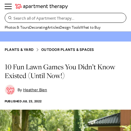
Search all of Apartment Therapy…
Photos & Tours
Decorating
Articles
Design Tools
What to Buy
PLANTS & YARD
OUTDOOR PLANTS & SPACES
10 Fun Lawn Games You Didn’t Know
Existed (Until Now!)
Heather Bien
PUBLISHED
JUL 23, 2022