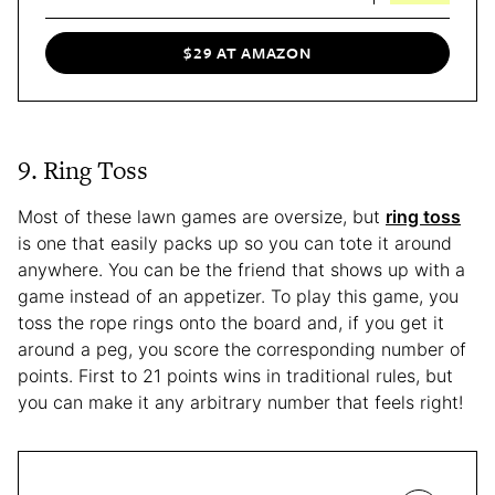
$29 AT AMAZON
9. Ring Toss
Most of these lawn games are oversize, but
ring toss
is one that easily packs up so you can tote it around
anywhere. You can be the friend that shows up with a
game instead of an appetizer. To play this game, you
toss the rope rings onto the board and, if you get it
around a peg, you score the corresponding number of
points. First to 21 points wins in traditional rules, but
you can make it any arbitrary number that feels right!