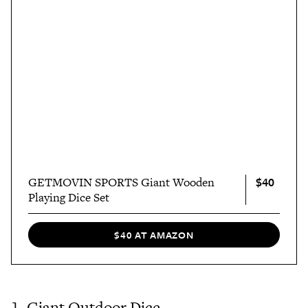
$40
GETMOVIN SPORTS Giant Wooden
Playing Dice Set
$40 AT AMAZON
1. Giant Outdoor Dice