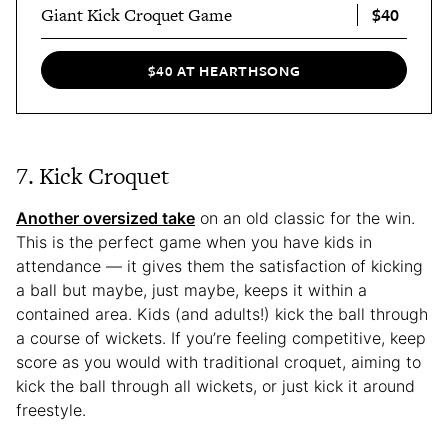
$40
Giant Kick Croquet Game
$40 AT HEARTHSONG
7. Kick Croquet
Another oversized take
on an old classic for the win.
This is the perfect game when you have kids in
attendance — it gives them the satisfaction of kicking
a ball but maybe, just maybe, keeps it within a
contained area. Kids (and adults!) kick the ball through
a course of wickets. If you’re feeling competitive, keep
score as you would with traditional croquet, aiming to
kick the ball through all wickets, or just kick it around
freestyle.