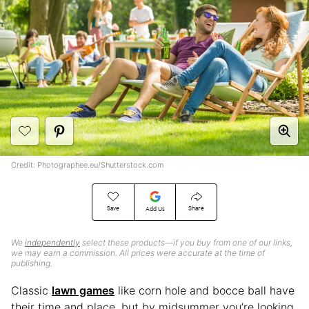
Credit: Photographee.eu/Shutterstock.com
Save
Share
Add Us
We
independently
select these products—if you buy from one of our links,
we may earn a commission. All prices were accurate at the time of
publishing.
Classic
lawn games
like corn hole and bocce ball have
their time and place, but by midsummer you’re looking