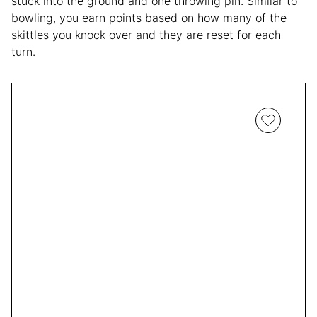
stuck into the ground and one throwing pin. Similar to
bowling, you earn points based on how many of the
skittles you knock over and they are reset for each
turn.