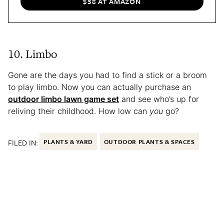
$38 AT AMAZON
10. Limbo
Gone are the days you had to find a stick or a broom
to play limbo. Now you can actually purchase an
outdoor limbo lawn game set
and see who’s up for
reliving their childhood. How low can
you
go?
FILED IN:
PLANTS & YARD
OUTDOOR PLANTS & SPACES