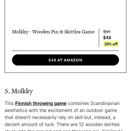
Molkky - Wooden Pin & Skittles Game
$60
$43
28% off
$43 AT AMAZON
5. Molkky
This
Finnish throwing game
combines Scandinavian
aesthetics with the excitement of an outdoor game
that doesn’t necessarily rely on skill but, instead, a
decent amount of luck. There are 12 wooden skittles