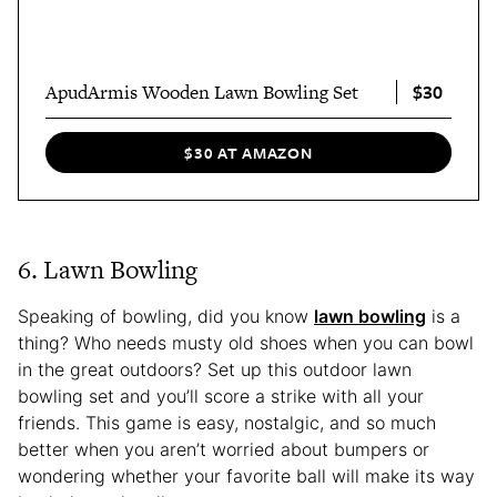
$30
ApudArmis Wooden Lawn Bowling Set
$30 AT AMAZON
6. Lawn Bowling
Speaking of bowling, did you know
lawn bowling
is a
thing? Who needs musty old shoes when you can bowl
in the great outdoors? Set up this outdoor lawn
bowling set and you’ll score a strike with all your
friends. This game is easy, nostalgic, and so much
better when you aren’t worried about bumpers or
wondering whether your favorite ball will make its way