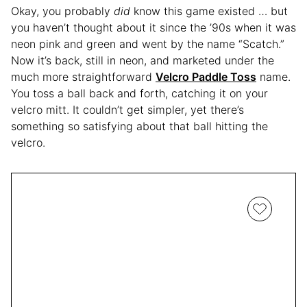
Okay, you probably
did
know this game existed … but
you haven’t thought about it since the ’90s when it was
neon pink and green and went by the name “Scatch.”
Now it’s back, still in neon, and marketed under the
much more straightforward
Velcro Paddle Toss
name.
You toss a ball back and forth, catching it on your
velcro mitt. It couldn’t get simpler, yet there’s
something so satisfying about that ball hitting the
velcro.