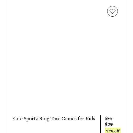
Elite Sportz Ring Toss Games for Kids
$35
$29
17% off