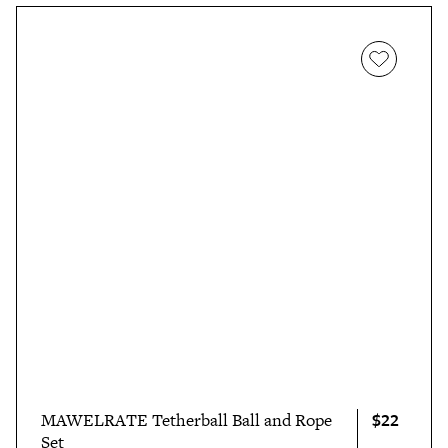
$22
MAWELRATE Tetherball Ball and Rope
Set