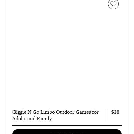
$38
Giggle N Go Limbo Outdoor Games for
Adults and Family