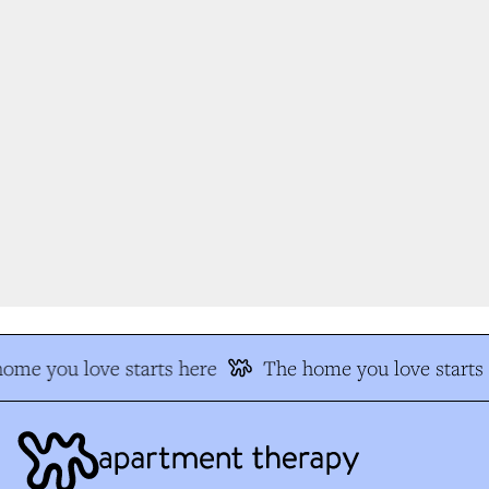
me you love starts here
The home you love starts h