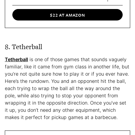
$22 AT AMAZON
8. Tetherball
Tetherball
is one of those games that sounds vaguely
familiar, like it came from gym class in another life, but
you’re not quite sure how to play it or if you ever have.
Here’s the rundown. You and an opponent hit the ball,
each trying to wrap the ball all the way around the
pole, while also trying to stop your opponent from
wrapping it in the opposite direction. Once you’ve set
it up, you don’t need any other equipment, which
makes it perfect for pickup games at a barbecue.