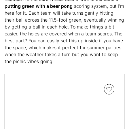
putting green with a beer pong
scoring system, but I’m
here for it. Each team will take turns gently hitting
their ball across the 11.5-foot green, eventually winning
by getting a ball in each hole. To make things a bit
easier, the holes are covered when a team scores. The
best part? You can easily set this up inside if you have
the space, which makes it perfect for summer parties
when the weather takes a turn but you want to keep
the picnic vibes going.