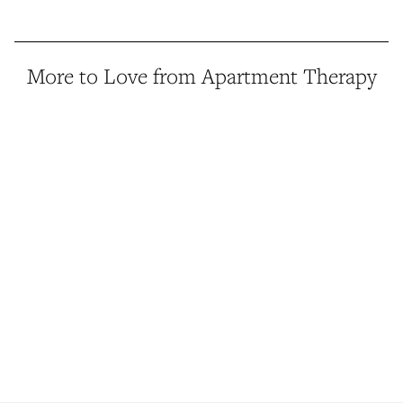
More to Love from Apartment Therapy