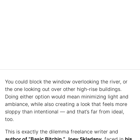
You could block the window overlooking the river, or
the one looking out over other high-rise buildings.
Doing either option would mean minimizing light and
ambiance, while also creating a look that feels more
sloppy than intentional — and that’s far from ideal,
too.
This is exactly the dilemma freelance writer and
author of “Basic Bitchin,”
Joey Skladany
, faced in
his