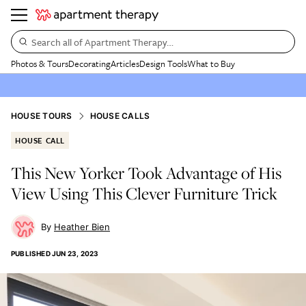
Search all of Apartment Therapy…
Photos & Tours
Decorating
Articles
Design Tools
What to Buy
HOUSE TOURS
HOUSE CALLS
HOUSE CALL
This New Yorker Took Advantage of His
View Using This Clever Furniture Trick
Heather Bien
PUBLISHED
JUN 23, 2023