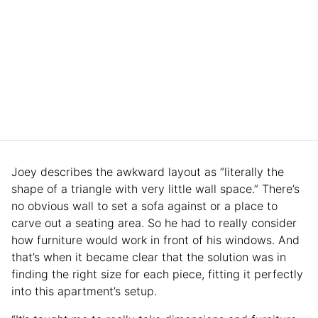
Joey describes the awkward layout as “literally the
shape of a triangle with very little wall space.” There’s
no obvious wall to set a sofa against or a place to
carve out a seating area. So he had to really consider
how furniture would work in front of his windows. And
that’s when it became clear that the solution was in
finding the right size for each piece, fitting it perfectly
into this apartment’s setup.