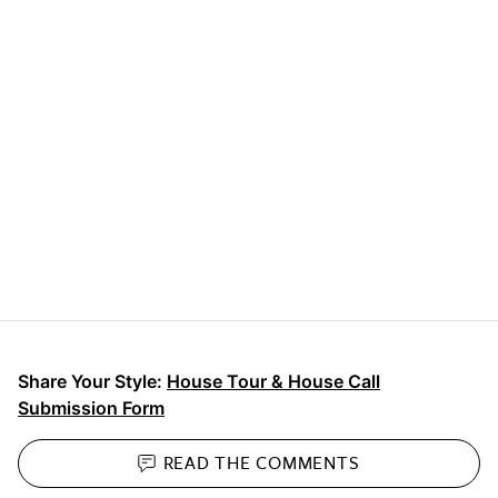
Share Your Style:
House Tour & House Call
Submission Form
READ THE
COMMENTS