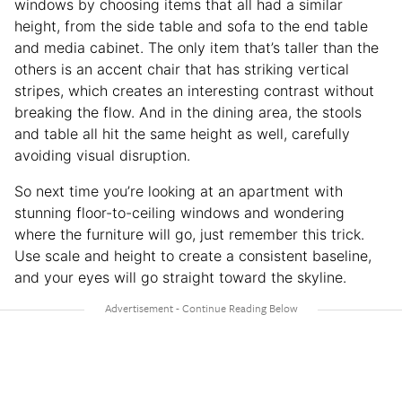
windows by choosing items that all had a similar
height, from the side table and sofa to the end table
and media cabinet. The only item that’s taller than the
others is an accent chair that has striking vertical
stripes, which creates an interesting contrast without
breaking the flow. And in the dining area, the stools
and table all hit the same height as well, carefully
avoiding visual disruption.
So next time you’re looking at an apartment with
stunning floor-to-ceiling windows and wondering
where the furniture will go, just remember this trick.
Use scale and height to create a consistent baseline,
and your eyes will go straight toward the skyline.