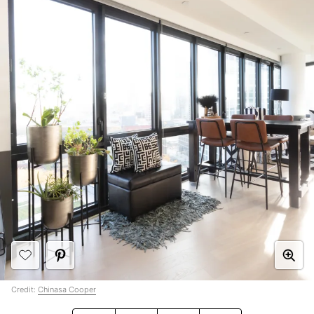
Credit:
Chinasa Cooper