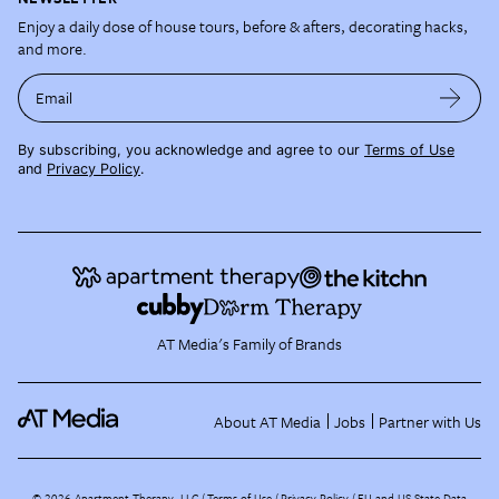
Enjoy a daily dose of house tours, before & afters, decorating hacks,
and more.
Email
By subscribing, you acknowledge and agree to our
Terms of Use
and
Privacy Policy
.
AT Media's Family of Brands
About AT Media
Jobs
Partner with Us
©
2026
Apartment Therapy, LLC /
Terms of Use
Privacy Policy
EU and US State Data