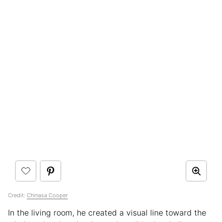
Credit:
Chinasa Cooper
In the living room, he created a visual line toward the