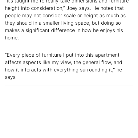
“It’s taught me to really take dimensions and furniture
height into consideration,” Joey says. He notes that
people may not consider scale or height as much as
they should in a smaller living space, but doing so
makes a significant difference in how he enjoys his
home.
“Every piece of furniture I put into this apartment
affects aspects like my view, the general flow, and
how it interacts with everything surrounding it,” he
says.