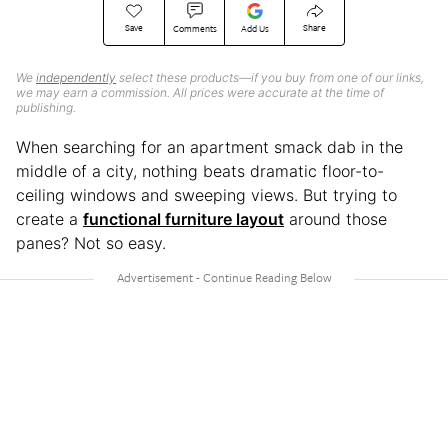
Save
Share
Comments
Add Us
We
independently
select these products—if you buy from one of our links,
we may earn a commission. All prices were accurate at the time of
publishing.
When searching for an apartment smack dab in the
middle of a city, nothing beats dramatic floor-to-
ceiling windows and sweeping views. But trying to
create a
functional furniture layout
around those
panes? Not so easy.