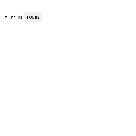
FILED IN:
TOURS