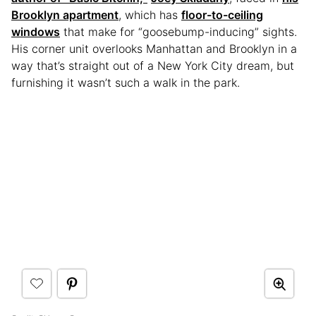
Brooklyn apartment
, which has
floor-to-ceiling
windows
that make for “goosebump-inducing” sights.
His corner unit overlooks Manhattan and Brooklyn in a
way that’s straight out of a New York City dream, but
furnishing it wasn’t such a walk in the park.