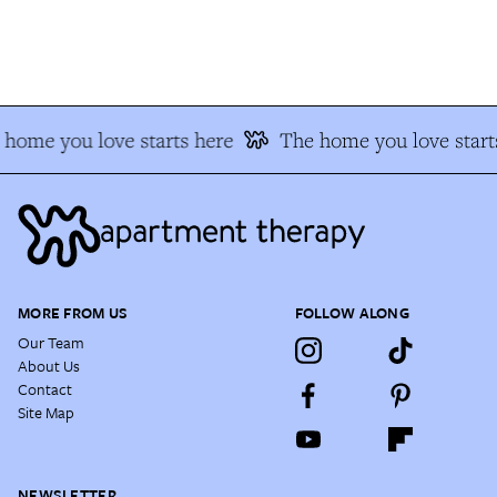
home you love starts here
The home you love starts
MORE FROM US
FOLLOW ALONG
Our Team
About Us
Contact
Site Map
NEWSLETTER