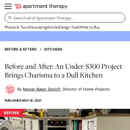
Search all of Apartment Therapy…
Photos & Tours
Decorating
Articles
Design Tools
What to Buy
BEFORE & AFTERS
KITCHENS
Before and After: An Under-$300 Project
Brings Charisma to a Dull Kitchen
Megan Baker Detloff
Director of Home Projects
PUBLISHED
NOV 18, 2021