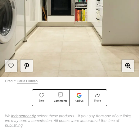
Credit:
Carla Elliman
Save
Share
Comments
Add Us
We
independently
select these products—if you buy from one of our links,
we may earn a commission. All prices were accurate at the time of
publishing.