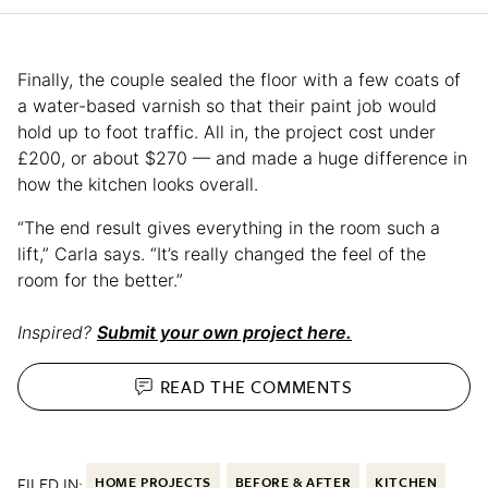
Finally, the couple sealed the floor with a few coats of
a water-based varnish so that their paint job would
hold up to foot traffic. All in, the project cost under
£200, or about $270 — and made a huge difference in
how the kitchen looks overall.
“The end result gives everything in the room such a
lift,” Carla says. “It’s really changed the feel of the
room for the better.”
Inspired?
Submit your own project here.
READ THE
COMMENTS
FILED IN:
HOME PROJECTS
BEFORE & AFTER
KITCHEN