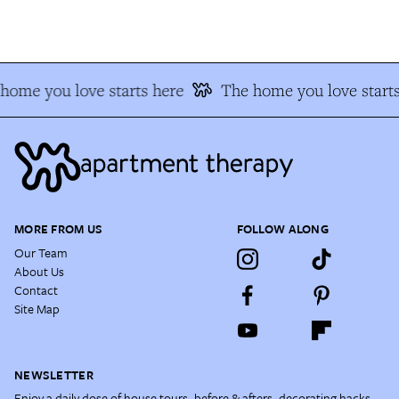
ome you love starts here
The home you love starts
MORE FROM US
FOLLOW ALONG
Our Team
About Us
Contact
Site Map
NEWSLETTER
Enjoy a daily dose of house tours, before & afters, decorating hacks,