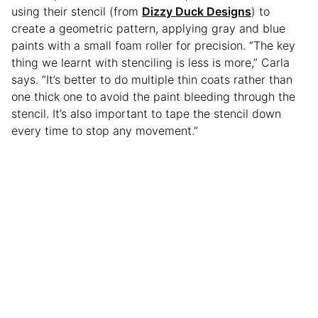
using their stencil (from
Dizzy Duck Designs
) to
create a geometric pattern, applying gray and blue
paints with a small foam roller for precision. “The key
thing we learnt with stenciling is less is more,” Carla
says. “It’s better to do multiple thin coats rather than
one thick one to avoid the paint bleeding through the
stencil. It’s also important to tape the stencil down
every time to stop any movement.”