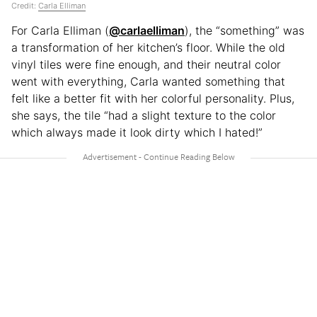
Credit:
Carla Elliman
For Carla Elliman (
@carlaelliman
), the “something” was
a transformation of her kitchen’s floor. While the old
vinyl tiles were fine enough, and their neutral color
went with everything, Carla wanted something that
felt like a better fit with her colorful personality. Plus,
she says, the tile “had a slight texture to the color
which always made it look dirty which I hated!”