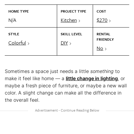
HOME TYPE
PROJECT TYPE
COST
N/A
Kitchen
$270
STYLE
SKILL LEVEL
RENTAL
FRIENDLY
Colorful
DIY
No
Sometimes a space just needs a little
something
to
make it feel like home — a
little change in lighting
, or
maybe a fresh piece of furniture, or maybe a new wall
color. A slight change can make all the difference in
the overall feel.