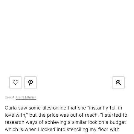
Credit:
Carla Elliman
Carla saw some tiles online that she “instantly fell in
love with,” but the price was out of reach. “I started to
research ways of achieving a similar look on a budget
which is when I looked into stenciling my floor with