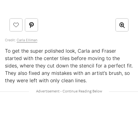
Credit:
Carla Elliman
To get the super polished look, Carla and Fraser
started with the center tiles before moving to the
sides, where they cut down the stencil for a perfect fit.
They also fixed any mistakes with an artist’s brush, so
they were left with only clean lines.