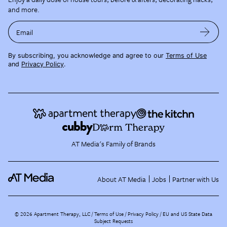
and more.
Email
By subscribing, you acknowledge and agree to our
Terms of Use
and
Privacy Policy
.
AT Media's Family of Brands
About AT Media
Jobs
Partner with Us
©
2026
Apartment Therapy, LLC /
Terms of Use
Privacy Policy
EU and US State Data
Subject Requests