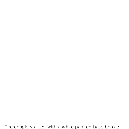
The couple started with a white painted base before