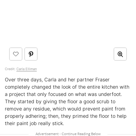
Credit:
Carla Elliman
Over three days, Carla and her partner Fraser
completely changed the look of the entire kitchen with
a project that only focused on what was underfoot.
They started by giving the floor a good scrub to
remove any residue, which would prevent paint from
properly adhering; then, they primed the floor to help
their paint job really stick.