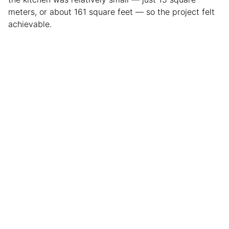
meters, or about 161 square feet — so the project felt
achievable.