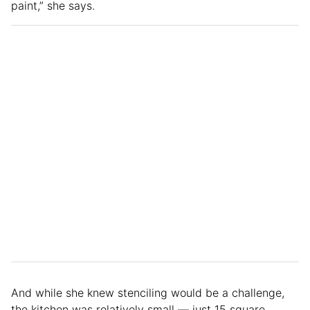
paint,” she says.
And while she knew stenciling would be a challenge,
the kitchen was relatively small — just 15 square