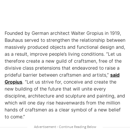
Founded by German architect Walter Gropius in 1919,
Bauhaus served to strengthen the relationship between
massively produced objects and functional design and,
as a result, improve people’s living conditions. “Let us
therefore create a new guild of craftsmen, free of the
divisive class pretensions that endeavored to raise a
prideful barrier between craftsmen and artists,”
said
Gropius
. “Let us strive for, conceive and create the
new building of the future that will unite every
discipline, architecture and sculpture and painting, and
which will one day rise heavenwards from the million
hands of craftsmen as a clear symbol of a new belief
to come.”