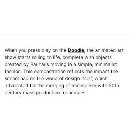
When you press play on the
Doodle
, the animated art
show starts rolling to life, complete with objects
created by Bauhaus moving in a simple, minimalist
fashion. This demonstration reflects the impact the
school had on the world of design itself, which
advocated for the merging of minimalism with 20th
century mass production techniques.