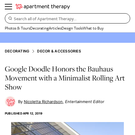
Search all of Apartment Therapy…
Photos & Tours
Decorating
Articles
Design Tools
What to Buy
DECORATING
DECOR & ACCESSORIES
Google Doodle Honors the Bauhaus
Movement with a Minimalist Rolling Art
Show
Nicoletta Richardson
Entertainment Editor
PUBLISHED
APR 12, 2019