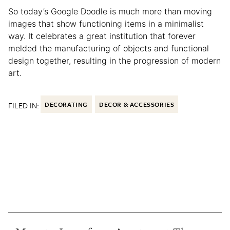
So today’s Google Doodle is much more than moving
images that show functioning items in a minimalist
way. It celebrates a great institution that forever
melded the manufacturing of objects and functional
design together, resulting in the progression of modern
art.
FILED IN:
DECORATING
DECOR & ACCESSORIES