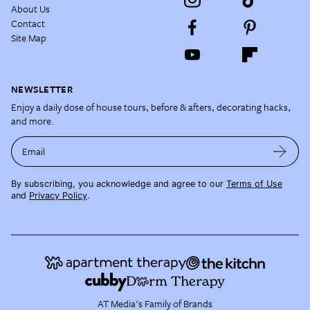
About Us
Contact
Site Map
NEWSLETTER
Enjoy a daily dose of house tours, before & afters, decorating hacks,
and more.
Email
By subscribing, you acknowledge and agree to our
Terms of Use
and
Privacy Policy
.
AT Media's Family of Brands