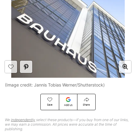
(Image credit: Jannis Tobias Werner/Shutterstock)
Save
Share
Add Us
We
independently
select these products—if you buy from one of our links,
we may earn a commission. All prices were accurate at the time of
publishing.