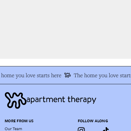
home you love starts here
The home you love starts
MORE FROM US
FOLLOW ALONG
Our Team