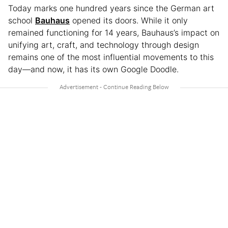
Today marks one hundred years since the German art
school
Bauhaus
opened its doors. While it only
remained functioning for 14 years, Bauhaus’s impact on
unifying art, craft, and technology through design
remains one of the most influential movements to this
day—and now, it has its own Google Doodle.