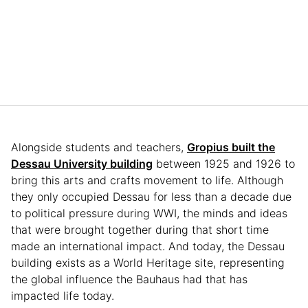
Alongside students and teachers,
Gropius built the
Dessau University building
between 1925 and 1926 to
bring this arts and crafts movement to life. Although
they only occupied Dessau for less than a decade due
to political pressure during WWI, the minds and ideas
that were brought together during that short time
made an international impact. And today, the Dessau
building exists as a World Heritage site, representing
the global influence the Bauhaus had that has
impacted life today.