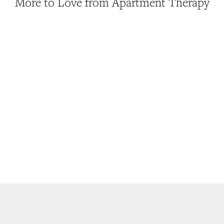
More to Love from Apartment Therapy