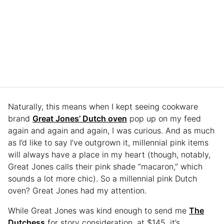
Naturally, this means when I kept seeing cookware
brand
Great Jones’ Dutch oven
pop up on my feed
again and again and again, I was curious. And as much
as I’d like to say I’ve outgrown it, millennial pink items
will always have a place in my heart (though, notably,
Great Jones calls their pink shade “macaron,” which
sounds a lot more chic). So a millennial pink Dutch
oven? Great Jones had my attention.
While Great Jones was kind enough to send me
The
Dutchess
for story consideration, at $145, it’s