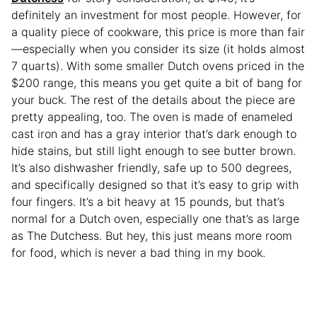
definitely an investment for most people. However, for
a quality piece of cookware, this price is more than fair
—especially when you consider its size (it holds almost
7 quarts). With some smaller Dutch ovens priced in the
$200 range, this means you get quite a bit of bang for
your buck. The rest of the details about the piece are
pretty appealing, too. The oven is made of enameled
cast iron and has a gray interior that’s dark enough to
hide stains, but still light enough to see butter brown.
It’s also dishwasher friendly, safe up to 500 degrees,
and specifically designed so that it’s easy to grip with
four fingers. It’s a bit heavy at 15 pounds, but that’s
normal for a Dutch oven, especially one that’s as large
as The Dutchess. But hey, this just means more room
for food, which is never a bad thing in my book.