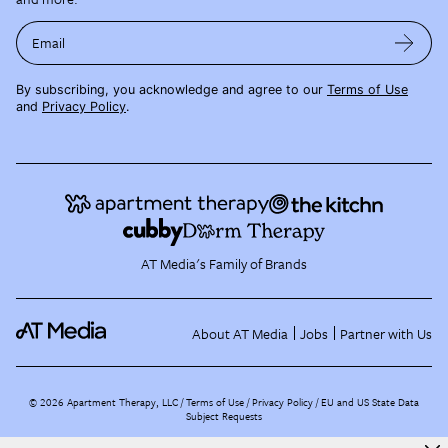
Email
By subscribing, you acknowledge and agree to our
Terms of Use
and
Privacy Policy
.
AT Media's Family of Brands
About AT Media
Jobs
Partner with Us
©
2026
Apartment Therapy, LLC /
Terms of Use
Privacy Policy
EU and US State Data
Subject Requests