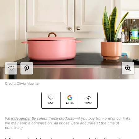
Credit: Olivia Muenter
Save
Share
Add Us
We
independently
select these products—if you buy from one of our links,
we may earn a commission. All prices were accurate at the time of
publishing.