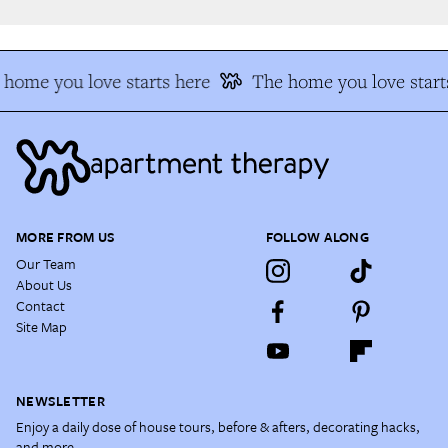
home you love starts here
The home you love starts
MORE FROM US
FOLLOW ALONG
Our Team
About Us
Contact
Site Map
NEWSLETTER
Enjoy a daily dose of house tours, before & afters, decorating hacks,
and more.