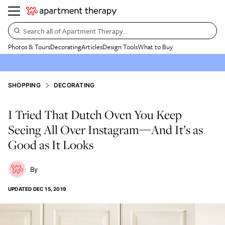
Search all of Apartment Therapy…
Photos & Tours
Decorating
Articles
Design Tools
What to Buy
SHOPPING
DECORATING
I Tried That Dutch Oven You Keep
Seeing All Over Instagram—And It’s as
Good as It Looks
UPDATED
DEC 15, 2019