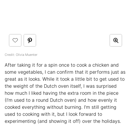
Credit: Olivia Muenter
After taking it for a spin once to cook a chicken and
some vegetables, I can confirm that it performs just as
great as it looks. While it took a little bit to get used to
the weight of the Dutch oven itself, I was surprised
how much I liked having the extra room in the piece
(I’m used to a round Dutch oven) and how evenly it
cooked everything without burning. I’m still getting
used to cooking with it, but I look forward to
experimenting (and showing it off) over the holidays.