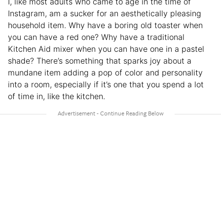
I, like most adults who came to age in the time of
Instagram, am a sucker for an aesthetically pleasing
household item. Why have a boring old toaster when
you can have a red one? Why have a traditional
Kitchen Aid mixer when you can have one in a pastel
shade? There’s something that sparks joy about a
mundane item adding a pop of color and personality
into a room, especially if it’s one that you spend a lot
of time in, like the kitchen.