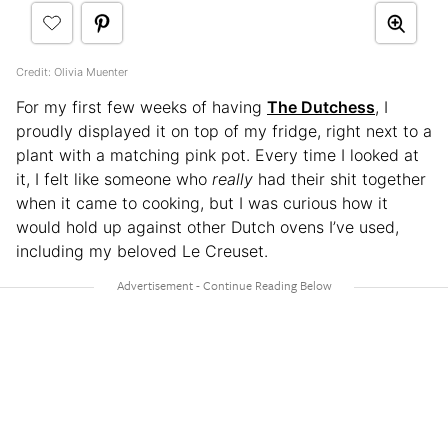
Credit: Olivia Muenter
For my first few weeks of having
The Dutchess
, I
proudly displayed it on top of my fridge, right next to a
plant with a matching pink pot. Every time I looked at
it, I felt like someone who
really
had their shit together
when it came to cooking, but I was curious how it
would hold up against other Dutch ovens I’ve used,
including my beloved Le Creuset.