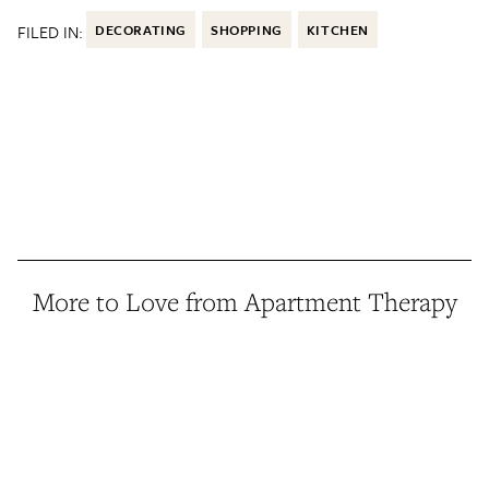
FILED IN:
DECORATING
SHOPPING
KITCHEN
More to Love from Apartment Therapy