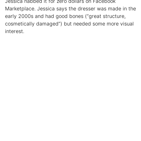
Jessica nabbed it for zero dollars on Facebook
Marketplace. Jessica says the dresser was made in the
early 2000s and had good bones (“great structure,
cosmetically damaged”) but needed some more visual
interest.