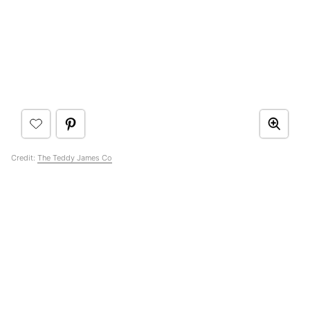
Credit:
The Teddy James Co