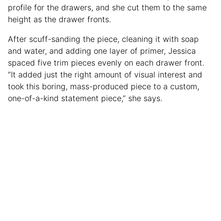
profile for the drawers, and she cut them to the same
height as the drawer fronts.
After scuff-sanding the piece, cleaning it with soap
and water, and adding one layer of primer, Jessica
spaced five trim pieces evenly on each drawer front.
“It added just the right amount of visual interest and
took this boring, mass-produced piece to a custom,
one-of-a-kind statement piece,” she says.