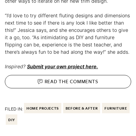
other ways to iterate on her new trim design.
“I’d love to try different fluting designs and dimensions
next time to see if there is any look I like better than
this!” Jessica says, and she encourages others to give
it a go, too. “As intimidating as DIY and furniture
flipping can be, experience is the best teacher, and
there’s always fun to be had along the way!” she adds.
Inspired?
Submit your own project here.
READ THE
COMMENTS
FILED IN:
HOME PROJECTS
BEFORE & AFTER
FURNITURE
DIY