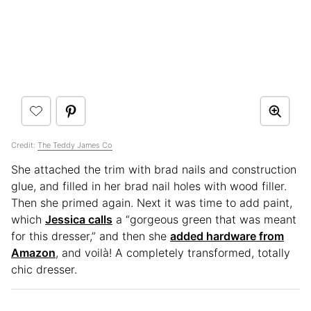
Credit:
The Teddy James Co
She attached the trim with brad nails and construction
glue, and filled in her brad nail holes with wood filler.
Then she primed again. Next it was time to add paint,
which
Jessica calls
a “gorgeous green that was meant
for this dresser,” and then she
added hardware from
Amazon
, and voilà! A completely transformed, totally
chic dresser.