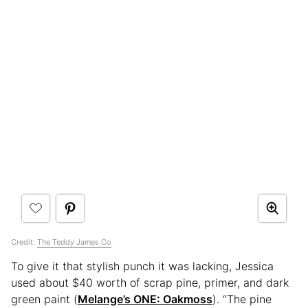
Credit:
The Teddy James Co
To give it that stylish punch it was lacking, Jessica
used about $40 worth of scrap pine, primer, and dark
green paint (
Melange’s ONE: Oakmoss
). “The pine