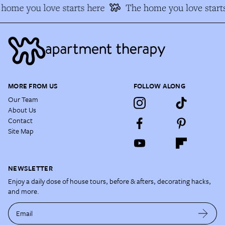
home you love starts here
The home you love starts
MORE FROM US
FOLLOW ALONG
Our Team
About Us
Contact
Site Map
NEWSLETTER
Enjoy a daily dose of house tours, before & afters, decorating hacks,
and more.
Email