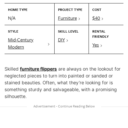
HOME TYPE
PROJECT TYPE
COST
N/A
Furniture
$40
STYLE
SKILL LEVEL
RENTAL
FRIENDLY
Mid-Century
DIY
Yes
Modern
Skilled
furniture flippers
are always on the lookout for
neglected pieces to turn into painted or sanded or
stained beauties. Often, what they’re looking for is
something sturdy and salvageable, with a promising
silhouette.