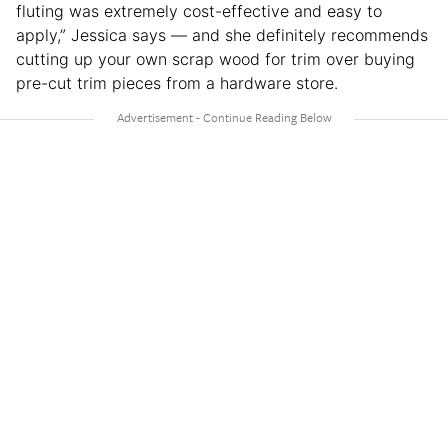
fluting was extremely cost-effective and easy to
apply,” Jessica says — and she definitely recommends
cutting up your own scrap wood for trim over buying
pre-cut trim pieces from a hardware store.