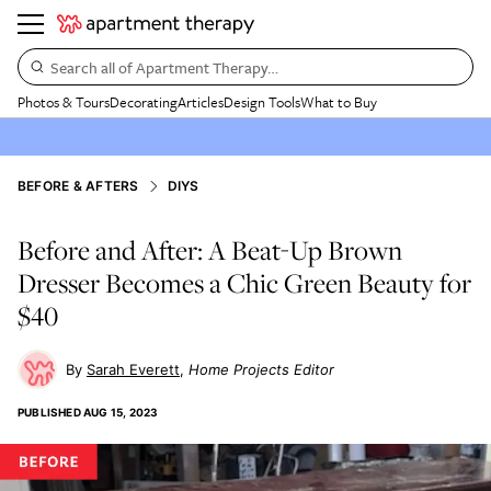
Search all of Apartment Therapy…
Photos & Tours
Decorating
Articles
Design Tools
What to Buy
BEFORE & AFTERS
DIYS
Before and After: A Beat-Up Brown
Dresser Becomes a Chic Green Beauty for
$40
Sarah Everett
Home Projects Editor
PUBLISHED
AUG 15, 2023