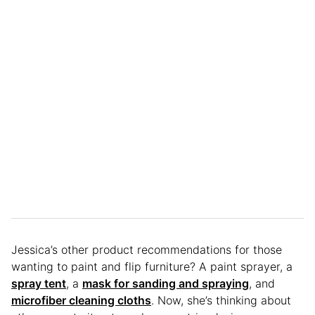
Jessica’s other product recommendations for those
wanting to paint and flip furniture? A paint sprayer, a
spray tent
, a
mask for sanding and spraying
, and
microfiber cleaning cloths
. Now, she’s thinking about