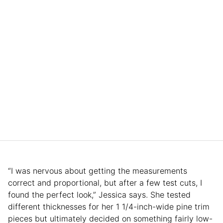
“I was nervous about getting the measurements
correct and proportional, but after a few test cuts, I
found the perfect look,” Jessica says. She tested
different thicknesses for her 1 1/4-inch-wide pine trim
pieces but ultimately decided on something fairly low-