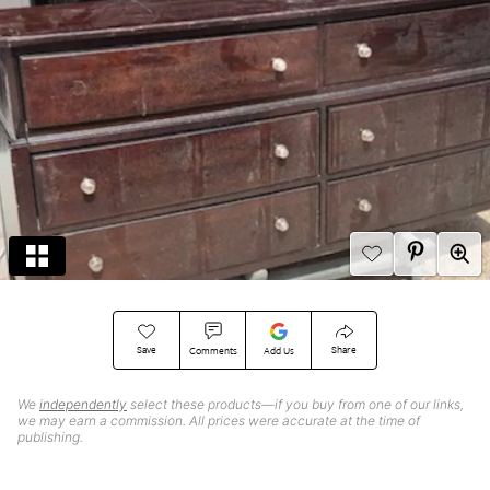
Save
Share
Comments
Add Us
We
independently
select these products—if you buy from one of our links,
we may earn a commission. All prices were accurate at the time of
publishing.