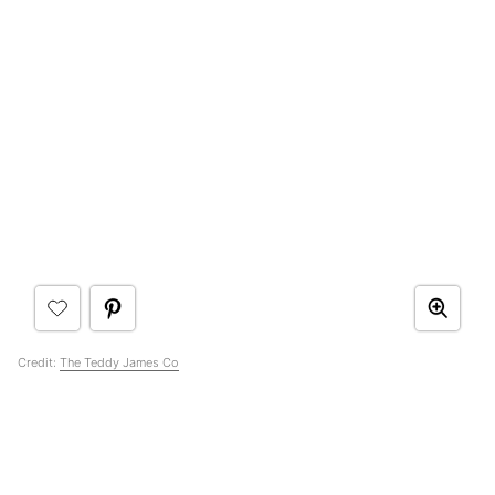
Credit:
The Teddy James Co