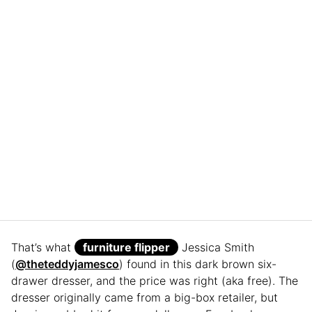
That’s what
furniture flipper
Jessica Smith
(
@theteddyjamesco
) found in this dark brown six-
drawer dresser, and the price was right (aka free). The
dresser originally came from a big-box retailer, but